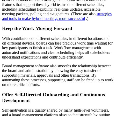
features that support these hybrid teams on different schedules,
including scheduling flexibility, real-time updates, accessible
meeting packets, polling and e-signatures. (There are also
strategies
and tools to make hybrid meetings more successful
.)
Keep the Work Moving Forward
With contributors on different schedules, in different locations and
on different devices, boards can lose precious work time waiting for
key participants to finish a task. Workflow management with
automated notifications and clear scheduling helps all stakeholders
understand expectations and contribute efficiently.
Board management software also smooths the relationship between
the board and administration by allowing the easy transfer of
supporting materials, approvals and other transactions. By
automating these processes, supporting staff can be freed up to work
on more critical efforts.
Offer Self-Directed Onboarding and Continuous
Development
Self-motivation is a quality shared by many high-level volunteers,
and a board management platform plays to that strength by putting