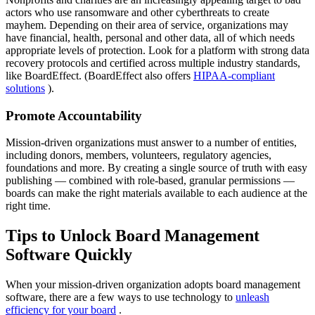
actors who use ransomware and other cyberthreats to create
mayhem. Depending on their area of service, organizations may
have financial, health, personal and other data, all of which needs
appropriate levels of protection. Look for a platform with strong data
recovery protocols and certified across multiple industry standards,
like BoardEffect. (BoardEffect also offers
HIPAA-compliant
solutions
).
Promote Accountability
Mission-driven organizations must answer to a number of entities,
including donors, members, volunteers, regulatory agencies,
foundations and more. By creating a single source of truth with easy
publishing — combined with role-based, granular permissions —
boards can make the right materials available to each audience at the
right time.
Tips to Unlock Board Management
Software Quickly
When your mission-driven organization adopts board management
software, there are a few ways to use technology to
unleash
efficiency for your board
.