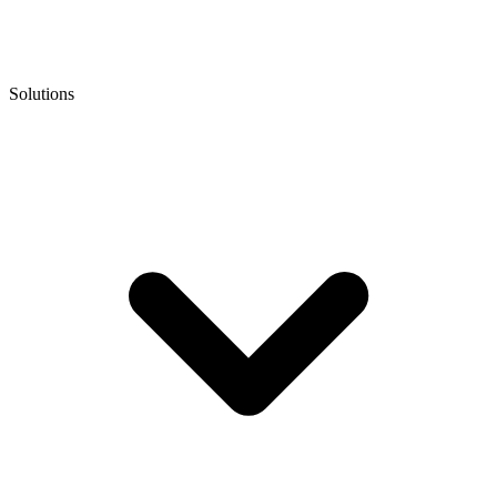
Solutions