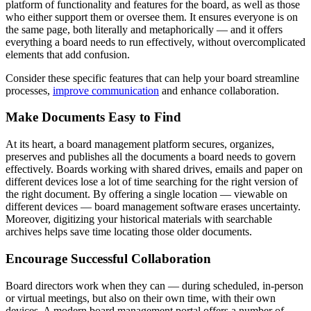
platform of functionality and features for the board, as well as those
who either support them or oversee them. It ensures everyone is on
the same page, both literally and metaphorically — and it offers
everything a board needs to run effectively, without overcomplicated
elements that add confusion.
Consider these specific features that can help your board streamline
processes,
improve communication
and enhance collaboration.
Make Documents Easy to Find
At its heart, a board management platform secures, organizes,
preserves and publishes all the documents a board needs to govern
effectively. Boards working with shared drives, emails and paper on
different devices lose a lot of time searching for the right version of
the right document. By offering a single location — viewable on
different devices — board management software erases uncertainty.
Moreover, digitizing your historical materials with searchable
archives helps save time locating those older documents.
Encourage Successful Collaboration
Board directors work when they can — during scheduled, in-person
or virtual meetings, but also on their own time, with their own
devices. A modern board management portal offers a number of