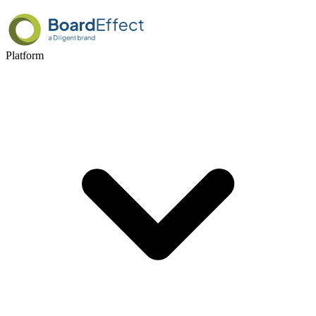
Platform