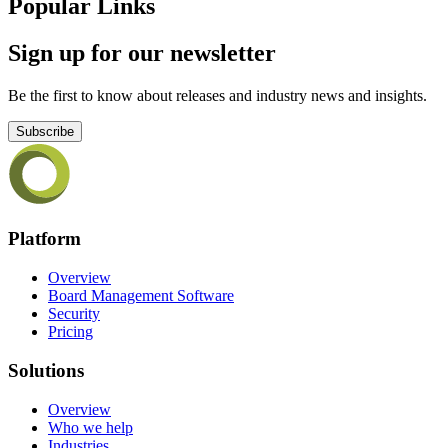
Popular Links
Sign up for our newsletter
Be the first to know about releases and industry news and insights.
Subscribe
Platform
Overview
Board Management Software
Security
Pricing
Solutions
Overview
Who we help
Industries