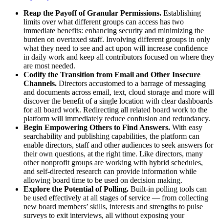
Reap the Payoff of Granular Permissions.
Establishing
limits over what different groups can access has two
immediate benefits: enhancing security and minimizing the
burden on overtaxed staff. Involving different groups in only
what they need to see and act upon will increase confidence
in daily work and keep all contributors focused on where they
are most needed.
Codify the Transition from Email and Other Insecure
Channels.
Directors accustomed to a barrage of messaging
and documents across email, text, cloud storage and more will
discover the benefit of a single location with clear dashboards
for all board work. Redirecting all related board work to the
platform will immediately reduce confusion and redundancy.
Begin Empowering Others to Find Answers.
With easy
searchability and publishing capabilities, the platform can
enable directors, staff and other audiences to seek answers for
their own questions, at the right time. Like directors, many
other nonprofit groups are working with hybrid schedules,
and self-directed research can provide information while
allowing board time to be used on decision making.
Explore the Potential of Polling.
Built-in polling tools can
be used effectively at all stages of service — from collecting
new board members’ skills, interests and strengths to pulse
surveys to exit interviews, all without exposing your