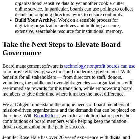
organizations’ sensitive data to yet another cookie-cutter
online service. In particular, boards can use polling to collect
details on outgoing directors’ work to ensure continuity.
Build Your Archive.
Work on a sensible process for
digitizing organization archives and building a secure,
extensive, searchable resource for institutional memory.
Take the Next Steps to Elevate Board
Governance
Board management software is
technology nonprofit boards can use
to improve efficiency, save time and modernize governance. With
benefits for all stakeholders — from directors to staff, donors,
volunteers, the public and oversight agencies — organizations will
see immediate rewards for this transition, while empowering board
members to give their time where it makes the most difference.
We at Diligent understand the unique needs of board members of
mission-driven organizations and the demands that can be placed on
their time. With
BoardEffect
, we offer a solution that respects the
contributions of board members while helping keep the mission-
driven organization on the path to success.
Jennifer Rose Hale has over 20 years' experience with digital and