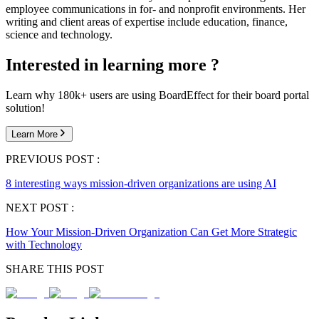
employee communications in for- and nonprofit environments. Her
writing and client areas of expertise include education, finance,
science and technology.
Interested in learning more ?
Learn why 180k+ users are using BoardEffect for their board portal
solution!
Learn More
PREVIOUS POST :
8 interesting ways mission-driven organizations are using AI
NEXT POST :
How Your Mission-Driven Organization Can Get More Strategic
with Technology
SHARE THIS POST