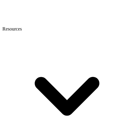
Resources