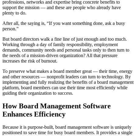
professions, networks and expertise bring concrete benefits to
support the mission — and these are people who already have
plenty to do.
After all, the saying is, “If you want something done, ask a busy
person.”
But board directors walk a fine line of just enough and too much.
Working through a day of family responsibility, employment
demands, community needs and personal tasks only to then turn to
the needs of a mission-driven organization? All that pressure
increases the risk of burnout.
To preserve what makes a board member great — their time, energy
and other resources — nonprofit leaders can turn to technology. By
implementing and fully realizing the benefits of a board management
platform, board members can use their time most efficiently while
guiding their organization to success.
How Board Management Software
Enhances Efficiency
Because it is purpose-built, board management software is uniquely
positioned to save time for busy board members. It provides a single