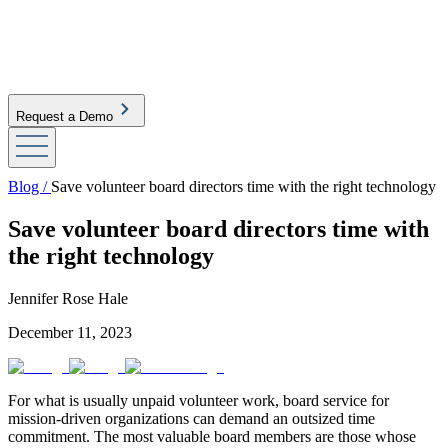
Request a Demo
Blog /
Save volunteer board directors time with the right technology
Save volunteer board directors time with
the right technology
Jennifer Rose Hale
December 11, 2023
For what is usually unpaid volunteer work, board service for
mission-driven organizations can demand an outsized time
commitment. The most valuable board members are those whose