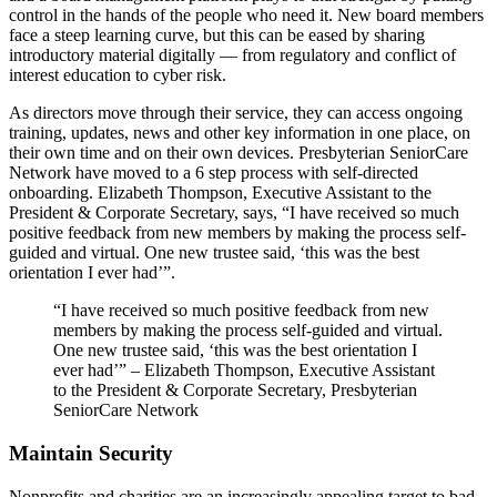
control in the hands of the people who need it. New board members
face a steep learning curve, but this can be eased by sharing
introductory material digitally — from regulatory and conflict of
interest education to cyber risk.
As directors move through their service, they can access ongoing
training, updates, news and other key information in one place, on
their own time and on their own devices. Presbyterian SeniorCare
Network have moved to a 6 step process with self-directed
onboarding. Elizabeth Thompson, Executive Assistant to the
President & Corporate Secretary, says, “I have received so much
positive feedback from new members by making the process self-
guided and virtual. One new trustee said, ‘this was the best
orientation I ever had’”.
“I have received so much positive feedback from new
members by making the process self-guided and virtual.
One new trustee said, ‘this was the best orientation I
ever had’” – Elizabeth Thompson, Executive Assistant
to the President & Corporate Secretary, Presbyterian
SeniorCare Network
Maintain Security
Nonprofits and charities are an increasingly appealing target to bad