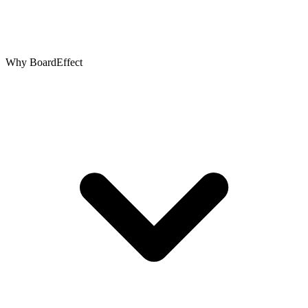
Why BoardEffect