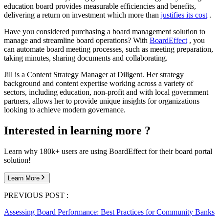
education board provides measurable efficiencies and benefits,
delivering a return on investment which more than
justifies its cost
.
Have you considered purchasing a board management solution to
manage and streamline board operations? With
BoardEffect
, you
can automate board meeting processes, such as meeting preparation,
taking minutes, sharing documents and collaborating.
Jill is a Content Strategy Manager at Diligent. Her strategy
background and content expertise working across a variety of
sectors, including education, non-profit and with local government
partners, allows her to provide unique insights for organizations
looking to achieve modern governance.
Interested in learning more ?
Learn why 180k+ users are using BoardEffect for their board portal
solution!
Learn More
PREVIOUS POST :
Assessing Board Performance: Best Practices for Community Banks