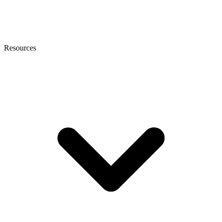
Resources