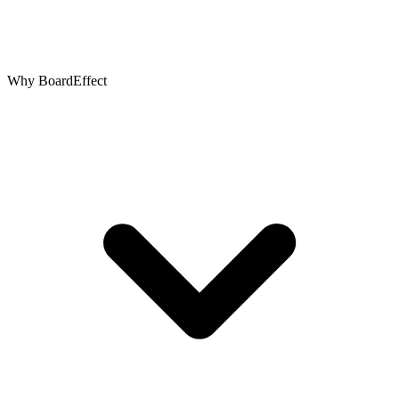
Why BoardEffect