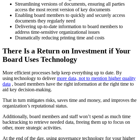
Streamlining versions of documents, ensuring all parties
access the most recent version of key documents
Enabling board members to quickly and securely access
documents they regularly need
Delivering up-to-date information to board members to
address time-sensitive organizational issues
Dramatically reducing printing time and costs
There Is a Return on Investment if Your
Board Uses Technology
More efficient processes help keep everything up to date. By
using technology to deliver
more data, not to mention higher quality
data
, board members have the right information at the right time to
aid key decision-making.
That in turn mitigates risks, saves time and money, and improves the
organization’s reputational status.
Additionally, board members and staff won’t spend as much time
backtracking to retrieve needed data, freeing them up to focus on
other, more strategic activities.
At the end of the day, using governance technology for your higher