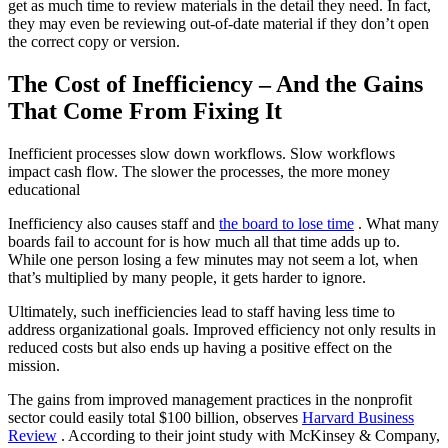
get as much time to review materials in the detail they need. In fact,
they may even be reviewing out-of-date material if they don’t open
the correct copy or version.
The Cost of Inefficiency – And the Gains
That Come From Fixing It
Inefficient processes slow down workflows. Slow workflows
impact cash flow. The slower the processes, the more money
educational
Inefficiency also causes staff and
the board to lose time
. What many
boards fail to account for is how much all that time adds up to.
While one person losing a few minutes may not seem a lot, when
that’s multiplied by many people, it gets harder to ignore.
Ultimately, such inefficiencies lead to staff having less time to
address organizational goals. Improved efficiency not only results in
reduced costs but also ends up having a positive effect on the
mission.
The gains from improved management practices in the nonprofit
sector could easily total $100 billion, observes
Harvard Business
Review
. According to their joint study with McKinsey & Company,