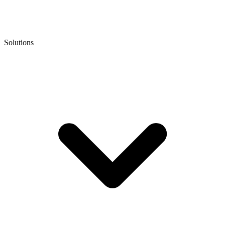
Solutions