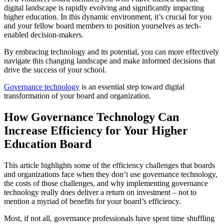
digital landscape is rapidly evolving and significantly impacting
higher education. In this dynamic environment, it’s crucial for you
and your fellow board members to position yourselves as tech-
enabled decision-makers.
By embracing technology and its potential, you can more effectively
navigate this changing landscape and make informed decisions that
drive the success of your school.
Governance technology
is an essential step toward digital
transformation of your board and organization.
How Governance Technology Can
Increase Efficiency for Your Higher
Education Board
This article highlights some of the efficiency challenges that boards
and organizations face when they don’t use governance technology,
the costs of those challenges, and why implementing governance
technology really does deliver a return on investment – not to
mention a myriad of benefits for your board’s efficiency.
Most, if not all, governance professionals have spent time shuffling