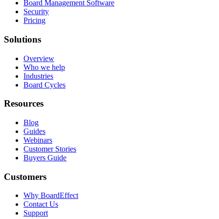
Board Management Software
Security
Pricing
Solutions
Overview
Who we help
Industries
Board Cycles
Resources
Blog
Guides
Webinars
Customer Stories
Buyers Guide
Customers
Why BoardEffect
Contact Us
Support