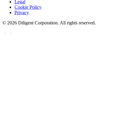
Legal
Cookie Policy
Privacy
©
2026
Diligent Corporation. All rights reserved.