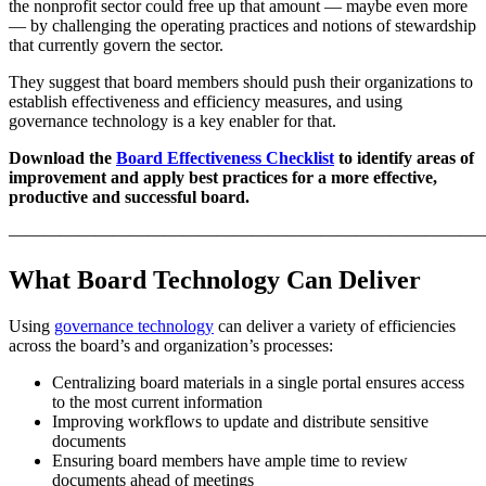
the nonprofit sector could free up that amount — maybe even more
— by challenging the operating practices and notions of stewardship
that currently govern the sector.
They suggest that board members should push their organizations to
establish effectiveness and efficiency measures, and using
governance technology is a key enabler for that.
Download the
Board Effectiveness Checklist
to identify areas of
improvement and apply best practices for a more effective,
productive and successful board.
———————————————————————————
What Board Technology Can Deliver
Using
governance technology
can deliver a variety of efficiencies
across the board’s and organization’s processes:
Centralizing board materials in a single portal ensures access
to the most current information
Improving workflows to update and distribute sensitive
documents
Ensuring board members have ample time to review
documents ahead of meetings