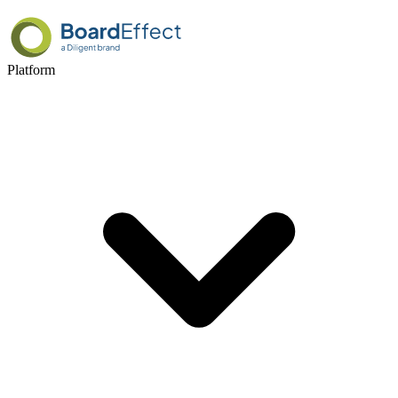
Platform