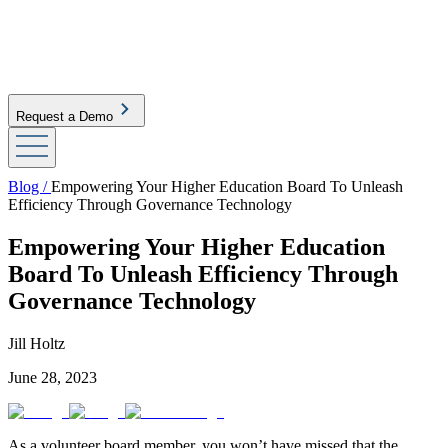
Request a Demo
Blog /
Empowering Your Higher Education Board To Unleash
Efficiency Through Governance Technology
Empowering Your Higher Education
Board To Unleash Efficiency Through
Governance Technology
Jill Holtz
June 28, 2023
As a volunteer board member, you won’t have missed that the