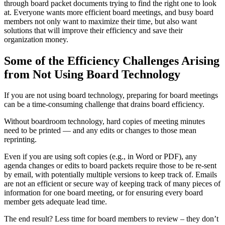
through board packet documents trying to find the right one to look
at. Everyone wants more efficient board meetings, and busy board
members not only want to maximize their time, but also want
solutions that will improve their efficiency and save their
organization money.
Some of the Efficiency Challenges Arising
from Not Using Board Technology
If you are not using board technology, preparing for board meetings
can be a time-consuming challenge that drains board efficiency.
Without boardroom technology, hard copies of meeting minutes
need to be printed — and any edits or changes to those mean
reprinting.
Even if you are using soft copies (e.g., in Word or PDF), any
agenda changes or edits to board packets require those to be re-sent
by email, with potentially multiple versions to keep track of. Emails
are not an efficient or secure way of keeping track of many pieces of
information for one board meeting, or for ensuring every board
member gets adequate lead time.
The end result? Less time for board members to review – they don’t