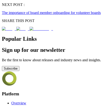
NEXT POST :
The importance of board member onboarding for volunteer boards
SHARE THIS POST
Popular Links
Sign up for our newsletter
Be the first to know about releases and industry news and insights.
Subscribe
Platform
Overview