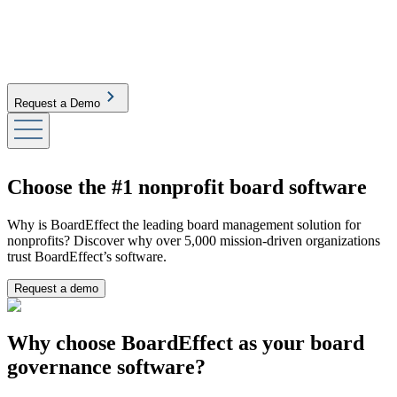
Request a Demo
Choose the #1 nonprofit board software
Why is BoardEffect the leading board management solution for
nonprofits? Discover why over 5,000 mission-driven organizations
trust BoardEffect’s software.
Request a demo
Why choose BoardEffect as your board
governance software?