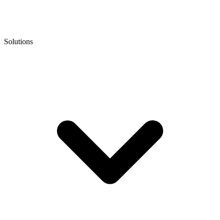
Solutions