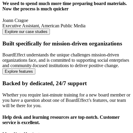
We used to spend much more time preparing board materials.
Now the process is much quicker
Joann Cragoe
Executive Assistant
,
American Public Media
Explore our case studies
Built specifically for mission-driven organizations
BoardEffect understands the unique challenges mission-driven
organizations face, and is committed to supporting social enterprises
and community-focused institutions to deliver positive change.
Explore features
Backed by dedicated, 24/7 support
Whether you require last-minute training for a new board member or
you have a question about one of BoardEffect’s features, our team
will be there for you.
Help desk and learning resources are top-notch. Customer
service is excellent.