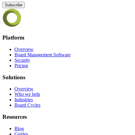
Subscribe
Platform
Overview
Board Management Software
Security
Pricing
Solutions
Overview
Who we help
Industries
Board Cycles
Resources
Blog
Guides