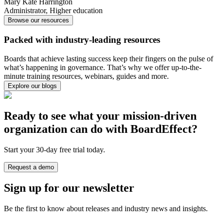
Mary Kate Harrington
Administrator
,
Higher education
Browse our resources
Packed with industry-leading resources
Boards that achieve lasting success keep their fingers on the pulse of
what’s happening in governance. That’s why we offer up-to-the-
minute training resources, webinars, guides and more.
Explore our blogs
Ready to see what your mission-driven
organization can do with BoardEffect?
Start your 30-day free trial today.
Request a demo
Sign up for our newsletter
Be the first to know about releases and industry news and insights.