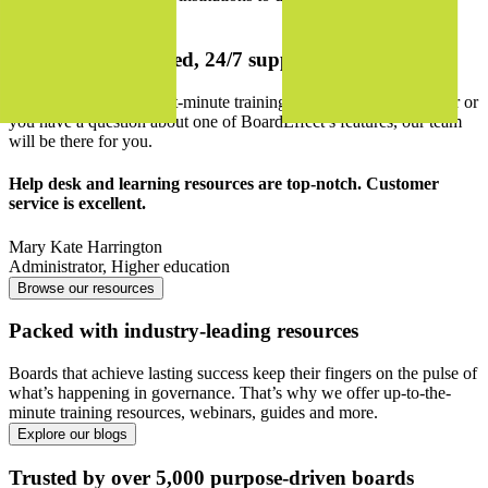
Explore features
Backed by dedicated, 24/7 support
Whether you require last-minute training for a new board member or
you have a question about one of BoardEffect’s features, our team
will be there for you.
Help desk and learning resources are top-notch. Customer
service is excellent.
Mary Kate Harrington
Administrator
,
Higher education
Browse our resources
Packed with industry-leading resources
Boards that achieve lasting success keep their fingers on the pulse of
what’s happening in governance. That’s why we offer up-to-the-
minute training resources, webinars, guides and more.
Explore our blogs
Trusted by over 5,000 purpose-driven boards