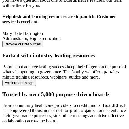
you have a question about one of BoardEffect’s features, our team
will be there for you.
Help desk and learning resources are top-notch. Customer
service is excellent.
Mary Kate Harrington
Administrator
,
Higher education
Browse our resources
Packed with industry-leading resources
Boards that achieve lasting success keep their fingers on the pulse of
what’s happening in governance. That’s why we offer up-to-the-
minute training resources, webinars, guides and more.
Explore our blogs
Trusted by over 5,000 purpose-driven boards
From community healthcare providers to credit unions, BoardEffect
has empowered thousands of not-for-profit organizations to enhance
their governance processes, streamline meetings and drive effective
collaboration across the board.