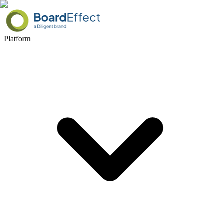
Platform