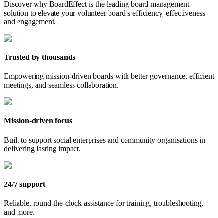
Discover why BoardEffect is the leading board management
solution to elevate your volunteer board’s efficiency, effectiveness
and engagement.
Trusted by thousands
Empowering mission-driven boards with better governance, efficient
meetings, and seamless collaboration.
Mission-driven focus
Built to support social enterprises and community organisations in
delivering lasting impact.
24/7 support
Reliable, round-the-clock assistance for training, troubleshooting,
and more.