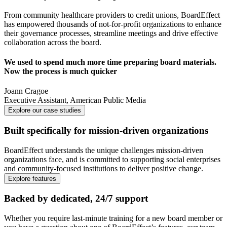
From community healthcare providers to credit unions, BoardEffect
has empowered thousands of not-for-profit organizations to enhance
their governance processes, streamline meetings and drive effective
collaboration across the board.
We used to spend much more time preparing board materials.
Now the process is much quicker
Joann Cragoe
Executive Assistant
,
American Public Media
Explore our case studies
Built specifically for mission-driven organizations
BoardEffect understands the unique challenges mission-driven
organizations face, and is committed to supporting social enterprises
and community-focused institutions to deliver positive change.
Explore features
Backed by dedicated, 24/7 support
Whether you require last-minute training for a new board member or