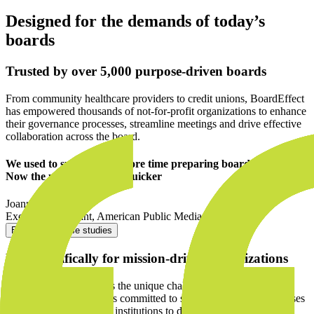
Designed for the demands of today’s
boards
Trusted by over 5,000 purpose-driven boards
From community healthcare providers to credit unions, BoardEffect
has empowered thousands of not-for-profit organizations to enhance
their governance processes, streamline meetings and drive effective
collaboration across the board.
We used to spend much more time preparing board materials.
Now the process is much quicker
Joann Cragoe
Executive Assistant
,
American Public Media
Explore our case studies
Built specifically for mission-driven organizations
BoardEffect understands the unique challenges mission-driven
organizations face, and is committed to supporting social enterprises
and community-focused institutions to deliver positive change.