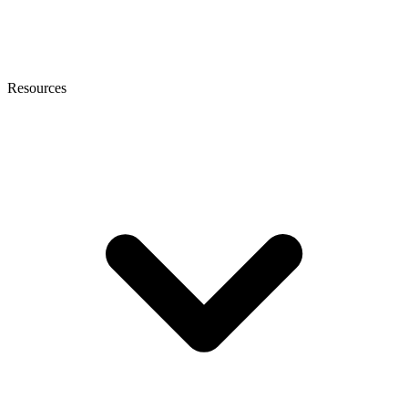
Resources