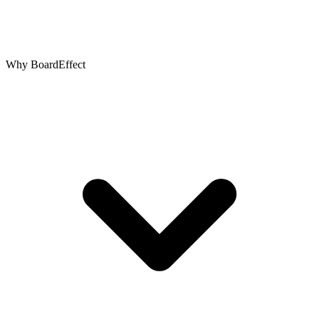
Why BoardEffect