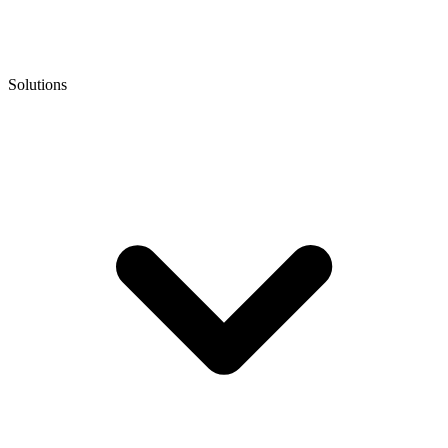
Solutions