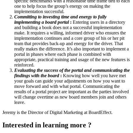
specific benchmarks with a reasonable time frame tied to each
one to help focus the group’s energy on making the
implementation successful.
Committing to investing time and energy to fully
implementing a board portal
:
Entering users in a directory
and building a book does not a successful implementation
make. It requires a willing, informed driver who ensures the
implementation continues and a core group of his or her pit
team that provides back-up and energy for the driver. That
really makes the difference. It’s also important to implement a
portal in phases where each phase is combined with
appropriate, practical training and usage of the new features is
reinforced.
Evaluating the success of the portal and communicating the
findings with the board
:
Knowing how well you have met
your goals can guide your adjustments on how you want to
move forward and with what portal. Communicating the
results of a portal project are important as the parties involved
will change overtime as new board members join and others
leave.
Jeremy is the Director of Digital Marketing at BoardEffect.
Interested in learning more ?