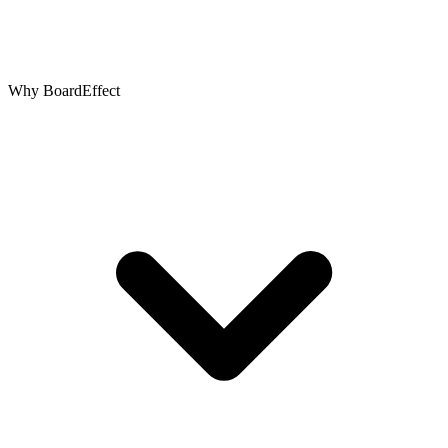
Why BoardEffect