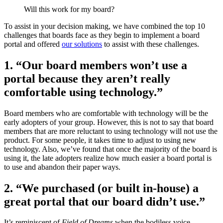
Will this work for my board?
To assist in your decision making, we have combined the top 10
challenges that boards face as they begin to implement a board
portal and offered
our solutions
to assist with these challenges.
1. “Our board members won’t use a
portal because they aren’t really
comfortable using technology.”
Board members who are comfortable with technology will be the
early adopters of your group. However, this is not to say that board
members that are more reluctant to using technology will not use the
product. For some people, it takes time to adjust to using new
technology. Also, we’ve found that once the majority of the board is
using it, the late adopters realize how much easier a board portal is
to use and abandon their paper ways.
2. “We purchased (or built in-house) a
great portal that our board didn’t use.”
It’s reminiscent of
Field of Dreams
when the bodiless voice