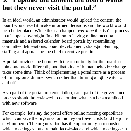
but they never visit the portal.”
In an ideal world, an administrator would upload the content, the
board would read it, make informed decisions and the world would
be a better place. While this can happen
over time
this isn’t a process
that happens overnight. In addition to having online meeting
materials and a shared calendar, board portals by streamlining
committee deliberations, board development, strategic planning,
staffing and appraising the chief executive position.
A portal provides the board with the opportunity for the board to
think and work differently and that kind of human behavior change
takes some time. Think of implementing a portal more as a process
of turning on a dimmer switch rather than turning a light switch on
and off.
As a part of the portal implementation, each part of the governance
process should be reviewed to determine what can be streamlined
with new software.
For example, let’s say the portal offers online meeting capabilities
which can save the organization money on travel costs (and help the
environment.) The organization has the opportunity to reconsider
which meetings should remain face-to-face and which meetings can