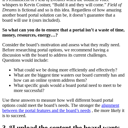
whispers to Kevin Costner, “Build it and they will come.”
Field of
Dreams
is fictional and so is this idea. Regardless of how amazing
another board portal solution can be, it doesn’t guarantee that a
board will use it (ours included).
So what can you do to ensure that a portal isn’t a waste of time,
money, resources, energy…?
Consider the board’s motivation and assess what they really need.
Before researching portal options, we recommend having a
discussion with the board to address its current challenges.
Questions would include:
What could we be doing more efficiently and effectively?
What are the biggest time wasters our board currently has and
how can an online system address them?
What specific goals would a board portal need to meet to be
more successful?
Use these answers to measure how well different board portal
options could meet the board’s needs. The stronger the
alignment
between the portal features and the board’s needs
, the more likely it
is to succeed.
3. “I upload the content the board wants