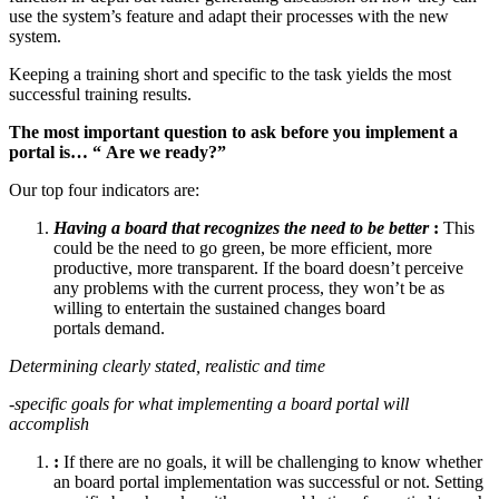
use the system’s feature and adapt their processes with the new
system.
Keeping a training short and specific to the task yields the most
successful training results.
The most important question to ask before you implement a
portal is… “
Are we ready?”
Our top four indicators are:
Having a board that recognizes the need to be better
:
This
could be the need to go green, be more efficient, more
productive, more transparent. If the board doesn’t perceive
any problems with the current process, they won’t be as
willing to entertain the sustained changes board
portals demand.
Determining clearly stated, realistic and time
-specific goals for what implementing a board portal will
accomplish
:
If there are no goals, it will be challenging to know whether
an board portal implementation was successful or not. Setting