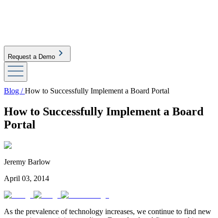
Request a Demo
Blog /
How to Successfully Implement a Board Portal
How to Successfully Implement a Board
Portal
Jeremy Barlow
April 03, 2014
As the prevalence of technology increases, we continue to find new