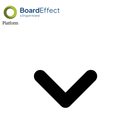
Platform