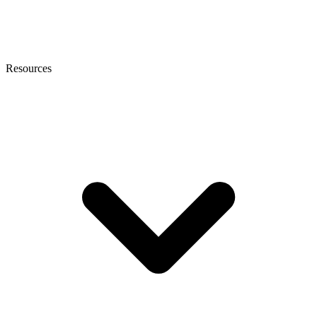
Resources