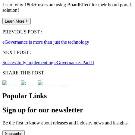
Learn why 180k+ users are using BoardEffect for their board portal
solution!
Learn More
PREVIOUS POST :
eGovernance is more than just the technology
NEXT POST :
Successfully implementing eGovernance: Part II
SHARE THIS POST
Popular Links
Sign up for our newsletter
Be the first to know about releases and industry news and insights.
Subscribe