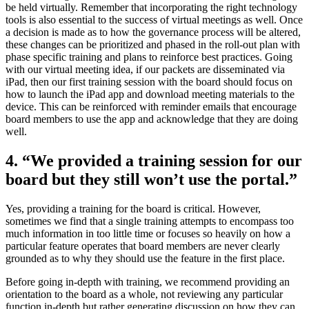
be held virtually. Remember that incorporating the right technology
tools is also essential to the success of virtual meetings as well. Once
a decision is made as to how the governance process will be altered,
these changes can be prioritized and phased in the roll-out plan with
phase specific training and plans to reinforce best practices. Going
with our virtual meeting idea, if our packets are disseminated via
iPad, then our first training session with the board should focus on
how to launch the iPad app and download meeting materials to the
device. This can be reinforced with reminder emails that encourage
board members to use the app and acknowledge that they are doing
well.
4. “We provided a training session for our
board but they still won’t use the portal.”
Yes, providing a training for the board is critical. However,
sometimes we find that a single training attempts to encompass too
much information in too little time or focuses so heavily on how a
particular feature operates that board members are never clearly
grounded as to why they should use the feature in the first place.
Before going in-depth with training, we recommend providing an
orientation to the board as a whole, not reviewing any particular
function in-depth but rather generating discussion on how they can