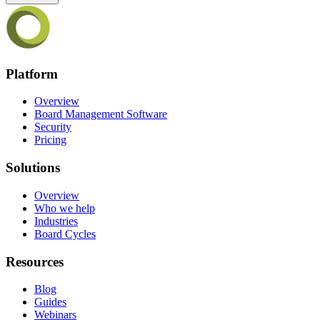
Platform
Overview
Board Management Software
Security
Pricing
Solutions
Overview
Who we help
Industries
Board Cycles
Resources
Blog
Guides
Webinars