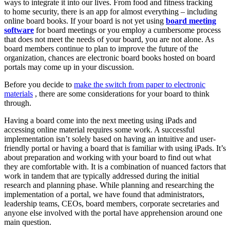
ways to integrate it into our lives. From food and fitness tracking
to home security, there is an app for almost everything – including
online board books. If your board is not yet using
board meeting
software
for board meetings or you employ a cumbersome process
that does not meet the needs of your board, you are not alone. As
board members continue to plan to improve the future of the
organization, chances are electronic board books hosted on board
portals may come up in your discussion.
Before you decide to
make the switch from paper to electronic
materials
, there are some considerations for your board to think
through.
Having a board come into the next meeting using iPads and
accessing online material requires some work. A successful
implementation isn’t solely based on having an intuitive and user-
friendly portal or having a board that is familiar with using iPads. It’s
about preparation and working with your board to find out what
they are comfortable with. It is a combination of nuanced factors that
work in tandem that are typically addressed during the initial
research and planning phase. While planning and researching the
implementation of a portal, we have found that administrators,
leadership teams, CEOs, board members, corporate secretaries and
anyone else involved with the portal have apprehension around one
main question.