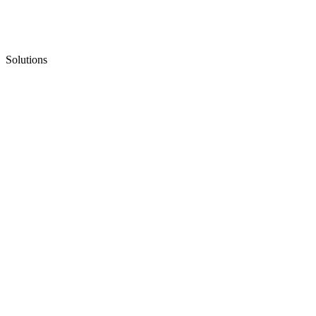
Solutions