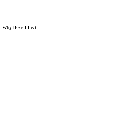
Why BoardEffect