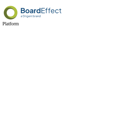
Platform