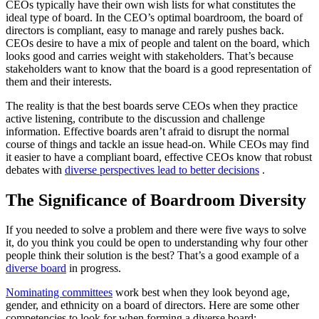
CEOs typically have their own wish lists for what constitutes the
ideal type of board. In the CEO’s optimal boardroom, the board of
directors is compliant, easy to manage and rarely pushes back.
CEOs desire to have a mix of people and talent on the board, which
looks good and carries weight with stakeholders. That’s because
stakeholders want to know that the board is a good representation of
them and their interests.
The reality is that the best boards serve CEOs when they practice
active listening, contribute to the discussion and challenge
information. Effective boards aren’t afraid to disrupt the normal
course of things and tackle an issue head-on. While CEOs may find
it easier to have a compliant board, effective CEOs know that robust
debates with
diverse perspectives lead to better decisions
.
The Significance of Boardroom Diversity
If you needed to solve a problem and there were five ways to solve
it, do you think you could be open to understanding why four other
people think their solution is the best? That’s a good example of a
diverse board
in progress.
Nominating committees
work best when they look beyond age,
gender, and ethnicity on a board of directors. Here are some other
competencies to look for when forming a diverse board: