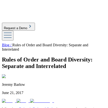
Request a Demo
Blog /
Rules of Order and Board Diversity: Separate and
Interrelated
Rules of Order and Board Diversity:
Separate and Interrelated
Jeremy Barlow
June 21, 2017