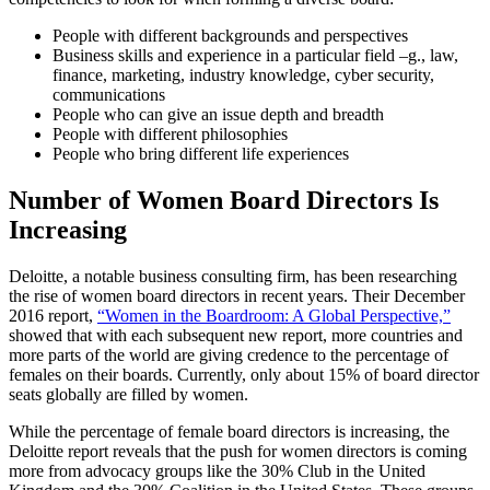
People with different backgrounds and perspectives
Business skills and experience in a particular field –g., law,
finance, marketing, industry knowledge, cyber security,
communications
People who can give an issue depth and breadth
People with different philosophies
People who bring different life experiences
Number of Women Board Directors Is
Increasing
Deloitte, a notable business consulting firm, has been researching
the rise of women board directors in recent years. Their December
2016 report,
“Women in the Boardroom: A Global Perspective,”
showed that with each subsequent new report, more countries and
more parts of the world are giving credence to the percentage of
females on their boards. Currently, only about 15% of board director
seats globally are filled by women.
While the percentage of female board directors is increasing, the
Deloitte report reveals that the push for women directors is coming
more from advocacy groups like the 30% Club in the United