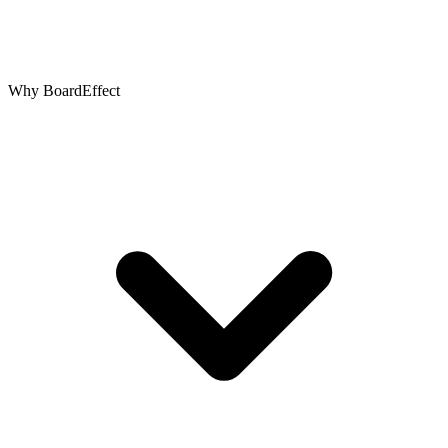
Why BoardEffect