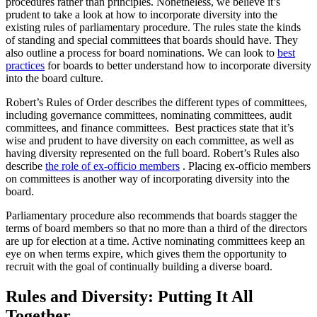
procedures rather than principles. Nonetheless, we believe it’s
prudent to take a look at how to incorporate diversity into the
existing rules of parliamentary procedure. The rules state the kinds
of standing and special committees that boards should have. They
also outline a process for board nominations. We can look to
best
practices
for boards to better understand how to incorporate diversity
into the board culture.
Robert’s Rules of Order describes the different types of committees,
including governance committees, nominating committees, audit
committees, and finance committees. Best practices state that it’s
wise and prudent to have diversity on each committee, as well as
having diversity represented on the full board. Robert’s Rules also
describe
the role of ex-officio members
. Placing ex-officio members
on committees is another way of incorporating diversity into the
board.
Parliamentary procedure also recommends that boards stagger the
terms of board members so that no more than a third of the directors
are up for election at a time. Active nominating committees keep an
eye on when terms expire, which gives them the opportunity to
recruit with the goal of continually building a diverse board.
Rules and Diversity: Putting It All
Together