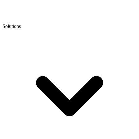
Solutions