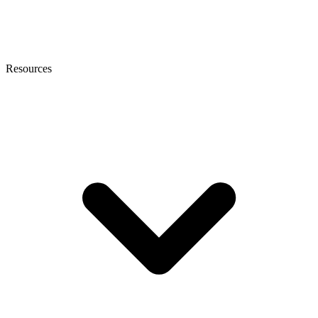
Resources