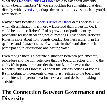
What does
Robert’s Rules of Order
have to say about diversity
among board members? If you are looking for something that deals
directly with
diversity
, perhaps the rules don’t say as much as you’d
want them to.
Maybe that’s because
Robert’s Rules of Order
dates back to 1876,
when discrimination was more widespread than diversity. Or, it
could be because Robert’s Rules grew out of parliamentary
procedure for use in other types of meetings. Essentially, Robert’s
Rules is more about how boards conduct business rather than the
qualities and characteristics of who sits in the board director chair
participating in discussions and casting votes.
Even though there’s a definite distinction between parliamentary
procedure and the competencies that the board directors bring to the
table, it’s important to consider the correlation between them.
Robert’s Rules of Order talks about the various actions of boards.
It’s important to incorporate diversity as it relates to the board and
committees that perform various research and decision-making
activities.
The Connection Between Governance and
Diversity