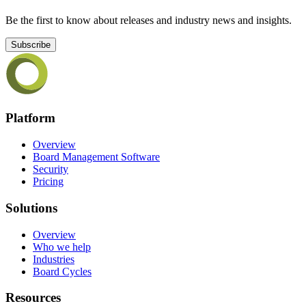
Be the first to know about releases and industry news and insights.
Subscribe
Platform
Overview
Board Management Software
Security
Pricing
Solutions
Overview
Who we help
Industries
Board Cycles
Resources