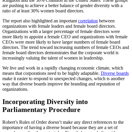
Kingdom and the 30% Coalition in the United States. These groups
are pushing to achieve a better balance of gender diversity with a
ratio of at least 30% women board directors.
The report also highlighted an important
correlation
between
organizations with female leaders and female board directors.
Organizations with a larger percentage of female directors were
more likely to appoint a female CEO and organizations with female
CEOs were more likely to have larger numbers of female board
directors. The trend toward increasing numbers of female CEOs and
female board directors demonstrates that the corporate world is
increasingly valuing the talent of women in leadership.
We live and work in a rapidly changing economic climate, which
means that corporations need to be highly adaptable.
Diverse boards
make it easier to respond to unexpected changes, which is another
way that diverse boards improve the branding and reputation of
organizations.
Incorporating Diversity into
Parliamentary Procedure
Robert’s Rules of Order doesn’t make any direct references to the
importance of having a diverse board because they are a set of