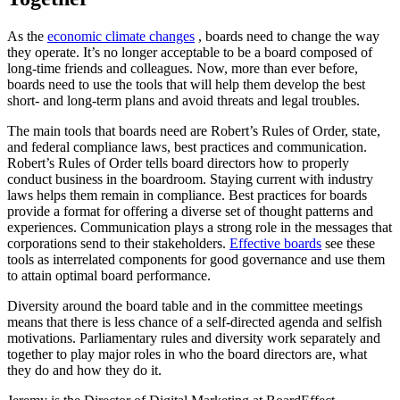
As the
economic climate changes
, boards need to change the way
they operate. It’s no longer acceptable to be a board composed of
long-time friends and colleagues. Now, more than ever before,
boards need to use the tools that will help them develop the best
short- and long-term plans and avoid threats and legal troubles.
The main tools that boards need are Robert’s Rules of Order, state,
and federal compliance laws, best practices and communication.
Robert’s Rules of Order tells board directors how to properly
conduct business in the boardroom. Staying current with industry
laws helps them remain in compliance. Best practices for boards
provide a format for offering a diverse set of thought patterns and
experiences. Communication plays a strong role in the messages that
corporations send to their stakeholders.
Effective boards
see these
tools as interrelated components for good governance and use them
to attain optimal board performance.
Diversity around the board table and in the committee meetings
means that there is less chance of a self-directed agenda and selfish
motivations. Parliamentary rules and diversity work separately and
together to play major roles in who the board directors are, what
they do and how they do it.