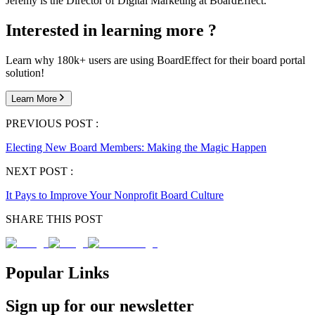
Jeremy is the Director of Digital Marketing at BoardEffect.
Interested in learning more ?
Learn why 180k+ users are using BoardEffect for their board portal
solution!
Learn More
PREVIOUS POST :
Electing New Board Members: Making the Magic Happen
NEXT POST :
It Pays to Improve Your Nonprofit Board Culture
SHARE THIS POST
Popular Links
Sign up for our newsletter