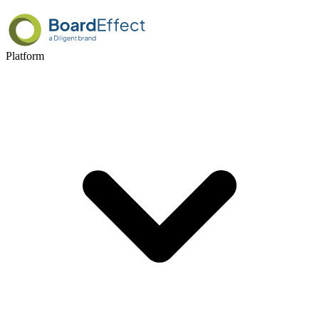
Platform