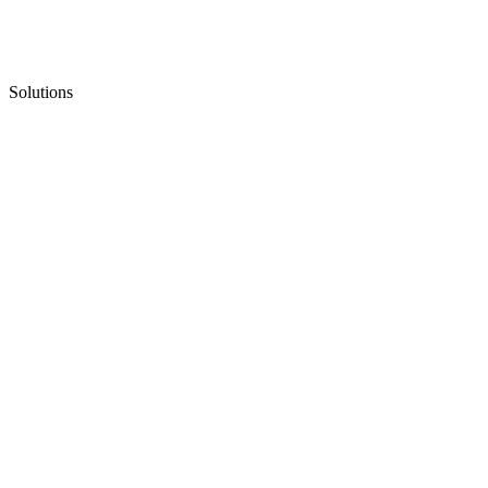
Solutions