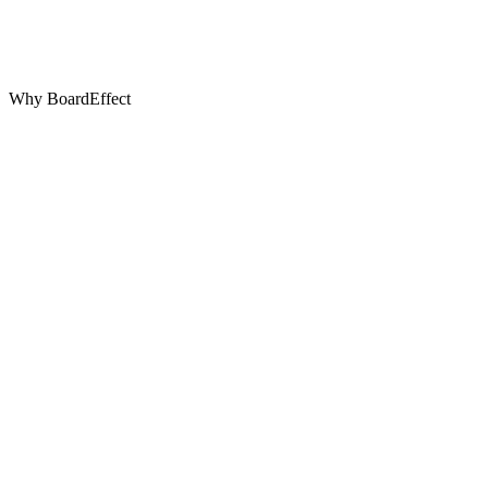
Why BoardEffect