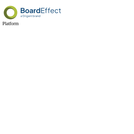
Platform