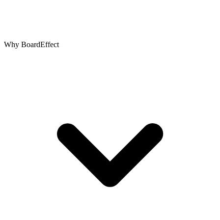
Why BoardEffect