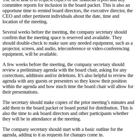
committee reports for inclusion in the board packet. This is also an
opportune time to remind board directors, the executive director, the
CEO and other pertinent individuals about the date, time and
location of the meeting.
Several weeks before the meeting, the company secretary should
confirm that the meeting space is reserved and available. They
should double-check to make sure any needed equipment, such as a
projector, screen, and audio, teleconference or video-conferencing
equipment, will be available.
A few weeks before the meeting, the company secretary should
review a preliminary agenda with the board chair, asking for any
corrections, additions and/or deletions. It’s also helpful to review the
agenda with any guests or presenters so they know their position
within the agenda and how much time the board chair will allow for
their presentations.
The secretary should make copies of the prior meeting’s minutes and
add them to the board packet or board portal for distribution. This is
also the time to ask board directors and other participants whether
they will be in attendance at the meeting.
The company secretary should start with a basic outline for the
agenda, adding to it as requests for changes come in.