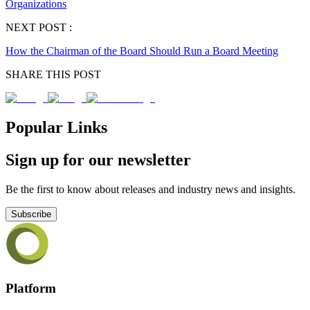
Organizations
NEXT POST :
How the Chairman of the Board Should Run a Board Meeting
SHARE THIS POST
Popular Links
Sign up for our newsletter
Be the first to know about releases and industry news and insights.
Subscribe
Platform