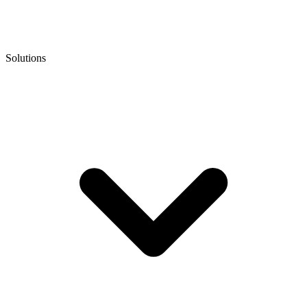
Solutions