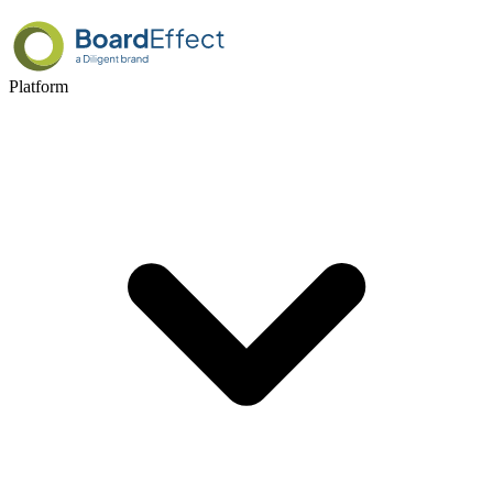
Platform