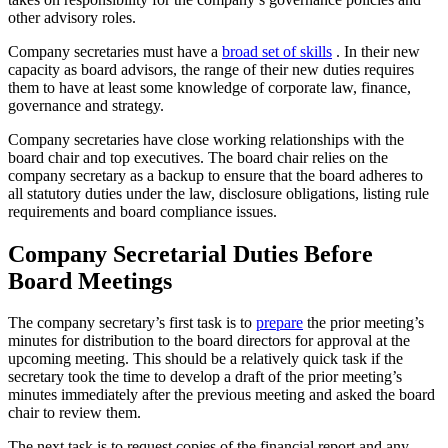
other advisory roles.
Company secretaries must have a
broad set of skills
. In their new
capacity as board advisors, the range of their new duties requires
them to have at least some knowledge of corporate law, finance,
governance and strategy.
Company secretaries have close working relationships with the
board chair and top executives. The board chair relies on the
company secretary as a backup to ensure that the board adheres to
all statutory duties under the law, disclosure obligations, listing rule
requirements and board compliance issues.
Company Secretarial Duties Before
Board Meetings
The company secretary’s first task is to
prepare
the prior meeting’s
minutes for distribution to the board directors for approval at the
upcoming meeting. This should be a relatively quick task if the
secretary took the time to develop a draft of the prior meeting’s
minutes immediately after the previous meeting and asked the board
chair to review them.
The next task is to request copies of the financial report and any