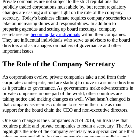
Private companies are not subject to the strict regulations that
publicly traded corporations must abide by, but recent regulatory
changes are casting a stronger light on the role of the company
secretary. Today’s business climate requires company secretaries to
take on increasing duties and responsibilities. In addition to
preparing agendas and setting up board meetings, company
secretaries are
becoming key individuals
within their companies.
They are influential individuals who serve as advisors to the board
directors and as managers on matters of governance and other
important issues.
The Role of the Company Secretary
As corporations evolve, private companies take a nod from their
corporate counterparts, and are starting to move in a similar direction
as it pertains to governance. As governments make advancements in
private companies in one part of the world, other countries are
taking notice and making changes as well. What hasn’t changed is
that company secretaries continue to serve in their role as main
support for the board chair, the CEO and non-executive directors.
One such change is the Companies Act of 2014, an Irish law that
requires public and private companies to retain a secretary. The Act
highlights the role of the company secretary as a specialized one that
takes on responsibility for the company’s governance policies and