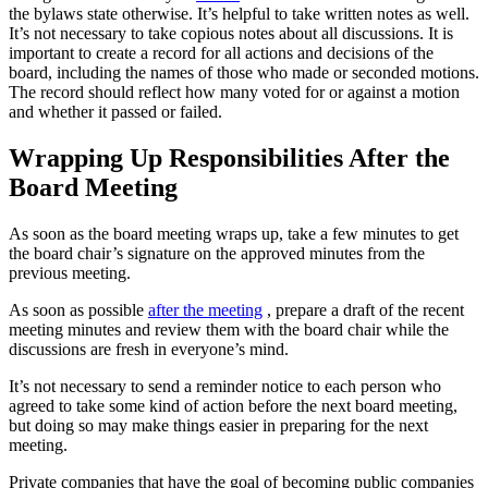
the bylaws state otherwise. It’s helpful to take written notes as well.
It’s not necessary to take copious notes about all discussions. It is
important to create a record for all actions and decisions of the
board, including the names of those who made or seconded motions.
The record should reflect how many voted for or against a motion
and whether it passed or failed.
Wrapping Up Responsibilities After the
Board Meeting
As soon as the board meeting wraps up, take a few minutes to get
the board chair’s signature on the approved minutes from the
previous meeting.
As soon as possible
after the meeting
, prepare a draft of the recent
meeting minutes and review them with the board chair while the
discussions are fresh in everyone’s mind.
It’s not necessary to send a reminder notice to each person who
agreed to take some kind of action before the next board meeting,
but doing so may make things easier in preparing for the next
meeting.
Private companies that have the goal of becoming public companies