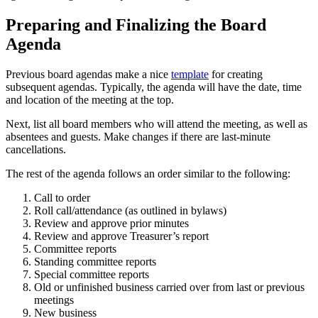
Preparing and Finalizing the Board
Agenda
Previous board agendas make a nice
template
for creating
subsequent agendas. Typically, the agenda will have the date, time
and location of the meeting at the top.
Next, list all board members who will attend the meeting, as well as
absentees and guests. Make changes if there are last-minute
cancellations.
The rest of the agenda follows an order similar to the following:
Call to order
Roll call/attendance (as outlined in bylaws)
Review and approve prior minutes
Review and approve Treasurer’s report
Committee reports
Standing committee reports
Special committee reports
Old or unfinished business carried over from last or previous
meetings
New business