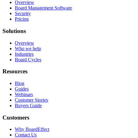
Overview
Board Management Software
Security
Pricing
Solutions
Overview
Who we help
Industries
Board Cycles
Resources
Blog
Guides
Webinars
Customer Stories
Buyers Guide
Customers
Why BoardEffect
Contact Us