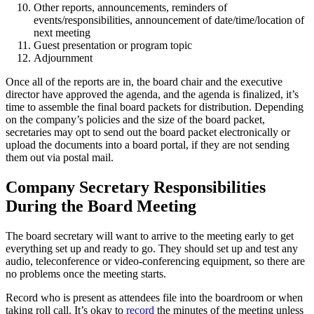
Other reports, announcements, reminders of
events/responsibilities, announcement of date/time/location of
next meeting
Guest presentation or program topic
Adjournment
Once all of the reports are in, the board chair and the executive
director have approved the agenda, and the agenda is finalized, it’s
time to assemble the final board packets for distribution. Depending
on the company’s policies and the size of the board packet,
secretaries may opt to send out the board packet electronically or
upload the documents into a board portal, if they are not sending
them out via postal mail.
Company Secretary Responsibilities
During the Board Meeting
The board secretary will want to arrive to the meeting early to get
everything set up and ready to go. They should set up and test any
audio, teleconference or video-conferencing equipment, so there are
no problems once the meeting starts.
Record who is present as attendees file into the boardroom or when
taking roll call. It’s okay to
record
the minutes of the meeting unless