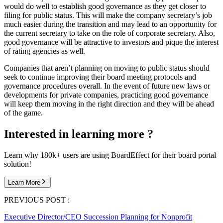
would do well to establish good governance as they get closer to
filing for public status. This will make the company secretary’s job
much easier during the transition and may lead to an opportunity for
the current secretary to take on the role of corporate secretary. Also,
good governance will be attractive to investors and pique the interest
of rating agencies as well.
Companies that aren’t planning on moving to public status should
seek to continue improving their board meeting protocols and
governance procedures overall. In the event of future new laws or
developments for private companies, practicing good governance
will keep them moving in the right direction and they will be ahead
of the game.
Interested in learning more ?
Learn why 180k+ users are using BoardEffect for their board portal
solution!
Learn More
PREVIOUS POST :
Executive Director/CEO Succession Planning for Nonprofit