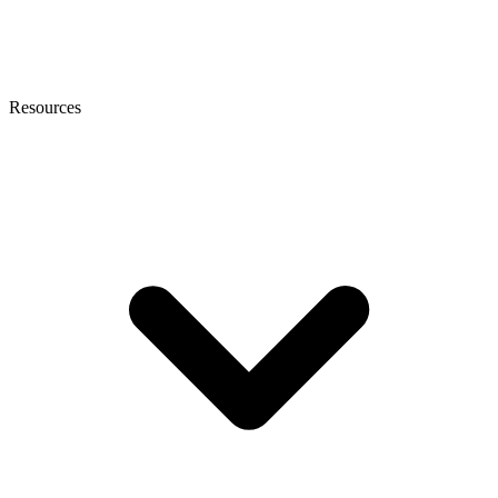
Resources