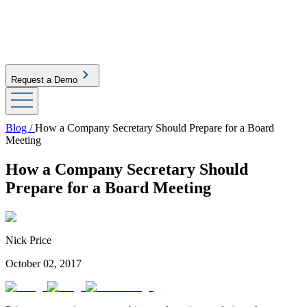
Request a Demo
Blog /
How a Company Secretary Should Prepare for a Board
Meeting
How a Company Secretary Should
Prepare for a Board Meeting
Nick Price
October 02, 2017