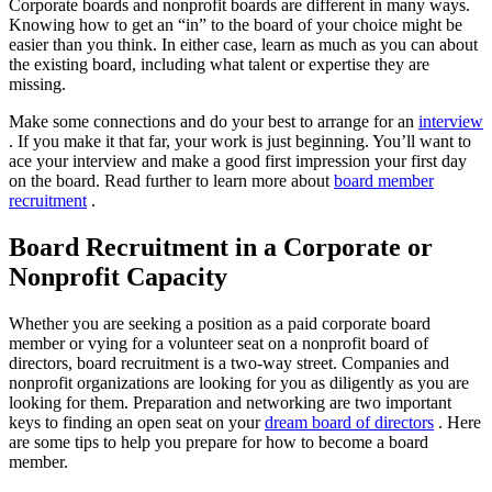
Corporate boards and nonprofit boards are different in many ways.
Knowing how to get an “in” to the board of your choice might be
easier than you think. In either case, learn as much as you can about
the existing board, including what talent or expertise they are
missing.
Make some connections and do your best to arrange for an
interview
. If you make it that far, your work is just beginning. You’ll want to
ace your interview and make a good first impression your first day
on the board. Read further to learn more about
board member
recruitment
.
Board Recruitment in a Corporate or
Nonprofit Capacity
Whether you are seeking a position as a paid corporate board
member or vying for a volunteer seat on a nonprofit board of
directors, board recruitment is a two-way street. Companies and
nonprofit organizations are looking for you as diligently as you are
looking for them. Preparation and networking are two important
keys to finding an open seat on your
dream board of directors
. Here
are some tips to help you prepare for how to become a board
member.