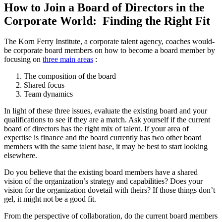
How to Join a Board of Directors in the
Corporate World: Finding the Right Fit
The Korn Ferry Institute, a corporate talent agency, coaches would-
be corporate board members on how to become a board member by
focusing on
three main areas
:
The composition of the board
Shared focus
Team dynamics
In light of these three issues, evaluate the existing board and your
qualifications to see if they are a match. Ask yourself if the current
board of directors has the right mix of talent. If your area of
expertise is finance and the board currently has two other board
members with the same talent base, it may be best to start looking
elsewhere.
Do you believe that the existing board members have a shared
vision of the organization’s strategy and capabilities? Does your
vision for the organization dovetail with theirs? If those things don’t
gel, it might not be a good fit.
From the perspective of collaboration, do the current board members