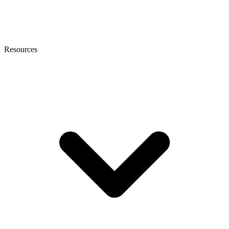
Resources