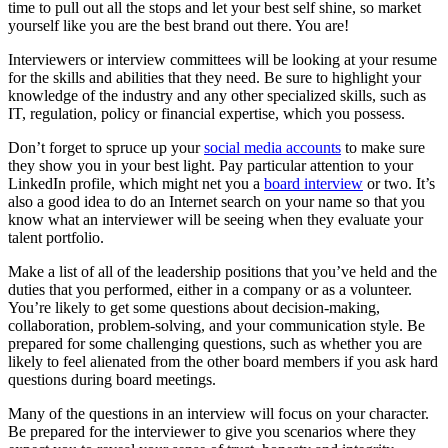
time to pull out all the stops and let your best self shine, so market
yourself like you are the best brand out there. You are!
Interviewers or interview committees will be looking at your resume
for the skills and abilities that they need. Be sure to highlight your
knowledge of the industry and any other specialized skills, such as
IT, regulation, policy or financial expertise, which you possess.
Don’t forget to spruce up your
social media accounts
to make sure
they show you in your best light. Pay particular attention to your
LinkedIn profile, which might net you a
board interview
or two. It’s
also a good idea to do an Internet search on your name so that you
know what an interviewer will be seeing when they evaluate your
talent portfolio.
Make a list of all of the leadership positions that you’ve held and the
duties that you performed, either in a company or as a volunteer.
You’re likely to get some questions about decision-making,
collaboration, problem-solving, and your communication style. Be
prepared for some challenging questions, such as whether you are
likely to feel alienated from the other board members if you ask hard
questions during board meetings.
Many of the questions in an interview will focus on your character.
Be prepared for the interviewer to give you scenarios where they