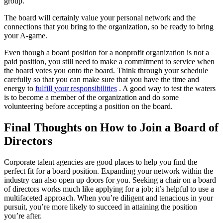
group.
The board will certainly value your personal network and the
connections that you bring to the organization, so be ready to bring
your A-game.
Even though a board position for a nonprofit organization is not a
paid position, you still need to make a commitment to service when
the board votes you onto the board. Think through your schedule
carefully so that you can make sure that you have the time and
energy to
fulfill your responsibilities
. A good way to test the waters
is to become a member of the organization and do some
volunteering before accepting a position on the board.
Final Thoughts on How to Join a Board of
Directors
Corporate talent agencies are good places to help you find the
perfect fit for a board position. Expanding your network within the
industry can also open up doors for you. Seeking a chair on a board
of directors works much like applying for a job; it’s helpful to use a
multifaceted approach. When you’re diligent and tenacious in your
pursuit, you’re more likely to succeed in attaining the position
you’re after.