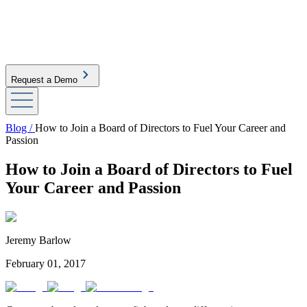
Request a Demo
Blog /
How to Join a Board of Directors to Fuel Your Career and
Passion
How to Join a Board of Directors to Fuel
Your Career and Passion
Jeremy Barlow
February 01, 2017