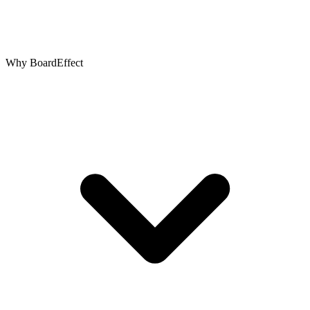
Why BoardEffect