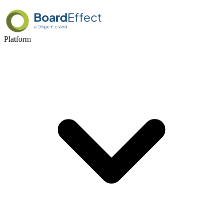
Platform