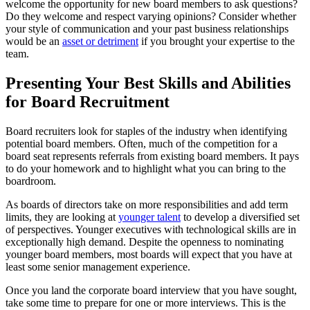
welcome the opportunity for new board members to ask questions?
Do they welcome and respect varying opinions? Consider whether
your style of communication and your past business relationships
would be an
asset or detriment
if you brought your expertise to the
team.
Presenting Your Best Skills and Abilities
for Board Recruitment
Board recruiters look for staples of the industry when identifying
potential board members. Often, much of the competition for a
board seat represents referrals from existing board members. It pays
to do your homework and to highlight what you can bring to the
boardroom.
As boards of directors take on more responsibilities and add term
limits, they are looking at
younger talent
to develop a diversified set
of perspectives. Younger executives with technological skills are in
exceptionally high demand. Despite the openness to nominating
younger board members, most boards will expect that you have at
least some senior management experience.
Once you land the corporate board interview that you have sought,
take some time to prepare for one or more interviews. This is the