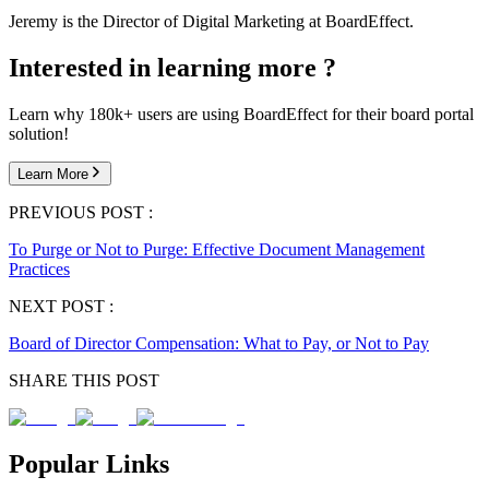
Jeremy is the Director of Digital Marketing at BoardEffect.
Interested in learning more ?
Learn why 180k+ users are using BoardEffect for their board portal
solution!
Learn More
PREVIOUS POST :
To Purge or Not to Purge: Effective Document Management
Practices
NEXT POST :
Board of Director Compensation: What to Pay, or Not to Pay
SHARE THIS POST
Popular Links