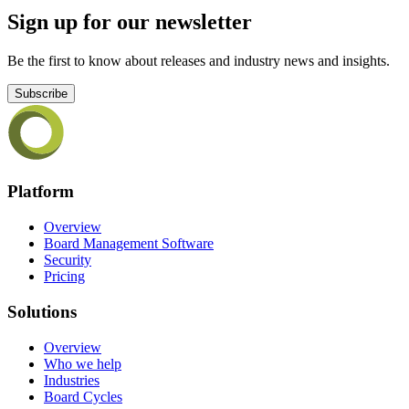
Sign up for our newsletter
Be the first to know about releases and industry news and insights.
Subscribe
Platform
Overview
Board Management Software
Security
Pricing
Solutions
Overview
Who we help
Industries
Board Cycles