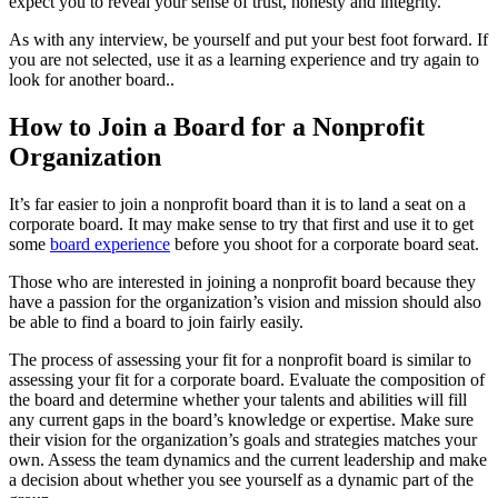
expect you to reveal your sense of trust, honesty and integrity.
As with any interview, be yourself and put your best foot forward. If
you are not selected, use it as a learning experience and try again to
look for another board..
How to Join a Board for a Nonprofit
Organization
It’s far easier to join a nonprofit board than it is to land a seat on a
corporate board. It may make sense to try that first and use it to get
some
board experience
before you shoot for a corporate board seat.
Those who are interested in joining a nonprofit board because they
have a passion for the organization’s vision and mission should also
be able to find a board to join fairly easily.
The process of assessing your fit for a nonprofit board is similar to
assessing your fit for a corporate board. Evaluate the composition of
the board and determine whether your talents and abilities will fill
any current gaps in the board’s knowledge or expertise. Make sure
their vision for the organization’s goals and strategies matches your
own. Assess the team dynamics and the current leadership and make
a decision about whether you see yourself as a dynamic part of the