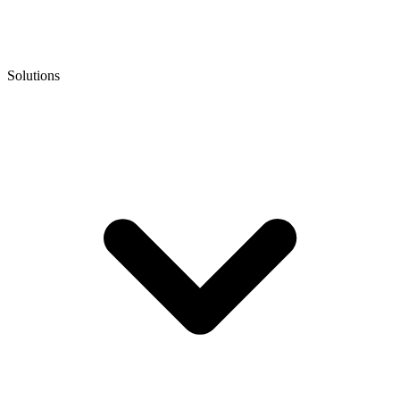
Solutions