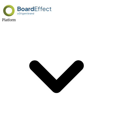
Platform