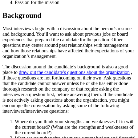
Passion for the mission
Background
Most interviews begin with a discussion about the person’s resume
and background. You’ll want to ask about previous jobs or board
experiences that prepared the candidate for the position. Other
questions may center around past relationships with management
and how those relationships have affected their expectations of your
organization’s management.
The discussion around the candidate’s background is also a good
place to
draw out the candidate’s questions about the organization
,
if those questions are not forthcoming on their own. Ask questions
that the candidate cannot answer unless he or she has either done
thorough research on the company or that require asking the
interviewer a question first, before answering them. If the candidate
is not actively asking questions about the organization, you might
encourage the conversation by asking some of the following
interviewer/interviewee questions:
Where do you think your strengths and weaknesses fit in with
the current board? (What are the strengths and weaknesses of
the current board?)