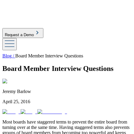
Request a Demo
Blog /
Board Member Interview Questions
Board Member Interview Questions
Jeremy Barlow
April 25, 2016
Most boards have staggered terms to prevent the entire board from
turning over at the same time. Having staggered terms also prevents
groups of board members from becoming too powerful and keeps