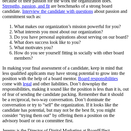
because of their passion for the work the organization does.
Strengths, passion, and fit
are benchmarks of a strong board
candidate.
Interview the candidate with questions
about passion and
commitment such as:
What makes our organization’s mission powerful for you?
What interests you most about our organization?
Do you have personal aspirations about serving on our board?
What does success look like to you?
What motivates you?
How do you see yourself fitting in socially with other board
members?
In making your final assessment of a candidate, keep in mind that
less qualified applicants may have strong potential to grow into the
position with the help of a board mentor.
Board responsibilities
come with
legal
and other liabilities. Don’t downplay the
responsibilities, making it sound like the position is less than it is, out
of fear of sending the candidate packing. Remember that it should
be a reciprocal, two-way conversation. Don’t dominate the
conversation or try to “sell” the organization. If it looks like the
candidate has potential, but may not be the best fit, you might
consider “trying them out” by offering them a position on the
advisory board or on a committee first.
Jeremy is the Director of Digital Marketing at BoardEffect.