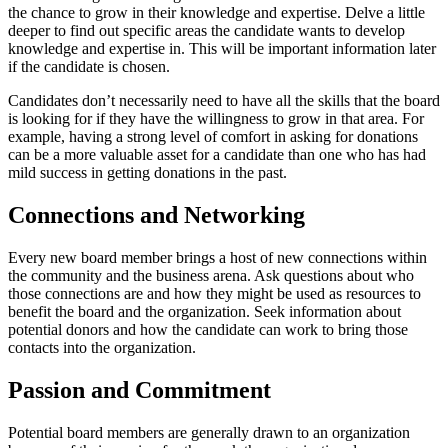
the chance to grow in their knowledge and expertise. Delve a little
deeper to find out specific areas the candidate wants to develop
knowledge and expertise in. This will be important information later
if the candidate is chosen.
Candidates don’t necessarily need to have all the skills that the board
is looking for if they have the willingness to grow in that area. For
example, having a strong level of comfort in asking for donations
can be a more valuable asset for a candidate than one who has had
mild success in getting donations in the past.
Connections and Networking
Every new board member brings a host of new connections within
the community and the business arena. Ask questions about who
those connections are and how they might be used as resources to
benefit the board and the organization. Seek information about
potential donors and how the candidate can work to bring those
contacts into the organization.
Passion and Commitment
Potential board members are generally drawn to an organization