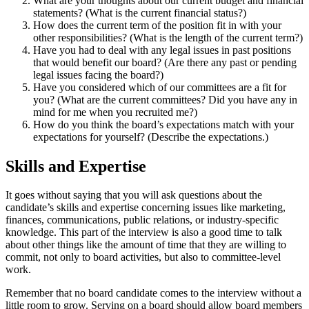
What are your thoughts about our current budget and financial
statements? (What is the current financial status?)
How does the current term of the position fit in with your
other responsibilities? (What is the length of the current term?)
Have you had to deal with any legal issues in past positions
that would benefit our board? (Are there any past or pending
legal issues facing the board?)
Have you considered which of our committees are a fit for
you? (What are the current committees? Did you have any in
mind for me when you recruited me?)
How do you think the board’s expectations match with your
expectations for yourself? (Describe the expectations.)
Skills and Expertise
It goes without saying that you will ask questions about the
candidate’s skills and expertise concerning issues like marketing,
finances, communications, public relations, or industry-specific
knowledge. This part of the interview is also a good time to talk
about other things like the amount of time that they are willing to
commit, not only to board activities, but also to committee-level
work.
Remember that no board candidate comes to the interview without a
little room to grow. Serving on a board should allow board members