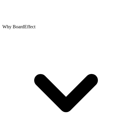
Why BoardEffect