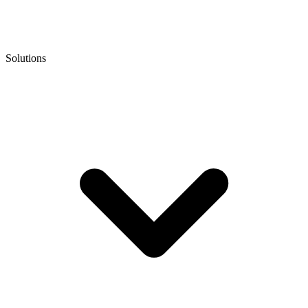
Solutions