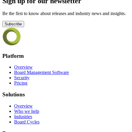
Sign up for our newsletter
Be the first to know about releases and industry news and insights.
Subscribe
Platform
Overview
Board Management Software
Security
Pricing
Solutions
Overview
Who we help
Industries
Board Cycles