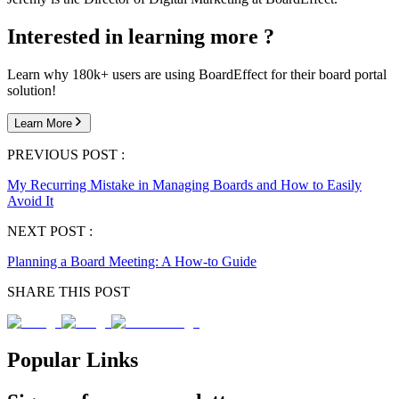
Interested in learning more ?
Learn why 180k+ users are using BoardEffect for their board portal
solution!
Learn More
PREVIOUS POST :
My Recurring Mistake in Managing Boards and How to Easily
Avoid It
NEXT POST :
Planning a Board Meeting: A How-to Guide
SHARE THIS POST
Popular Links