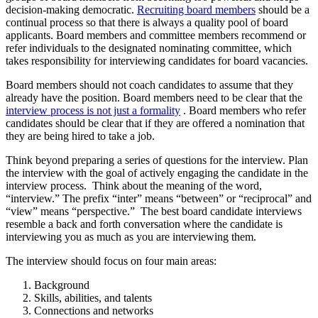
decision-making democratic.
Recruiting board members
should be a
continual process so that there is always a quality pool of board
applicants. Board members and committee members recommend or
refer individuals to the designated nominating committee, which
takes responsibility for interviewing candidates for board vacancies.
Board members should not coach candidates to assume that they
already have the position. Board members need to be clear that the
interview process is not just a formality
. Board members who refer
candidates should be clear that if they are offered a nomination that
they are being hired to take a job.
Think beyond preparing a series of questions for the interview. Plan
the interview with the goal of actively engaging the candidate in the
interview process. Think about the meaning of the word,
“interview.” The prefix “inter” means “between” or “reciprocal” and
“view” means “perspective.” The best board candidate interviews
resemble a back and forth conversation where the candidate is
interviewing you as much as you are interviewing them.
The interview should focus on four main areas:
Background
Skills, abilities, and talents
Connections and networks