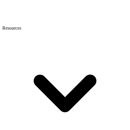
Resources