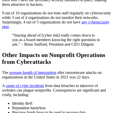
them attractive to hackers.
9 out of 10 organizations do not train staff regularly on cybersecurity
while 3 out of 4 organizations do not monitor their networks.
Surprisingly, 4 out of 5 organizations do not have
any cybersecurity
plan
.
“Staying ahead of [cyber risk] really comes down to
you as a board members knowing the right questions to
ask.” – Brian Stafford, President and CEO Diligent
Other Impacts on Nonprofit Operations
from Cyberattacks
The
average length of interruption
after ransomware attacks on
organizations in the United States in 2021 was 22 days.
A
range of cyber incidents
from data breaches to takeover of
websites can plague nonprofits. Consequences are significant and
costly, including:
Identity theft
Reputation harm/loss
Precious funds have to be used to recover data