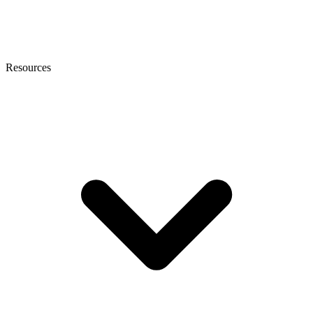
Resources