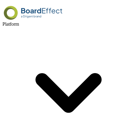
Platform