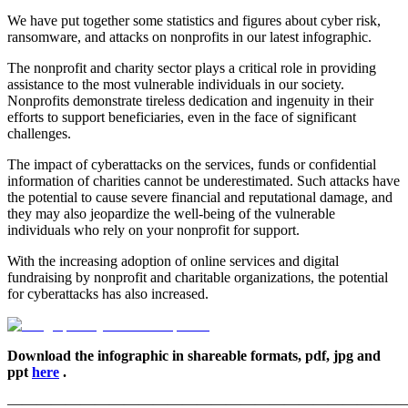
We have put together some statistics and figures about cyber risk,
ransomware, and attacks on nonprofits in our latest infographic.
The nonprofit and charity sector plays a critical role in providing
assistance to the most vulnerable individuals in our society.
Nonprofits demonstrate tireless dedication and ingenuity in their
efforts to support beneficiaries, even in the face of significant
challenges.
The impact of cyberattacks on the services, funds or confidential
information of charities cannot be underestimated. Such attacks have
the potential to cause severe financial and reputational damage, and
they may also jeopardize the well-being of the vulnerable
individuals who rely on your nonprofit for support.
With the increasing adoption of online services and digital
fundraising by nonprofit and charitable organizations, the potential
for cyberattacks has also increased.
Download the infographic in shareable formats, pdf, jpg and
ppt
here
.
———————————————————————————