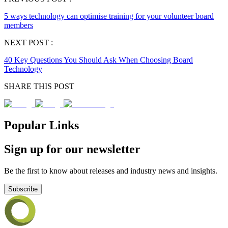
5 ways technology can optimise training for your volunteer board
members
NEXT POST :
40 Key Questions You Should Ask When Choosing Board
Technology
SHARE THIS POST
Popular Links
Sign up for our newsletter
Be the first to know about releases and industry news and insights.
Subscribe