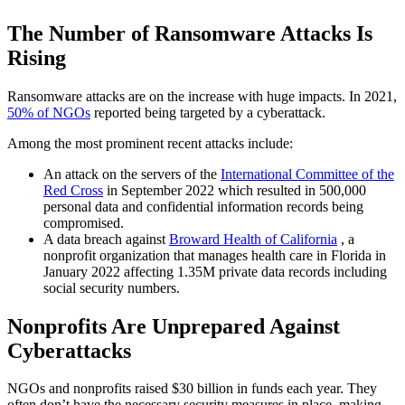
The Number of Ransomware Attacks Is
Rising
Ransomware attacks are on the increase with huge impacts. In 2021,
50% of NGOs
reported being targeted by a cyberattack.
Among the most prominent recent attacks include:
An attack on the servers of the
International Committee of the
Red Cross
in September 2022 which resulted in 500,000
personal data and confidential information records being
compromised.
A data breach against
Broward Health of California
, a
nonprofit organization that manages health care in Florida in
January 2022 affecting 1.35M private data records including
social security numbers.
Nonprofits Are Unprepared Against
Cyberattacks
NGOs and nonprofits raised $30 billion in funds each year. They
often don’t have the necessary security measures in place, making