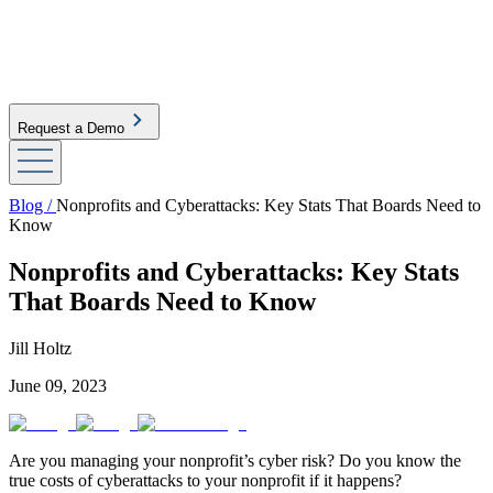
Request a Demo
Blog /
Nonprofits and Cyberattacks: Key Stats That Boards Need to
Know
Nonprofits and Cyberattacks: Key Stats
That Boards Need to Know
Jill Holtz
June 09, 2023
Are you managing your nonprofit’s cyber risk? Do you know the
true costs of cyberattacks to your nonprofit if it happens?