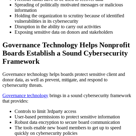
Spreading of politically motivated messages or malicious
information
Holding the organization to scrutiny because of identified
vulnerabilities in its cybersecurity
Disruption in the ability to carry out activities
Exposing sensitive data on donors and stakeholders
Governance Technology Helps Nonprofit
Boards Establish a Sound Cybersecurity
Framework
Governance technology helps boards protect sensitive client and
donor data, as well as prevent, mitigate, and respond to
cybersecurity threats.
Governance technology
brings in a sound cybersecurity framework
that provides:
Controls to limit 3
rd
party access
User-based permissions to protect sensitive information
Robust data encryption to secure board communication
The tools enable new board members to get up to speed
quickly on cybersecurity policies