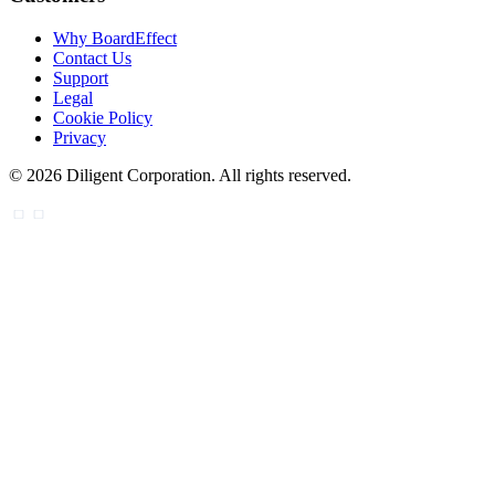
Why BoardEffect
Contact Us
Support
Legal
Cookie Policy
Privacy
©
2026
Diligent Corporation. All rights reserved.