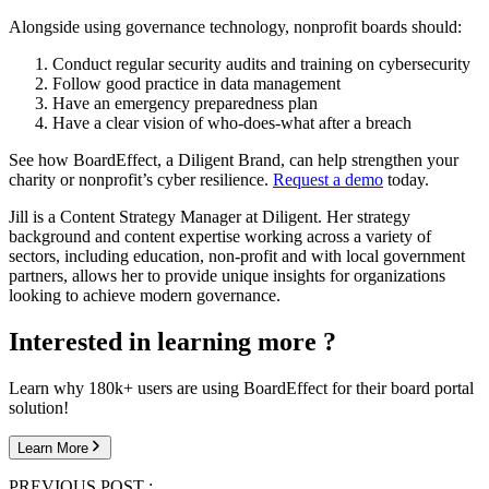
Alongside using governance technology, nonprofit boards should:
Conduct regular security audits and training on cybersecurity
Follow good practice in data management
Have an emergency preparedness plan
Have a clear vision of who-does-what after a breach
See how BoardEffect, a Diligent Brand, can help strengthen your
charity or nonprofit’s cyber resilience.
Request a demo
today.
Jill is a Content Strategy Manager at Diligent. Her strategy
background and content expertise working across a variety of
sectors, including education, non-profit and with local government
partners, allows her to provide unique insights for organizations
looking to achieve modern governance.
Interested in learning more ?
Learn why 180k+ users are using BoardEffect for their board portal
solution!
Learn More
PREVIOUS POST :