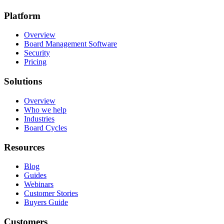
Platform
Overview
Board Management Software
Security
Pricing
Solutions
Overview
Who we help
Industries
Board Cycles
Resources
Blog
Guides
Webinars
Customer Stories
Buyers Guide
Customers