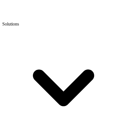
Solutions