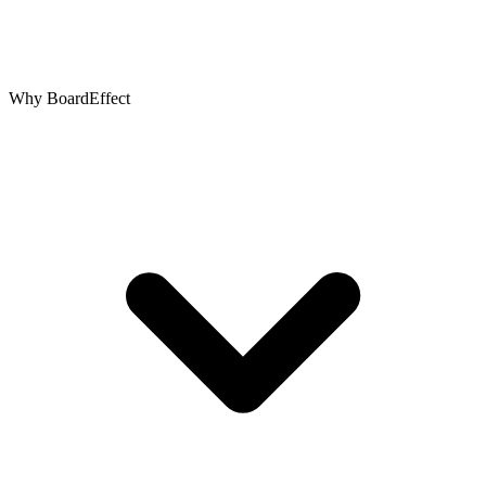
Why BoardEffect