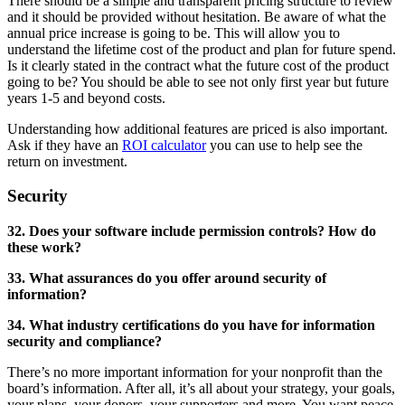
There should be a simple and transparent pricing structure to review
and it should be provided without hesitation. Be aware of what the
annual price increase is going to be. This will allow you to
understand the lifetime cost of the product and plan for future spend.
Is it clearly stated in the contract what the future cost of the product
going to be? You should be able to see not only first year but future
years 1-5 and beyond costs.
Understanding how additional features are priced is also important.
Ask if they have an
ROI calculator
you can use to help see the
return on investment.
Security
32. Does your software include permission controls? How do
these work?
33. What assurances do you offer around security of
information?
34. What industry certifications do you have for information
security and compliance?
There’s no more important information for your nonprofit than the
board’s information. After all, it’s all about your strategy, your goals,
your plans, your donors, your supporters and more. You want peace