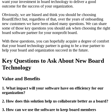
want your investment in board technology to deliver a good
outcome for the success of your organization.
Obviously, we are biased and think you should be choosing
BoardEffect but, regardless of that, over the years of onboarding
new customers we have been asked many questions. We can share
some of those key questions you should ask when choosing the right
board software partner for your nonprofit board.
With these questions, you can hopefully acquire a degree of comfort
that your board technology partner is going to be a true partner to
help your board and organization succeed in the future.
Key Questions to Ask About New Board
Technology
Value and Benefits
1. What impact will your software have on efficiency for our
organization?
2. How does this solution help us collaborate better as a board?
3. How can we use the software to keep board members