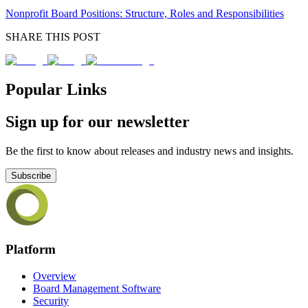
Nonprofit Board Positions: Structure, Roles and Responsibilities
SHARE THIS POST
Popular Links
Sign up for our newsletter
Be the first to know about releases and industry news and insights.
Subscribe
Platform
Overview
Board Management Software
Security