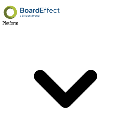
Platform