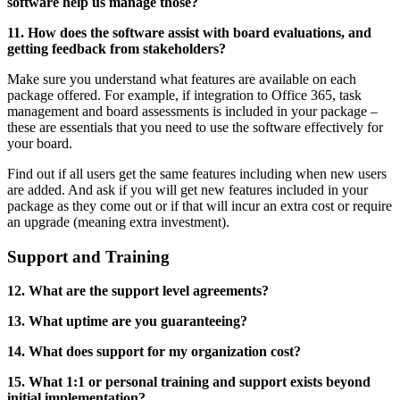
software help us manage those?
11. How does the software assist with board evaluations, and
getting feedback from stakeholders?
Make sure you understand what features are available on each
package offered. For example, if integration to Office 365, task
management and board assessments is included in your package –
these are essentials that you need to use the software effectively for
your board.
Find out if all users get the same features including when new users
are added. And ask if you will get new features included in your
package as they come out or if that will incur an extra cost or require
an upgrade (meaning extra investment).
Support and Training
12. What are the support level agreements?
13. What uptime are you guaranteeing?
14. What does support for my organization cost?
15. What 1:1 or personal training and support exists beyond
initial implementation?