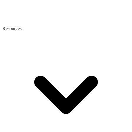
Resources