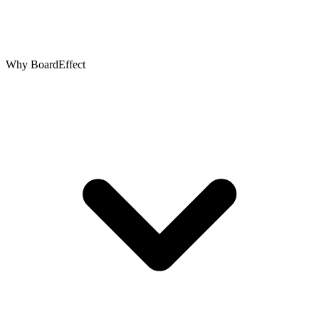
Why BoardEffect