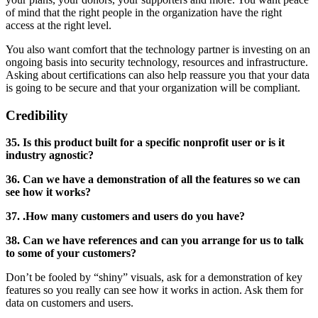
of mind that the right people in the organization have the right
access at the right level.
You also want comfort that the technology partner is investing on an
ongoing basis into security technology, resources and infrastructure.
Asking about certifications can also help reassure you that your data
is going to be secure and that your organization will be compliant.
Credibility
35. Is this product built for a specific nonprofit user or is it
industry agnostic?
36. Can we have a demonstration of all the features so we can
see how it works?
37. .How many customers and users do you have?
38. Can we have references and can you arrange for us to talk
to some of your customers?
Don’t be fooled by “shiny” visuals, ask for a demonstration of key
features so you really can see how it works in action. Ask them for
data on customers and users.