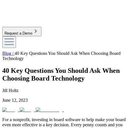
Request a Demo
Blog /
40 Key Questions You Should Ask When Choosing Board
Technology
40 Key Questions You Should Ask When
Choosing Board Technology
Jill Holtz
June 12, 2023
For a nonprofit, investing in board software to help make your board
even more effective is a key decision. Every penny counts and you