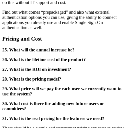
do this without IT support and cost.
Find out what comes “prepackaged” and also what external
authentication options you can use, giving the ability to connect
applications you already use and enable Single Sign-On
authentication as well.
Pricing and Cost
25. What will the annual increase be?
26. What is the lifetime cost of the product?
27. What is the ROI on investment?
28. What is the pricing model?
29. What price will we pay for each user we currently want to
use the system?
30. What cost is there for adding new future users or
committees?
31. What is the real pricing for the features we need?