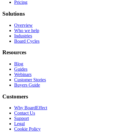
Pricing
Solutions
Overview
Who we help
Industries
Board Cycles
Resources
Blog
Guides
Webinars
Customer Stories
Buyers Guide
Customers
Why BoardEffect
Contact Us
Support
Legal
Cookie Policy