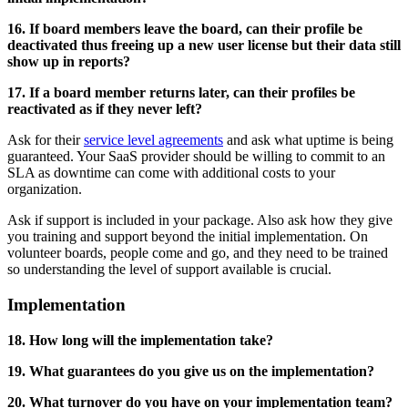
16. If board members leave the board, can their profile be
deactivated thus freeing up a new user license but their data still
show up in reports?
17. If a board member returns later, can their profiles be
reactivated as if they never left?
Ask for their
service level agreements
and ask what uptime is being
guaranteed. Your SaaS provider should be willing to commit to an
SLA as downtime can come with additional costs to your
organization.
Ask if support is included in your package. Also ask how they give
you training and support beyond the initial implementation. On
volunteer boards, people come and go, and they need to be trained
so understanding the level of support available is crucial.
Implementation
18. How long will the implementation take?
19. What guarantees do you give us on the implementation?
20. What turnover do you have on your implementation team?