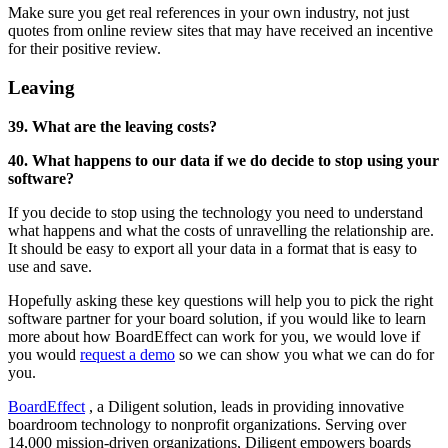
Make sure you get real references in your own industry, not just
quotes from online review sites that may have received an incentive
for their positive review.
Leaving
39. What are the leaving costs?
40. What happens to our data if we do decide to stop using your
software?
If you decide to stop using the technology you need to understand
what happens and what the costs of unravelling the relationship are.
It should be easy to export all your data in a format that is easy to
use and save.
Hopefully asking these key questions will help you to pick the right
software partner for your board solution, if you would like to learn
more about how BoardEffect can work for you, we would love if
you would
request a demo
so we can show you what we can do for
you.
BoardEffect
, a Diligent solution, leads in providing innovative
boardroom technology to nonprofit organizations. Serving over
14,000 mission-driven organizations, Diligent empowers boards