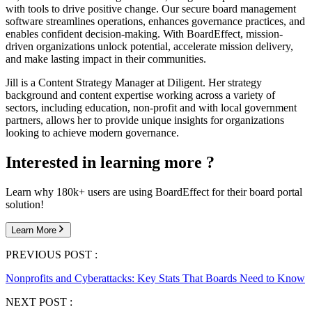
with tools to drive positive change. Our secure board management
software streamlines operations, enhances governance practices, and
enables confident decision-making. With BoardEffect, mission-
driven organizations unlock potential, accelerate mission delivery,
and make lasting impact in their communities.
Jill is a Content Strategy Manager at Diligent. Her strategy
background and content expertise working across a variety of
sectors, including education, non-profit and with local government
partners, allows her to provide unique insights for organizations
looking to achieve modern governance.
Interested in learning more ?
Learn why 180k+ users are using BoardEffect for their board portal
solution!
Learn More
PREVIOUS POST :
Nonprofits and Cyberattacks: Key Stats That Boards Need to Know
NEXT POST :