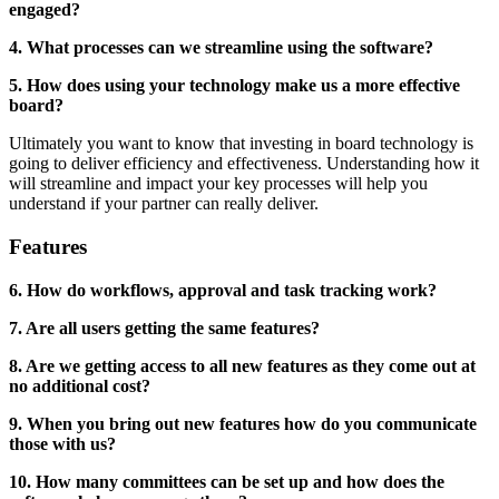
engaged?
4. What processes can we streamline using the software?
5. How does using your technology make us a more effective
board?
Ultimately you want to know that investing in board technology is
going to deliver efficiency and effectiveness. Understanding how it
will streamline and impact your key processes will help you
understand if your partner can really deliver.
Features
6. How do workflows, approval and task tracking work?
7. Are all users getting the same features?
8. Are we getting access to all new features as they come out at
no additional cost?
9. When you bring out new features how do you communicate
those with us?
10. How many committees can be set up and how does the