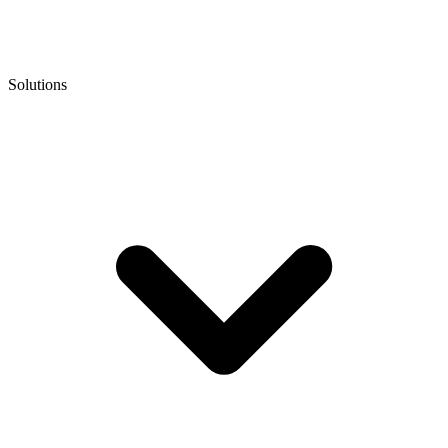
Solutions