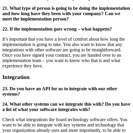
21. What type of person is going to be doing the implementation
and how long have they been with your company? Can we
meet the implementation person?
22. If the implementation goes wrong – what happens?
It’s important that you have a level of comfort about how long the
implementation is going to take. You also want to know that any
integrations with other software are going to be straightforward.
Once you have signed your contract, you are handed over to an
implementation team – you want to know who that is and what
experience they have.
Integration
23. Do you have an API for us to integrate with our other
systems?
24. What other systems can we integrate this with? Do you have
a list of what your software integrates with?
Check what integrations the board technology software offers. You
want to be able to integrate with key systems and technology that
your organization already uses and more importantly, to be able to