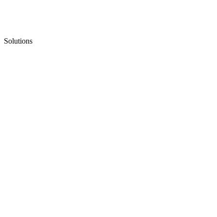
Solutions