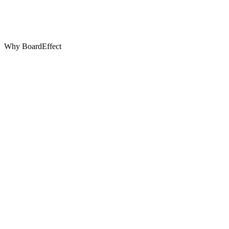
Why BoardEffect