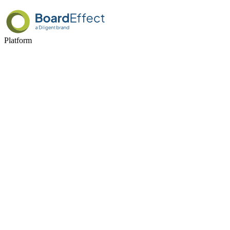
Platform