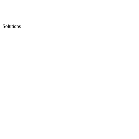
Solutions