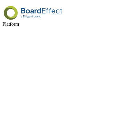
Platform