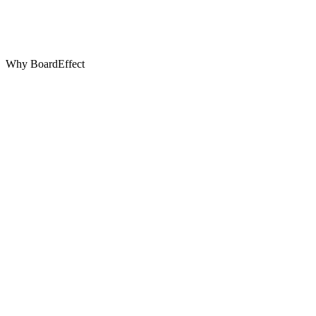
Why BoardEffect