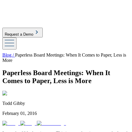
Request a Demo
Blog /
Paperless Board Meetings: When It Comes to Paper, Less is
More
Paperless Board Meetings: When It
Comes to Paper, Less is More
Todd Gibby
February 01, 2016