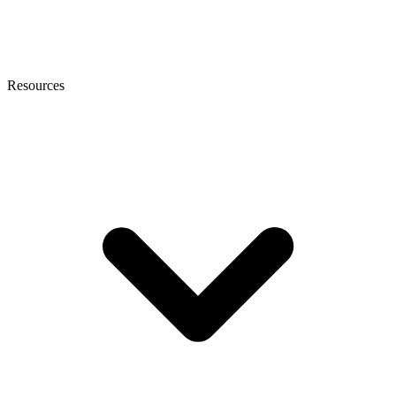
Resources