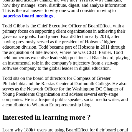
how they manage, store, distribute, digest, and analyze information.
This is the real answer to why one would consider moving to
paperless board meetings
.
Todd Gibby is the Chief Executive Officer of BoardEffect, with a
primary focus on supporting client organizations in achieving their
governance goals. Todd joined BoardEffect in early 2014, after
having previously served as the president of Hobsons’ higher
education division. Todd became part of Hobsons in 2011 through
the acquisition of Intelliworks, where he was CEO. Earlier, Todd
held numerous executive leadership positions at Blackboard, playing
an instrumental role in the company’s trajectory from a start-up
software company to the global leader in digital education.
Todd sits on the board of directors for Compass of Greater
Philadelphia and the Rassias Center at Dartmouth College. He also
serves as the Network Officer for the Washington DC Chapter of
Young Presidents Organization and advises several early-stage
companies. He is a frequent public speaker, social media writer, and
a contributor to Wharton Entrepreneurship blog.
Interested in learning more ?
Learn why 180k+ users are using BoardEffect for their board portal