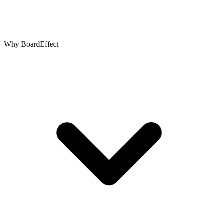
Why BoardEffect