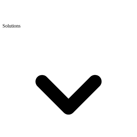
Solutions