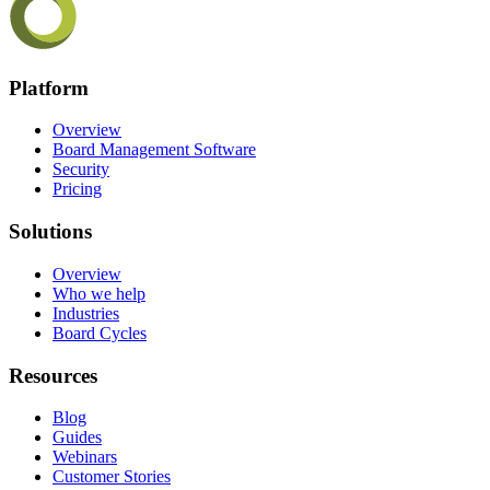
Platform
Overview
Board Management Software
Security
Pricing
Solutions
Overview
Who we help
Industries
Board Cycles
Resources
Blog
Guides
Webinars
Customer Stories