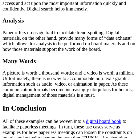
access and act upon the most important information quickly and
confidently. Digital search helps immensely.
Analysis
Paper offers no usage trail to facilitate trend-spotting. Digital
materials, on the other hand, provide many forms of “data exhaust”
which allows for analysis to be performed on board materials and on
how those materials support the work of the board.
Many Words
A picture is worth a thousand words; and a video is worth a million.
Unfortunately, there is no way to accommodate non-text / graphic
information such as audio, video, or animation in paper. As these
communication formats become increasingly ubiquitous for boards,
digital management of those materials is a must.
In Conclusion
All of these examples can be woven into a
digital board book
to
facilitate paperless meetings. In turn, these use cases serve as
examples for how paperless meetings can loosen the constraints on
boards and actually change the way they THINK – by changing