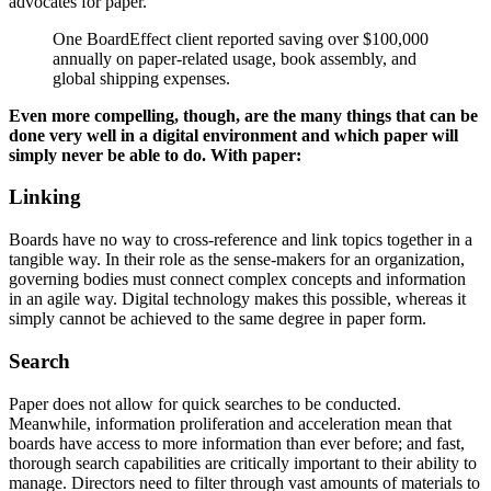
advocates for paper.
One BoardEffect client reported saving over $100,000
annually on paper-related usage, book assembly, and
global shipping expenses.
Even more compelling, though, are the many things that can be
done very well in a digital environment and which paper will
simply never be able to do. With paper:
Linking
Boards have no way to cross-reference and link topics together in a
tangible way. In their role as the sense-makers for an organization,
governing bodies must connect complex concepts and information
in an agile way. Digital technology makes this possible, whereas it
simply cannot be achieved to the same degree in paper form.
Search
Paper does not allow for quick searches to be conducted.
Meanwhile, information proliferation and acceleration mean that
boards have access to more information than ever before; and fast,
thorough search capabilities are critically important to their ability to
manage. Directors need to filter through vast amounts of materials to