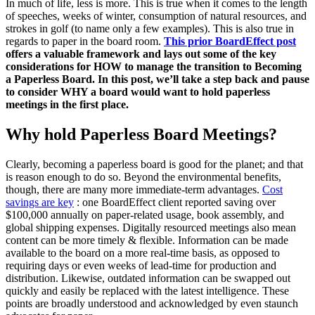
In much of life, less is more. This is true when it comes to the length
of speeches, weeks of winter, consumption of natural resources, and
strokes in golf (to name only a few examples). This is also true in
regards to paper in the board room.
This prior BoardEffect post
offers a valuable framework and lays out some of the key
considerations for HOW to manage the transition to Becoming
a Paperless Board. In this post, we’ll take a step back and pause
to consider WHY a board would want to hold paperless
meetings in the first place.
Why hold Paperless Board Meetings?
Clearly, becoming a paperless board is good for the planet; and that
is reason enough to do so. Beyond the environmental benefits,
though, there are many more immediate-term advantages.
Cost
savings are key
: one BoardEffect client reported saving over
$100,000 annually on paper-related usage, book assembly, and
global shipping expenses. Digitally resourced meetings also mean
content can be more timely & flexible. Information can be made
available to the board on a more real-time basis, as opposed to
requiring days or even weeks of lead-time for production and
distribution. Likewise, outdated information can be swapped out
quickly and easily be replaced with the latest intelligence. These
points are broadly understood and acknowledged by even staunch