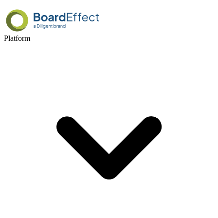
Platform