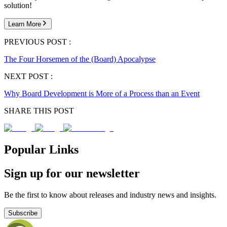
solution!
Learn More
PREVIOUS POST :
The Four Horsemen of the (Board) Apocalypse
NEXT POST :
Why Board Development is More of a Process than an Event
SHARE THIS POST
Popular Links
Sign up for our newsletter
Be the first to know about releases and industry news and insights.
Subscribe