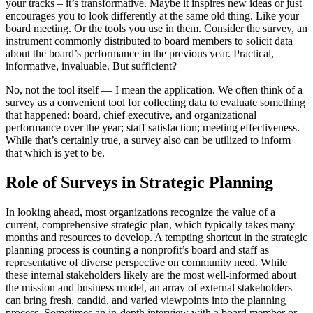
your tracks – it’s transformative. Maybe it inspires new ideas or just
encourages you to look differently at the same old thing. Like your
board meeting. Or the tools you use in them. Consider the survey, an
instrument commonly distributed to board members to solicit data
about the board’s performance in the previous year. Practical,
informative, invaluable. But sufficient?
No, not the tool itself — I mean the application. We often think of a
survey as a convenient tool for collecting data to evaluate something
that happened: board, chief executive, and organizational
performance over the year; staff satisfaction; meeting effectiveness.
While that’s certainly true, a survey also can be utilized to inform
that which is yet to be.
Role of Surveys in Strategic Planning
In looking ahead, most organizations recognize the value of a
current, comprehensive strategic plan, which typically takes many
months and resources to develop. A tempting shortcut in the strategic
planning process is counting a nonprofit’s board and staff as
representative of diverse perspective on community need. While
these internal stakeholders likely are the most well-informed about
the mission and business model, an array of external stakeholders
can bring fresh, candid, and varied viewpoints into the planning
process. Sometimes an in-depth interview with a board member or