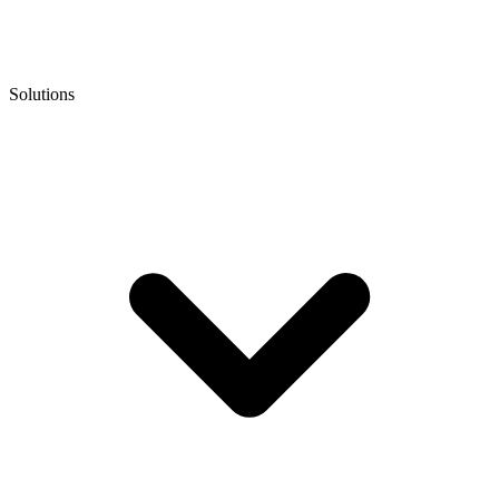
Solutions