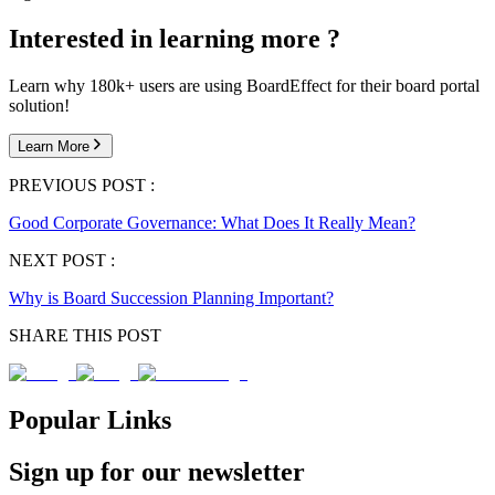
Interested in learning more ?
Learn why 180k+ users are using BoardEffect for their board portal
solution!
Learn More
PREVIOUS POST :
Good Corporate Governance: What Does It Really Mean?
NEXT POST :
Why is Board Succession Planning Important?
SHARE THIS POST
Popular Links
Sign up for our newsletter