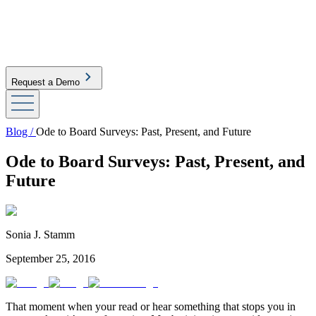
Request a Demo
Blog /
Ode to Board Surveys: Past, Present, and Future
Ode to Board Surveys: Past, Present, and
Future
Sonia J. Stamm
September 25, 2016
That moment when your read or hear something that stops you in