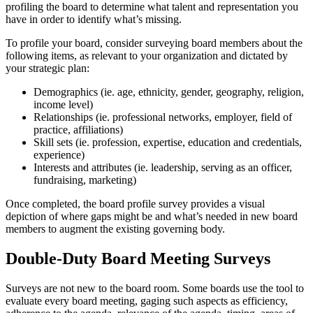
profiling the board to determine what talent and representation you
have in order to identify what’s missing.
To profile your board, consider surveying board members about the
following items, as relevant to your organization and dictated by
your strategic plan:
Demographics (ie. age, ethnicity, gender, geography, religion,
income level)
Relationships (ie. professional networks, employer, field of
practice, affiliations)
Skill sets (ie. profession, expertise, education and credentials,
experience)
Interests and attributes (ie. leadership, serving as an officer,
fundraising, marketing)
Once completed, the board profile survey provides a visual
depiction of where gaps might be and what’s needed in new board
members to augment the existing governing body.
Double-Duty Board Meeting Surveys
Surveys are not new to the board room. Some boards use the tool to
evaluate every board meeting, gaging such aspects as efficiency,