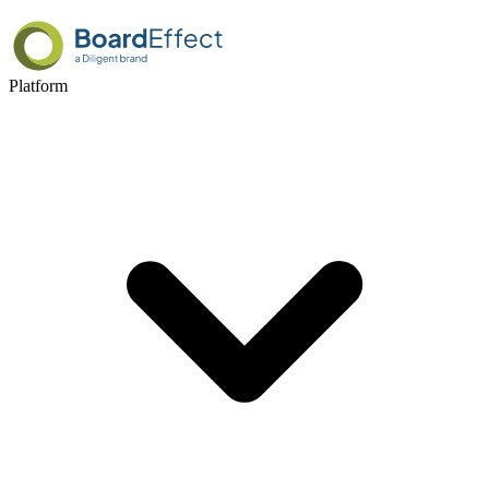
Platform