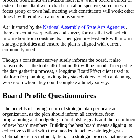
external consultant will extract critical perspective; sometimes a
focus group or town hall meeting with constituents will work; other
times it will require an anonymous survey.
As illustrated by the
National Assembly of State Arts Agencies
,
there are countless questions and survey formats that will solicit
information from constituents. Their genuine feedback will inform
strategic priorities and ensure the plan is aligned with current
community need.
Though a constituent survey surely informs the board, it also
transcends it – the tool’s distribution list will be broad. To expedite
the data gathering process, a longtime BoardEffect client used its
platform for planning, inviting key stakeholders to join a planning
workroom where they could complete a timely survey.
Board Profile Questionnaires
The benefits of having a current strategic plan permeate an
organization, as the plan should inform all activities, from
programming and budgeting to fundraising goals and the recruitment
of new board members. Building the best board means aligning its
collective skill set with those needed to achieve strategic goals.
Optimal board recruitment, then, is a strategic process that includes