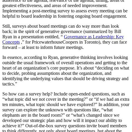
adherence to the agenda, relevance of the agenda, timing, areas of
greatest effectiveness, and areas of needed improvement.
Implementing a post-meeting survey to assess every meeting can be
helpful to board leadership in fostering ongoing board engagement.
Still, surveys about board meetings can do way more than look
back; in the spirit of generative governance (summarized by Bill
Ryan in a presentation entitled, “
Governance as Leadership: Key
Concepts
,” for PricewaterhouseCoopers in Toronto), they can face
forward – at least to inform future meetings.
In essence, according to Ryan, generative thinking involves looking
outside the usual framework of overall operations and getting to the
heart of an organization’s core purpose. It’s about “deciding on what
to decide, probing assumptions about the organization, and
identifying the underlying values that should be driving strategy and
tactics.”
So how can a survey help? Include open-ended questions, such as
“what topic did we not cover in the meeting?” or “if we had an extra
ten minutes, what topic should we have explored?” In addition, your
survey can explore the unknown with questions like, “what
elephants are in the board room?” or “what’s changed since we
developed our strategic plan and how will it impact our ability to
achieve it?” Out-of-the-box survey questions invite board members
to think differently, not only about board meetings, but about the