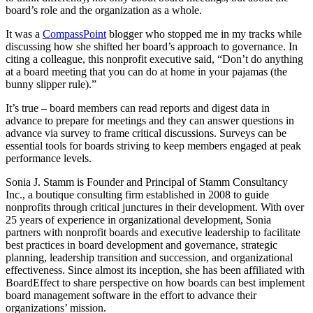
board’s role and the organization as a whole.
It was a
CompassPoint
blogger who stopped me in my tracks while
discussing how she shifted her board’s approach to governance. In
citing a colleague, this nonprofit executive said, “Don’t do anything
at a board meeting that you can do at home in your pajamas (the
bunny slipper rule).”
It’s true – board members can read reports and digest data in
advance to prepare for meetings and they can answer questions in
advance via survey to frame critical discussions. Surveys can be
essential tools for boards striving to keep members engaged at peak
performance levels.
Sonia J. Stamm is Founder and Principal of Stamm Consultancy
Inc., a boutique consulting firm established in 2008 to guide
nonprofits through critical junctures in their development. With over
25 years of experience in organizational development, Sonia
partners with nonprofit boards and executive leadership to facilitate
best practices in board development and governance, strategic
planning, leadership transition and succession, and organizational
effectiveness. Since almost its inception, she has been affiliated with
BoardEffect to share perspective on how boards can best implement
board management software in the effort to advance their
organizations’ mission.