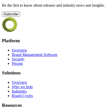
Be the first to know about releases and industry news and insights.
Subscribe
Platform
Overview
Board Management Software
Security
Pricing
Solutions
Overview
Who we help
Industries
Board Cycles
Resources