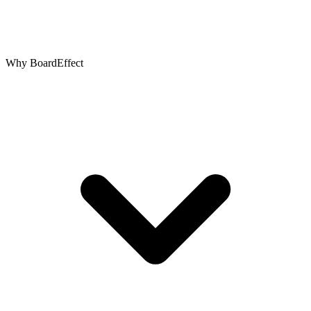
Why BoardEffect