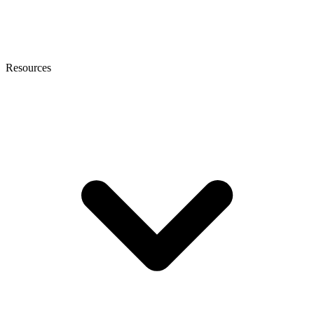
Resources