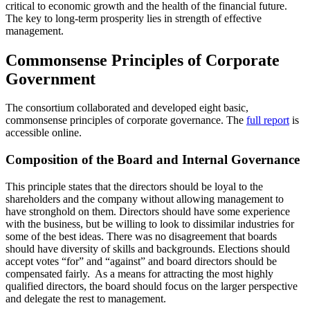
critical to economic growth and the health of the financial future.
The key to long-term prosperity lies in strength of effective
management.
Commonsense Principles of Corporate
Government
The consortium collaborated and developed eight basic,
commonsense principles of corporate governance. The
full report
is
accessible online.
Composition of the Board and Internal Governance
This principle states that the directors should be loyal to the
shareholders and the company without allowing management to
have stronghold on them. Directors should have some experience
with the business, but be willing to look to dissimilar industries for
some of the best ideas. There was no disagreement that boards
should have diversity of skills and backgrounds. Elections should
accept votes “for” and “against” and board directors should be
compensated fairly. As a means for attracting the most highly
qualified directors, the board should focus on the larger perspective
and delegate the rest to management.