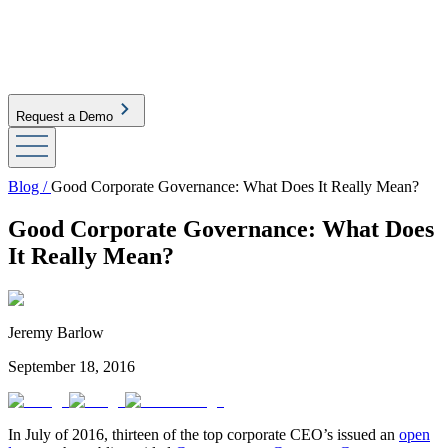
Request a Demo
Blog /
Good Corporate Governance: What Does It Really Mean?
Good Corporate Governance: What Does
It Really Mean?
Jeremy Barlow
September 18, 2016
In July of 2016, thirteen of the top corporate CEO’s issued an
open