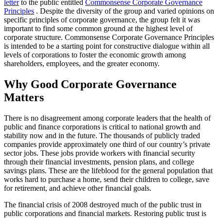
letter
to the public entitled
Commonsense Corporate Governance
Principles
. Despite the diversity of the group and varied opinions on
specific principles of corporate governance, the group felt it was
important to find some common ground at the highest level of
corporate structure. Commonsense Corporate Governance Principles
is intended to be a starting point for constructive dialogue within all
levels of corporations to foster the economic growth among
shareholders, employees, and the greater economy.
Why Good Corporate Governance
Matters
There is no disagreement among corporate leaders that the health of
public and finance corporations is critical to national growth and
stability now and in the future. The thousands of publicly traded
companies provide approximately one third of our country’s private
sector jobs. These jobs provide workers with financial security
through their financial investments, pension plans, and college
savings plans. These are the lifeblood for the general population that
works hard to purchase a home, send their children to college, save
for retirement, and achieve other financial goals.
The financial crisis of 2008 destroyed much of the public trust in
public corporations and financial markets. Restoring public trust is