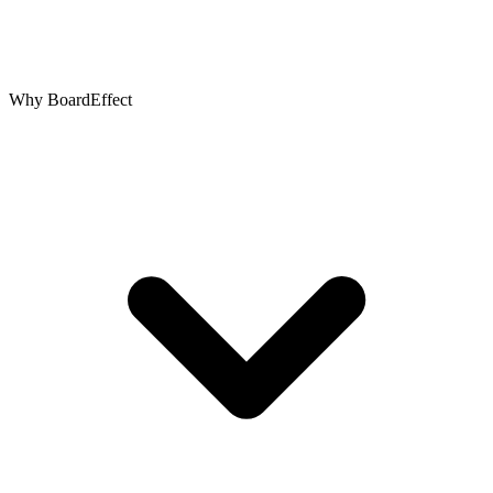
Why BoardEffect