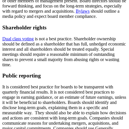
or other members of management present. Board directors should be
forward thinking, and focus on the long-term strategies, especially
with regard to mergers and acquisitions.
Bylaws
should outline a
media policy and expect board member compliance.
Shareholder rights
Dual class voting
is not a best practice. Shareholder ownership
should be defined as a shareholder that has full, unhedged economic
interest and all shareholders should be treated equally. Special
meetings should require a reasonable minimum of outstanding
shares to prevent a small majority from abusing rights or wasting
time.
Public reporting
It is considered best practice for boards to be transparent with
quarterly financial results. It is not considered best practices to
engage in earning guidance, or an estimate of future earnings, unless
it will be beneficial to shareholders. Boards should identify and
disclose long-term goals, explaining them in a specific and
measurable way. They should also be able to explain how decisions
and actions are consistent with long-term goals. Companies should
communicate reasons for undertaking mergers, acquisitions, and
major capital commitments. Companies should use Generally