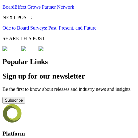
BoardEffect Grows Partner Network
NEXT POST :
Ode to Board Surveys: Past, Present, and Future
SHARE THIS POST
Popular Links
Sign up for our newsletter
Be the first to know about releases and industry news and insights.
Subscribe
Platform