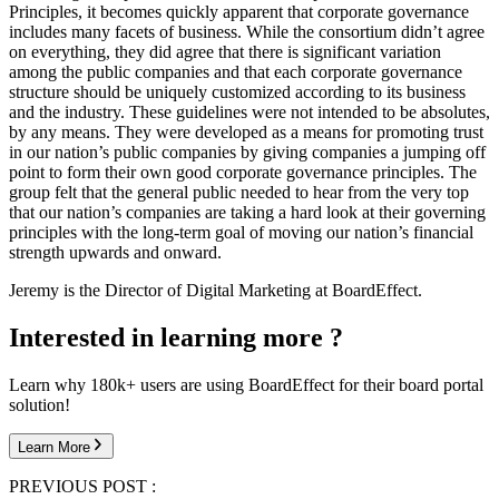
Principles, it becomes quickly apparent that corporate governance
includes many facets of business. While the consortium didn’t agree
on everything, they did agree that there is significant variation
among the public companies and that each corporate governance
structure should be uniquely customized according to its business
and the industry. These guidelines were not intended to be absolutes,
by any means. They were developed as a means for promoting trust
in our nation’s public companies by giving companies a jumping off
point to form their own good corporate governance principles. The
group felt that the general public needed to hear from the very top
that our nation’s companies are taking a hard look at their governing
principles with the long-term goal of moving our nation’s financial
strength upwards and onward.
Jeremy is the Director of Digital Marketing at BoardEffect.
Interested in learning more ?
Learn why 180k+ users are using BoardEffect for their board portal
solution!
Learn More
PREVIOUS POST :