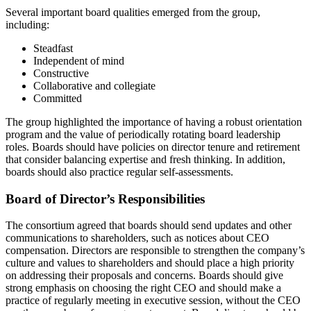
Several important board qualities emerged from the group,
including:
Steadfast
Independent of mind
Constructive
Collaborative and collegiate
Committed
The group highlighted the importance of having a robust orientation
program and the value of periodically rotating board leadership
roles. Boards should have policies on director tenure and retirement
that consider balancing expertise and fresh thinking. In addition,
boards should also practice regular self-assessments.
Board of Director’s Responsibilities
The consortium agreed that boards should send updates and other
communications to shareholders, such as notices about CEO
compensation. Directors are responsible to strengthen the company’s
culture and values to shareholders and should place a high priority
on addressing their proposals and concerns. Boards should give
strong emphasis on choosing the right CEO and should make a
practice of regularly meeting in executive session, without the CEO