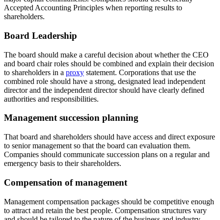
Accepted Accounting Principles when reporting results to
shareholders.
Board Leadership
The board should make a careful decision about whether the CEO
and board chair roles should be combined and explain their decision
to shareholders in a
proxy
statement. Corporations that use the
combined role should have a strong, designated lead independent
director and the independent director should have clearly defined
authorities and responsibilities.
Management succession planning
That board and shareholders should have access and direct exposure
to senior management so that the board can evaluation them.
Companies should communicate succession plans on a regular and
emergency basis to their shareholders.
Compensation of management
Management compensation packages should be competitive enough
to attract and retain the best people. Compensation structures vary
and should be tailored to the nature of the business and industry.