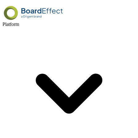
Platform