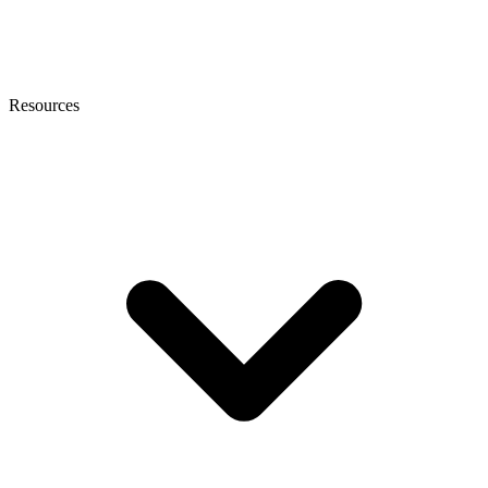
Resources