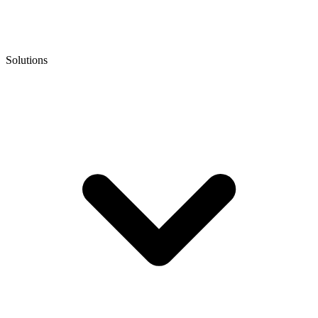
Solutions