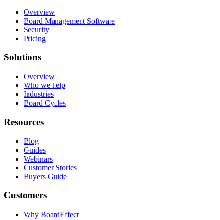
Overview
Board Management Software
Security
Pricing
Solutions
Overview
Who we help
Industries
Board Cycles
Resources
Blog
Guides
Webinars
Customer Stories
Buyers Guide
Customers
Why BoardEffect