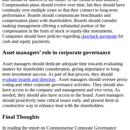
Compensation plans should evolve over time, but they should have
continuity over multiple years so that they connect to long-term
performance. Boards should communicate benchmarks and
compensation plans with shareholders. Boards should consider
making management offering a substantial portion of the
compensation in the form of stock or equity-like instruments.
Companies should have policies regarding
clawback payments
for
cash and equity payments.
Asset managers’ role in corporate governance
Asset managers should dedicate adequate time towards evaluating
matters for shareholder consideration, giving importance to long-
term investment success. As part of that process, they should
evaluate boards and directors
. Asset managers should oversee proxy
voting and other corporate governance activities. They should also
have access to the company and management and vice versa. As
needed, they should also have access to the board. Asset managers
should proactively raise critical issues early, and present them in
constructive way to enhance trust with the shareholders.
Final Thoughts
In reading the report on Commonsense Corporate Governance