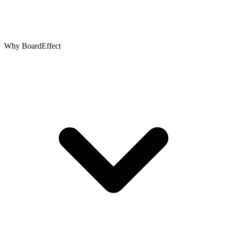
Why BoardEffect