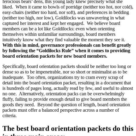
ferocious bears’ dens, this young lady knew precisely what she
liked. When it came to bowls of porridge (neither too hot, nor cold),
easy-chairs (neither too hard, nor soft), and preferences in bedding
(neither too high, nor low), Goldilocks was unwavering in what
captured her interest and kept her engaged. We believe board
members can be a lot like Goldilocks: even when orienting
themselves within unfamiliar surroundings, board members
intuitively know what they find valuable the moment they see it.
With this in mind, governance professionals can benefit greatly
by following the “Goldilocks Rule” when it comes to providing
board orientation packets for new board members.
Specifically, board orientation packets should be neither too long or
dense so as to be impenetrable, nor so short or minimalist as to be
inadequate. Too often, organizations try to cram every scrap of
detail into the board orientation packet, resulting in a document that
is hundreds of pages long, actually read by few, and useful to almost
no one. Alternatively, orientation packs can be overwhelmingly
fluffy, failing to provide enough detail to give board members the
goods they need. Beyond the question of length, board orientation
packets must offer a balanced perspective across a number of
criteria.
The best board orientation packets do this