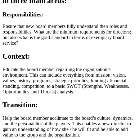
in three main areas:
Responsibilities:
Ensure that new board members fully understand their roles and
responsibilities. What are the minimum requirements for directors;
but also what is the gold-standard in terms of exemplary board
service?
Context:
Educate the board member regarding the organization’s
environment. This can include everything from mission, vision,
values, history, programs, strategic priorities, funding / financial
standing, competition, to a basic SWOT (Strengths, Weaknesses,
Opportunities, and Threats) analysis.
Transition:
Help the board member acclimate to the board’s culture, dynamics,
and the personalities of the players. This enables a new director to
gain an understanding of how she / he will fit and be able to add
value to the group and the organization.