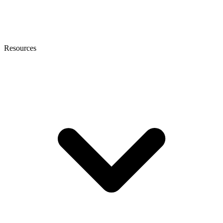
Resources