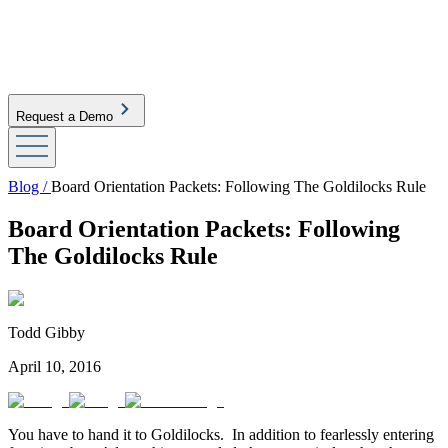
Request a Demo
Blog /
Board Orientation Packets: Following The Goldilocks Rule
Board Orientation Packets: Following
The Goldilocks Rule
Todd Gibby
April 10, 2016
You have to hand it to Goldilocks. In addition to fearlessly entering