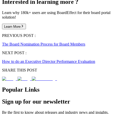
Interested in learning more ?
Learn why 180k+ users are using BoardEffect for their board portal
solution!
Learn More
PREVIOUS POST :
The Board Nomination Process for Board Members
NEXT POST :
How to do an Executive Director Performance Evaluation
SHARE THIS POST
Popular Links
Sign up for our newsletter
Be the first to know about releases and industry news and insights.