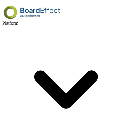
Platform