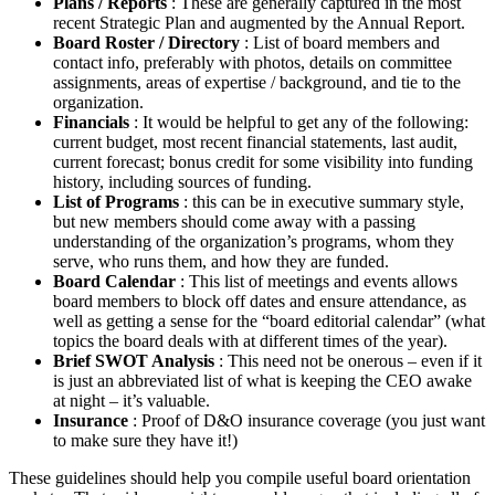
Plans / Reports
: These are generally captured in the most
recent Strategic Plan and augmented by the Annual Report.
Board Roster / Directory
: List of board members and
contact info, preferably with photos, details on committee
assignments, areas of expertise / background, and tie to the
organization.
Financials
: It would be helpful to get any of the following:
current budget, most recent financial statements, last audit,
current forecast; bonus credit for some visibility into funding
history, including sources of funding.
List of Programs
: this can be in executive summary style,
but new members should come away with a passing
understanding of the organization’s programs, whom they
serve, who runs them, and how they are funded.
Board Calendar
: This list of meetings and events allows
board members to block off dates and ensure attendance, as
well as getting a sense for the “board editorial calendar” (what
topics the board deals with at different times of the year).
Brief SWOT Analysis
: This need not be onerous – even if it
is just an abbreviated list of what is keeping the CEO awake
at night – it’s valuable.
Insurance
: Proof of D&O insurance coverage (you just want
to make sure they have it!)
These guidelines should help you compile useful board orientation