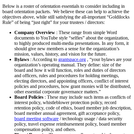
Below is a roster of orientation essentials to consider including in
board orientation packets. We believe these can help to achieve the
objectives above, while still satisfying the all-important “Goldilocks
Rule” of being “just right” for your trustees / directors:
Company Overview
: These range from simple Word
documents to YouTube style “selfies” about the organization,
to highly produced multi-media presentations. In any form, it
should give new members a sense for the organization’s
mission, values, history, and vision for the future.
Bylaws
: According to
grantspace.org
, “your bylaws are your
organization’s operating manual. They define: size of the
board and how it will function, roles and duties of directors
and officers, rules and procedures for holding meetings,
electing directors, and appointing officers, conflict of interest
policies and procedures, how grant monies will be distributed,
other essential corporate governance matters.”
Board Policies
: These may include such items as conflicts of
interest policy, whistleblower protection policy, record
retention policy, code of ethics, board member job description,
board member annual agreement, gift acceptance policy,
board meeting software
/ technology usage / data security
policy, travel expense reimbursement policy, board member
compensation policy, and others.