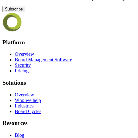
Subscribe
Platform
Overview
Board Management Software
Security
Pricing
Solutions
Overview
Who we help
Industries
Board Cycles
Resources
Blog