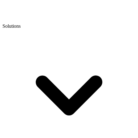
Solutions