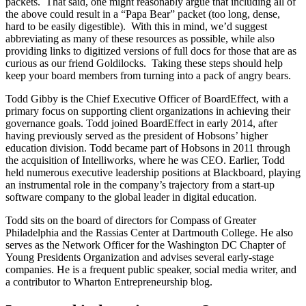
packets. That said, one might reasonably argue that including all of
the above could result in a “Papa Bear” packet (too long, dense,
hard to be easily digestible). With this in mind, we’d suggest
abbreviating as many of these resources as possible, while also
providing links to digitized versions of full docs for those that are as
curious as our friend Goldilocks. Taking these steps should help
keep your board members from turning into a pack of angry bears.
Todd Gibby is the Chief Executive Officer of BoardEffect, with a
primary focus on supporting client organizations in achieving their
governance goals. Todd joined BoardEffect in early 2014, after
having previously served as the president of Hobsons’ higher
education division. Todd became part of Hobsons in 2011 through
the acquisition of Intelliworks, where he was CEO. Earlier, Todd
held numerous executive leadership positions at Blackboard, playing
an instrumental role in the company’s trajectory from a start-up
software company to the global leader in digital education.
Todd sits on the board of directors for Compass of Greater
Philadelphia and the Rassias Center at Dartmouth College. He also
serves as the Network Officer for the Washington DC Chapter of
Young Presidents Organization and advises several early-stage
companies. He is a frequent public speaker, social media writer, and
a contributor to Wharton Entrepreneurship blog.