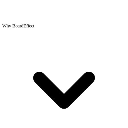
Why BoardEffect