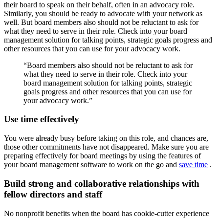
their board to speak on their behalf, often in an advocacy role.
Similarly, you should be ready to advocate with your network as
well. But board members also should not be reluctant to ask for
what they need to serve in their role. Check into your board
management solution for talking points, strategic goals progress and
other resources that you can use for your advocacy work.
“Board members also should not be reluctant to ask for
what they need to serve in their role. Check into your
board management solution for talking points, strategic
goals progress and other resources that you can use for
your advocacy work.”
Use time effectively
You were already busy before taking on this role, and chances are,
those other commitments have not disappeared. Make sure you are
preparing effectively for board meetings by using the features of
your board management software to work on the go and
save time
.
Build strong and collaborative relationships with
fellow directors and staff
No nonprofit benefits when the board has cookie-cutter experience