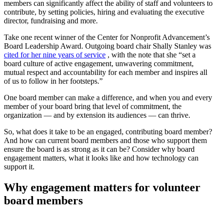
members can significantly affect the ability of staff and volunteers to
contribute, by setting policies, hiring and evaluating the executive
director, fundraising and more.
Take one recent winner of the Center for Nonprofit Advancement’s
Board Leadership Award. Outgoing board chair Shally Stanley was
cited for her nine years of service
, with the note that she “set a
board culture of active engagement, unwavering commitment,
mutual respect and accountability for each member and inspires all
of us to follow in her footsteps.”
One board member can make a difference, and when you and every
member of your board bring that level of commitment, the
organization — and by extension its audiences — can thrive.
So, what does it take to be an engaged, contributing board member?
And how can current board members and those who support them
ensure the board is as strong as it can be? Consider why board
engagement matters, what it looks like and how technology can
support it.
Why engagement matters for volunteer
board members