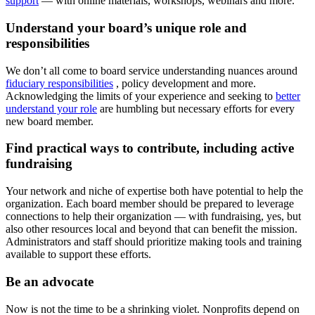
support
— with online materials, workshops, webinars and more.
Understand your board’s unique role and
responsibilities
We don’t all come to board service understanding nuances around
fiduciary responsibilities
, policy development and more.
Acknowledging the limits of your experience and seeking to
better
understand your role
are humbling but necessary efforts for every
new board member.
Find practical ways to contribute, including active
fundraising
Your network and niche of expertise both have potential to help the
organization. Each board member should be prepared to leverage
connections to help their organization — with fundraising, yes, but
also other resources local and beyond that can benefit the mission.
Administrators and staff should prioritize making tools and training
available to support these efforts.
Be an advocate
Now is not the time to be a shrinking violet. Nonprofits depend on