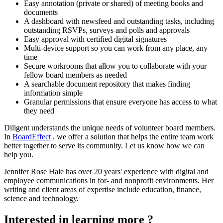
Easy annotation (private or shared) of meeting books and
documents
A dashboard with newsfeed and outstanding tasks, including
outstanding RSVPs, surveys and polls and approvals
Easy approval with certified digital signatures
Multi-device support so you can work from any place, any
time
Secure workrooms that allow you to collaborate with your
fellow board members as needed
A searchable document repository that makes finding
information simple
Granular permissions that ensure everyone has access to what
they need
Diligent understands the unique needs of volunteer board members.
In
BoardEffect
, we offer a solution that helps the entire team work
better together to serve its community. Let us know how we can
help you.
Jennifer Rose Hale has over 20 years' experience with digital and
employee communications in for- and nonprofit environments. Her
writing and client areas of expertise include education, finance,
science and technology.
Interested in learning more ?