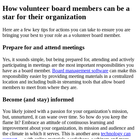
How volunteer board members can be a
star for their organization
Here are a few key tips for actions you can take to ensure you are
bringing your best to your role as a volunteer board member.
Prepare for and attend meetings
Yes, it sounds simple, but being prepared for, attending and actively
participating in meetings are the most important responsibilities you
have as a board member.
Board management software
can make this
responsibility easier by providing meeting materials in a centralized
location and including built-in streaming tools that allow board
members to meet from where they are.
Become (and stay) informed
You likely joined with a passion for your organization’s mission,
but, unnurtured, it can wane over time. So how do you keep the
flame lit? Embrace an attitude of continuous learning and
improvement about your organization, its mission and audience and
the climate in which it serves. This is another area
technology can