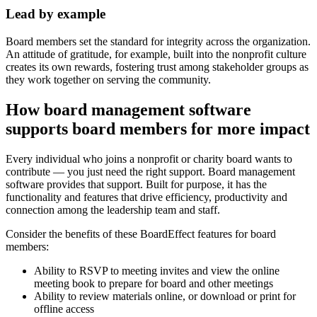
Lead by example
Board members set the standard for integrity across the organization.
An attitude of gratitude, for example, built into the nonprofit culture
creates its own rewards, fostering trust among stakeholder groups as
they work together on serving the community.
How board management software
supports board members for more impact
Every individual who joins a nonprofit or charity board wants to
contribute — you just need the right support. Board management
software provides that support. Built for purpose, it has the
functionality and features that drive efficiency, productivity and
connection among the leadership team and staff.
Consider the benefits of these BoardEffect features for board
members:
Ability to RSVP to meeting invites and view the online
meeting book to prepare for board and other meetings
Ability to review materials online, or download or print for
offline access