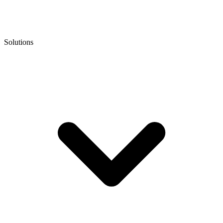
Solutions