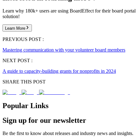
Learn why 180k+ users are using BoardEffect for their board portal
solution!
Learn More
PREVIOUS POST :
Mastering communication with your volunteer board members
NEXT POST :
A guide to capacity-building grants for nonprofits in 2024
SHARE THIS POST
Popular Links
Sign up for our newsletter
Be the first to know about releases and industry news and insights.