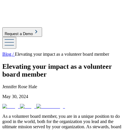
Request a Demo
Blog /
Elevating your impact as a volunteer board member
Elevating your impact as a volunteer
board member
Jennifer Rose Hale
May 30, 2024
As a volunteer board member, you are in a unique position to do
good in the world, both for the organization you lead and the
ultimate mission served by your organization. As stewards, board