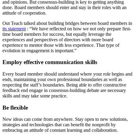
and opinions. But consensus-building is key to getting anything
done. Board members should enter and stay in their roles with an
attitude of cooperation.
Out Teach talked about building bridges between board members in
its statement
: “We have reflected on how we not only prepare first-
time board members for success, but equally leverage the
experiences and perspectives of directors with more board
experience to mentor those with less experience. That type of
evolution in engagement is important.”
Employ effective communication skills
Every board member should understand where your role begins and
ends, maintaining your own professional boundaries as well as
respecting the staff’s boundaries. Being able to offer constructive
feedback end engage in consensus-building debate are necessary
skills and may take some practice.
Be flexible
New ideas can come from anywhere. Stay open to new solutions,
strategies and technologies that can benefit the nonprofit by
embracing an attitude of constant learning and collaboration.