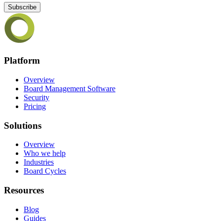
Subscribe
Platform
Overview
Board Management Software
Security
Pricing
Solutions
Overview
Who we help
Industries
Board Cycles
Resources
Blog
Guides