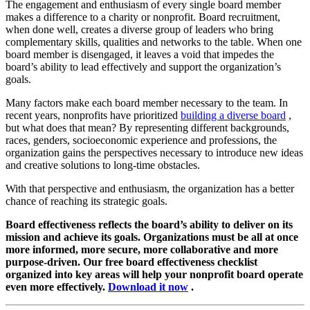
The engagement and enthusiasm of every single board member
makes a difference to a charity or nonprofit. Board recruitment,
when done well, creates a diverse group of leaders who bring
complementary skills, qualities and networks to the table. When one
board member is disengaged, it leaves a void that impedes the
board’s ability to lead effectively and support the organization’s
goals.
Many factors make each board member necessary to the team. In
recent years, nonprofits have prioritized
building a diverse board
,
but what does that mean? By representing different backgrounds,
races, genders, socioeconomic experience and professions, the
organization gains the perspectives necessary to introduce new ideas
and creative solutions to long-time obstacles.
With that perspective and enthusiasm, the organization has a better
chance of reaching its strategic goals.
Board effectiveness reflects the board’s ability to deliver on its
mission and achieve its goals. Organizations must be all at once
more informed, more secure, more collaborative and more
purpose-driven. Our free board effectiveness checklist
organized into key areas will help your nonprofit board operate
even more effectively.
Download it now
.