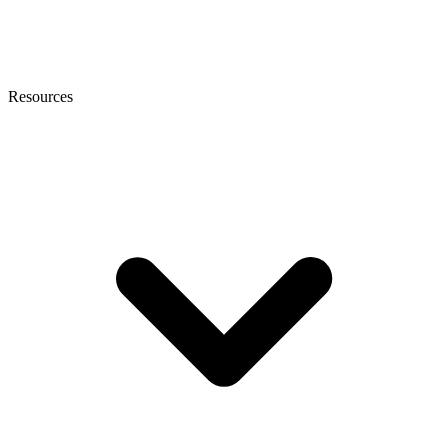
Resources