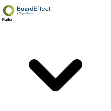
Platform