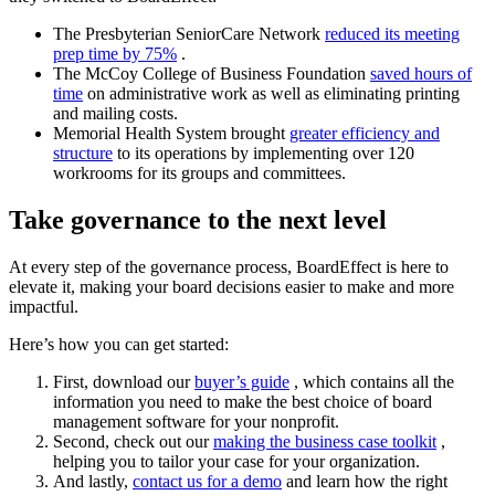
The Presbyterian SeniorCare Network
reduced its meeting
prep time by 75%
.
The McCoy College of Business Foundation
saved hours of
time
on administrative work as well as eliminating printing
and mailing costs.
Memorial Health System brought
greater efficiency and
structure
to its operations by implementing over 120
workrooms for its groups and committees.
Take governance to the next level
At every step of the governance process, BoardEffect is here to
elevate it, making your board decisions easier to make and more
impactful.
Here’s how you can get started:
First, download our
buyer’s guide
, which contains all the
information you need to make the best choice of board
management software for your nonprofit.
Second, check out our
making the business case toolkit
,
helping you to tailor your case for your organization.
And lastly,
contact us for a demo
and learn how the right