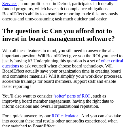
Services
, a nonprofit based in Detroit, participates in federally
funded programs, which have strict compliance obligations.
BoardEffect’s ability to streamline reporting made this previously
onerous and time-consuming task much quicker and easier.
The question is: Can you afford
not
to
invest in board management software?
With all these features in mind, you still need to answer the all-
important question: Will BoardEffect give you the ROI you need to
justify buying it? Underpinning this question is a set of
other critical
questions
to ask yourself when choose board technology. Will
BoardEffect actually save your organization time in creating board
and committee materials? Will it simplify your workflow processes,
accelerate trainings for board members, support staff and enable
faster reporting?
You’ll also want to consider
‘softer’ parts of ROI
, such as
improving board member engagement, having the right data to
inform decisions and overall organizational reputation.
For a quick answer, try our
ROI calculator
. And you can also take
into account these real results other nonprofits experienced when
they switched to BoardEffect: