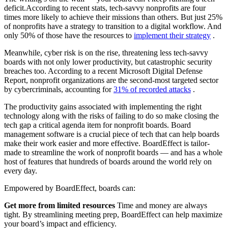
deficit.
According to recent stats, tech-savvy nonprofits are four
times more likely to achieve their missions than others. But just 25%
of nonprofits have a strategy to transition to a digital workflow. And
only 50% of those have the resources to
implement their strategy
.
Meanwhile, cyber risk is on the rise, threatening less tech-savvy
boards with not only lower productivity, but catastrophic security
breaches too. According to a recent Microsoft Digital Defense
Report, nonprofit organizations are the second-most targeted sector
by cybercriminals, accounting for
31% of recorded attacks
.
The productivity gains associated with implementing the right
technology along with the risks of failing to do so make closing the
tech gap a critical agenda item for nonprofit boards. Board
management software is a crucial piece of tech that can help boards
make their work easier and more effective. BoardEffect is tailor-
made to streamline the work of nonprofit boards — and has a whole
host of features that hundreds of boards around the world rely on
every day.
Empowered by BoardEffect, boards can:
Get more from limited resources
Time and money are always
tight. By streamlining meeting prep, BoardEffect can help maximize
your board’s impact and efficiency.