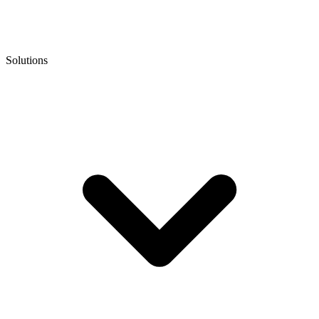
Solutions