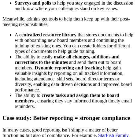
Surveys and polls
to help you stay engaged in the discussion
and know where your colleagues stand on key issues.
Meanwhile, admins get tools to help them keep up with their post-
meeting responsibilities:
A
centralized resource library
that stores documents to help
with onboarding new board members and continuing the
training of existing ones. You can create folders for different
types of documents to help guide training.
The ability to easily
make all changes, additions and
corrections to the minutes
and send them out to
board
members.
Dynamic reporting and tracking
help gain
valuable insights by reporting on all tracked information,
including attendance, skill sets, board director terms or
diversity, enabling data-driven decisions and improved board
performance.
The ability to
create tasks and assign them to board
members
, ensuring they stay informed through timely email
reminders.
Case study: Better reporting = stronger compliance
In many cases, good reporting isn’t simply a matter of better
functioning but also of compliance. For example,
StarFish Family