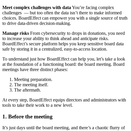
Meet complex challenges with data
You’re facing complex
challenges — but too often the data isn’t there to make informed
choices. BoardEffect can empower you with a single source of truth
to drive data-driven decision-making.
Manage risks
From cybersecurity to drops in donations, you need
to increase your ability to think ahead and anticipate risks.
BoardEffect’s secure platform helps you keep sensitive board data
safe by storing it in a centralized, easy-to-access location.
To understand just how BoardEffect can help you, let’s take a look
at the foundation of a functioning board: the board meeting. Board
meetings have three distinct phases:
Meeting preparation.
The meeting itself.
The aftermath.
At every step, BoardEffect equips directors and administrators with
tools to take their work to a new level.
1. Before the meeting
It’s just days until the board meeting, and there’s a chaotic flurry of