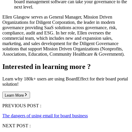
board management software can take your governance to the
next level.
Ellen Glasgow serves as General Manager, Mission Driven
Organizations for Diligent Corporation, the leader in modern
governance providing SaaS solutions across governance, risk,
compliance, audit and ESG. In her role, Ellen oversees the
commercial team, which includes new and expansion sales,
marketing, and sales development for the Diligent Governance
solutions that support Mission Driven Organizations (Nonprofits,
Associations, Education, Community Healthcare & Government).
Interested in learning more ?
Learn why 180k+ users are using BoardEffect for their board portal
solution!
Learn More
PREVIOUS POST :
The dangers of using email for board business
NEXT POST :