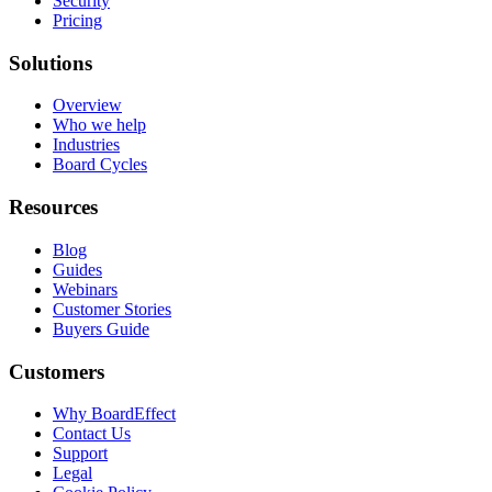
Security
Pricing
Solutions
Overview
Who we help
Industries
Board Cycles
Resources
Blog
Guides
Webinars
Customer Stories
Buyers Guide
Customers
Why BoardEffect
Contact Us
Support
Legal