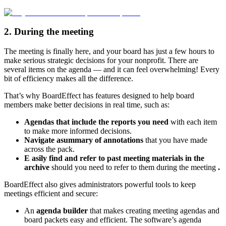
2. During the meeting
The meeting is finally here, and your board has just a few hours to
make serious strategic decisions for your nonprofit. There are
several items on the agenda — and it can feel overwhelming! Every
bit of efficiency makes all the difference.
That’s why BoardEffect has features designed to help board
members make better decisions in real time, such as:
Agendas that include the reports you need
with each item
to make more informed decisions.
Navigate a
summary of annotations
that you have made
across the pack.
E
asily find and refer to past meeting materials in the
archive
should you need to refer to them during the meeting
.
BoardEffect also gives administrators powerful tools to keep
meetings efficient and secure:
An
agenda builder
that makes creating meeting agendas and
board packets easy and efficient. The software’s agenda