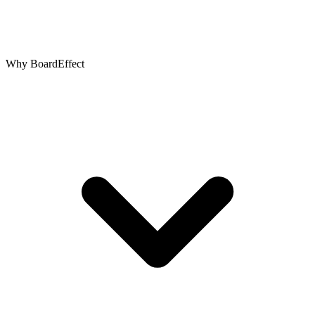
Why BoardEffect