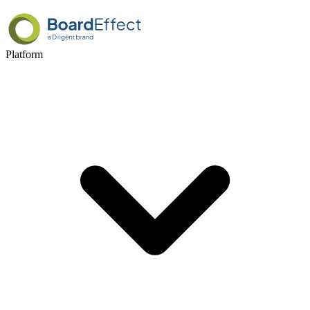
Platform