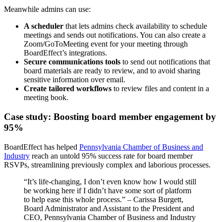
Meanwhile admins can use:
A scheduler
that lets admins check availability to schedule
meetings and sends out notifications. You can also create a
Zoom/GoToMeeting event for your meeting through
BoardEffect’s integrations.
Secure communications
tools
to send out notifications that
board materials are ready to review, and to avoid sharing
sensitive information over email.
Create tailored workflows
to review files and content in a
meeting book.
Case study: Boosting board member engagement by
95%
BoardEffect has helped
Pennsylvania Chamber of Business and
Industry
reach an untold 95% success rate for board member
RSVPs, streamlining previously complex and laborious processes.
“It’s life-changing, I don’t even know how I would still
be working here if I didn’t have some sort of platform
to help ease this whole process.” – Carissa Burgett,
Board Administrator and Assistant to the President and
CEO, Pennsylvania Chamber of Business and Industry