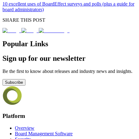
10 excellent uses of BoardEffect surveys and polls (plus a guide for
board administrators)
SHARE THIS POST
Popular Links
Sign up for our newsletter
Be the first to know about releases and industry news and insights.
Subscribe
Platform
Overview
Board Management Software