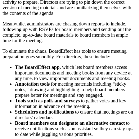
activity to prepare. Directors are trying to pin down the correct
version of meeting materials and are familiarizing themselves with
the contents of the agenda.
Meanwhile, administrators are chasing down reports to include,
following up with RSVPs for board members and sending out the
complete, up-to-date board materials to board members in ample
time for the meeting.
To eliminate the chaos, BoardEffect has tools to ensure meeting
preparation goes smoothly. For directors, these include:
The BoardEffect app,
which lets board members access
important documents and meeting books from any device at
any time, to view important documents and meeting books.
Annotation tools
for meeting materials including “sticky
notes,” drawing and highlighting to help board members
prepare better for meetings and stay engaged.
Tools such as polls and surveys
to gather votes and key
information in advance of the meeting.
Schedulers and notifications
to
ensure that meetings are on
directors’ calendars.
Board members can
designate an alternative contact
to
receive notifications such as an assistant so they can stay up-
to-date while juggling various priorities.