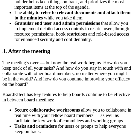
builder helps keep things on track, and prioritizes the most
important items at the top of the agenda.
The ability to
refer to relevant documents and attach them
to the minutes
while you take them.
Granular end user and admin permissions
that allow you
to implement detailed access controls to restrict users,
through
resource permissions, book restrictions and role-based access
for enhanced security and confidentiality.
3. After the meeting
The meeting’s over — but now the real work begins. How do you
keep track of all your tasks? And how do you stay in touch with and
collaborate with other board members, no matter where you might
be in the world? And how do you continue improving your efficacy
on the board?
BoardEffect has key features to help boards continue to be effective
in between board meetings:
Secure collaborative workrooms
allow you to collaborate in
real time with your fellow board members — as well as
facilitate the key work of committees and working groups.
Tasks and reminders
for users or groups to help everyone
keep on track.