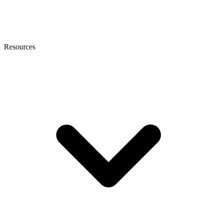
Resources