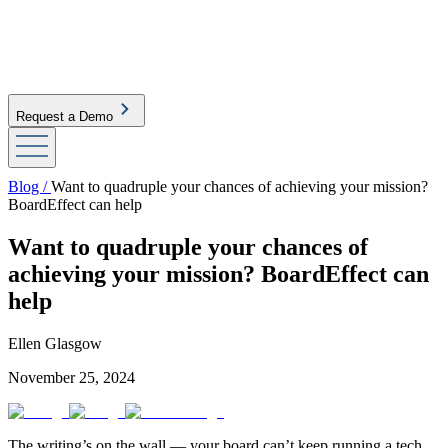
Request a Demo
Blog /
Want to quadruple your chances of achieving your mission?
BoardEffect can help
Want to quadruple your chances of
achieving your mission? BoardEffect can
help
Ellen Glasgow
November 25, 2024
The writing’s on the wall — your board can’t keep running a tech