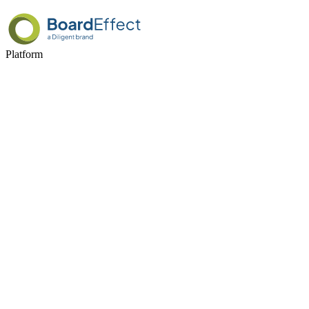
Platform