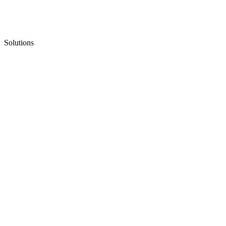
Solutions