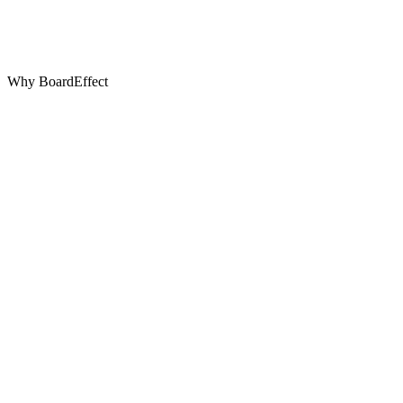
Why BoardEffect