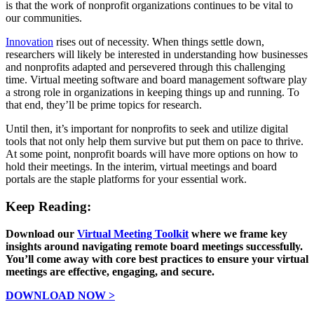
is that the work of nonprofit organizations continues to be vital to
our communities.
Innovation
rises out of necessity. When things settle down,
researchers will likely be interested in understanding how businesses
and nonprofits adapted and persevered through this challenging
time. Virtual meeting software and board management software play
a strong role in organizations in keeping things up and running. To
that end, they’ll be prime topics for research.
Until then, it’s important for nonprofits to seek and utilize digital
tools that not only help them survive but put them on pace to thrive.
At some point, nonprofit boards will have more options on how to
hold their meetings. In the interim, virtual meetings and board
portals are the staple platforms for your essential work.
Keep Reading:
Download our
Virtual Meeting Toolkit
where we frame key
insights around navigating remote board meetings successfully.
You’ll come away with core best practices to ensure your virtual
meetings are effective, engaging, and secure.
DOWNLOAD NOW >