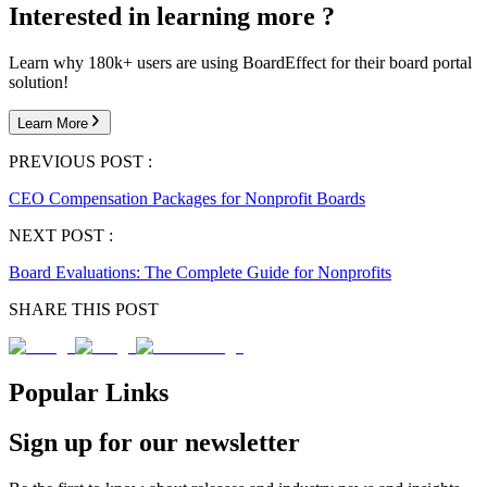
Interested in learning more ?
Learn why 180k+ users are using BoardEffect for their board portal
solution!
Learn More
PREVIOUS POST :
CEO Compensation Packages for Nonprofit Boards
NEXT POST :
Board Evaluations: The Complete Guide for Nonprofits
SHARE THIS POST
Popular Links
Sign up for our newsletter