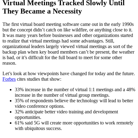
Virtual Meetings Tracked Slowly Until
They Became a Necessity
The first virtual board meeting software came out in the early 1990s
but the concept didn’t catch on like wildfire, or anything close to it.
It was many years before businesses and other organizations started
to realize that virtual meetings had some advantages. Still,
organizational leaders largely viewed virtual meetings as sort of the
backup plan when key board members can’t be present, the weather
is bad, or it’s difficult for the full board to meet for some other
reason.
Let’s look at how viewpoints have changed for today and the future.
Forbes
cites studies that show:
33% increase in the number of virtual 1:1 meetings and a 48%
increase in the number of virtual group meetings.
35% of respondents believe the technology will lead to better
video conference options.
32% anticipate better video training and development
opportunities.
61% said 5G will create more opportunities to work remotely
with ubiquitous success.