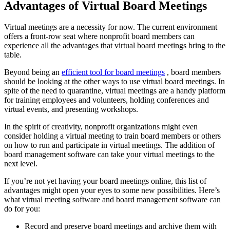
Advantages of Virtual Board Meetings
Virtual meetings are a necessity for now. The current environment
offers a front-row seat where nonprofit board members can
experience all the advantages that virtual board meetings bring to the
table.
Beyond being an
efficient tool for board meetings
, board members
should be looking at the other ways to use virtual board meetings. In
spite of the need to quarantine, virtual meetings are a handy platform
for training employees and volunteers, holding conferences and
virtual events, and presenting workshops.
In the spirit of creativity, nonprofit organizations might even
consider holding a virtual meeting to train board members or others
on how to run and participate in virtual meetings. The addition of
board management software can take your virtual meetings to the
next level.
If you’re not yet having your board meetings online, this list of
advantages might open your eyes to some new possibilities. Here’s
what virtual meeting software and board management software can
do for you:
Record and preserve board meetings and archive them with