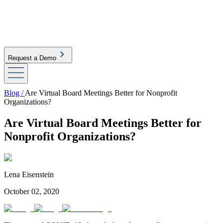
Request a Demo
Blog /
Are Virtual Board Meetings Better for Nonprofit
Organizations?
Are Virtual Board Meetings Better for
Nonprofit Organizations?
Lena Eisenstein
October 02, 2020