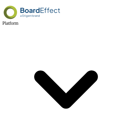
Platform