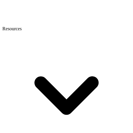
Resources