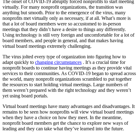
The onset of COVID-19 abruptly forced nonprofits to start meeting
virtually. For many nonprofit organizations, the transition was
anything but smooth. Prior to the emergence of the virus, many
nonprofits met virtually only as necessary, if at all. What’s more is
that a lot of board members were so accustomed to in-person
meetings that they didn’t have a desire to things any differently.
Using technology is still very foreign and uncomfortable for a lot of
board members, and people in general, and that makes having
virtual board meetings extremely challenging.
The virus jolted every type of organization into figuring how to
adapt quickly to
changing circumstances
. It’s a crucial time for
nonprofit boards to continue having meetings as they provide vital
services to their communities. As COVID-19 began to spread across
the world, many nonprofit organizations scrambled to put together
the resources to start holding virtual meetings. Large numbers of
them weren’t prepared with the right technology and they weren’t
yet using board portals.
Virtual board meetings have many advantages and disadvantages. It
remains to be seen how nonprofits will view virtual board meetings
when they have a choice on how they meet. In the meantime,
nonprofit board members get the chance to explore new ways of
leading and they can take what they’ve learned into the future.