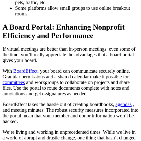
pets, traffic, etc.
Some platforms allow small groups to use online breakout
rooms.
A Board Portal: Enhancing Nonprofit
Efficiency and Performance
If virtual meetings are better than in-person meetings, even some of
the time, you’ll really appreciate the advantages that a board portal
gives your board.
With
BoardEffect,
your board can communicate securely online.
Granular permissions and a shared calendar make it possible for
committees
and workgroups to collaborate on projects and share
files. Use the portal to route documents complete with notes and
annotations and get e-signatures as needed.
BoardEffect takes the hassle out of creating boardbooks,
agendas
,
and meeting minutes. The robust security measures incorporated into
the portal mean that your member and donor information won’t be
hacked.
We’re living and working in unprecedented times. While we live in
a world of abrupt and drastic change, one thing that hasn’t changed