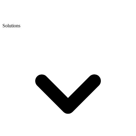
Solutions