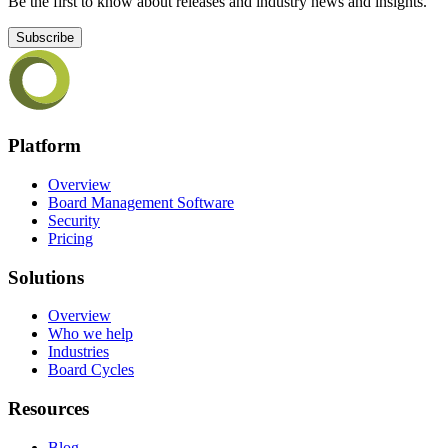
Be the first to know about releases and industry news and insights.
Subscribe
Platform
Overview
Board Management Software
Security
Pricing
Solutions
Overview
Who we help
Industries
Board Cycles
Resources
Blog