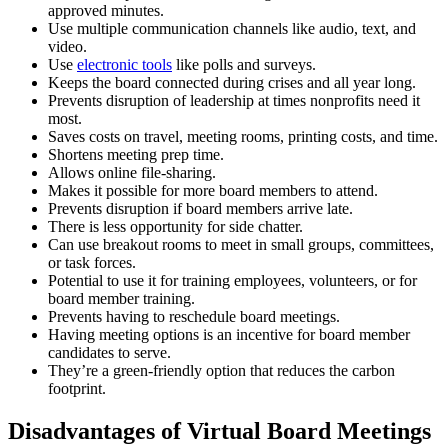
approved minutes.
Use multiple communication channels like audio, text, and
video.
Use
electronic tools
like polls and surveys.
Keeps the board connected during crises and all year long.
Prevents disruption of leadership at times nonprofits need it
most.
Saves costs on travel, meeting rooms, printing costs, and time.
Shortens meeting prep time.
Allows online file-sharing.
Makes it possible for more board members to attend.
Prevents disruption if board members arrive late.
There is less opportunity for side chatter.
Can use breakout rooms to meet in small groups, committees,
or task forces.
Potential to use it for training employees, volunteers, or for
board member training.
Prevents having to reschedule board meetings.
Having meeting options is an incentive for board member
candidates to serve.
They’re a green-friendly option that reduces the carbon
footprint.
Disadvantages of Virtual Board Meetings