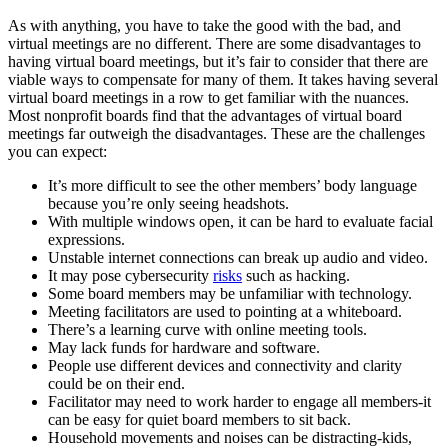
As with anything, you have to take the good with the bad, and
virtual meetings are no different. There are some disadvantages to
having virtual board meetings, but it’s fair to consider that there are
viable ways to compensate for many of them. It takes having several
virtual board meetings in a row to get familiar with the nuances.
Most nonprofit boards find that the advantages of virtual board
meetings far outweigh the disadvantages. These are the challenges
you can expect:
It’s more difficult to see the other members’ body language
because you’re only seeing headshots.
With multiple windows open, it can be hard to evaluate facial
expressions.
Unstable internet connections can break up audio and video.
It may pose cybersecurity
risks
such as hacking.
Some board members may be unfamiliar with technology.
Meeting facilitators are used to pointing at a whiteboard.
There’s a learning curve with online meeting tools.
May lack funds for hardware and software.
People use different devices and connectivity and clarity
could be on their end.
Facilitator may need to work harder to engage all members-it
can be easy for quiet board members to sit back.
Household movements and noises can be distracting-kids,