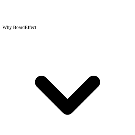
Why BoardEffect