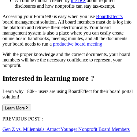
An online tutorial created by
the IRS
about required
disclosures and how nonprofits can stay tax-exempt.
Accessing your Form 990 is easy when you use
BoardEffect’s
board management solution. All board members must do is log into
the platform and retrieve them electronically. Your board
management system is also a place where you can easily create
online board handbooks, meeting minutes, and all the documents
your board needs to run a
productive board meeting
.
With the proper knowledge and the correct documents, your board
members will have the necessary confidence to represent your
nonprofit.
Interested in learning more ?
Learn why 180k+ users are using BoardEffect for their board portal
solution!
Learn More
PREVIOUS POST :
Gen Z vs. Millennials: Attract Younger Nonprofit Board Members