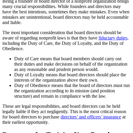
Being a founder or board director of a nonprofit organization brings
many crucial responsibilities. While founders and directors may
have the best intentions, sometimes they make mistakes. Even when
mistakes are unintentional, board directors may be held accountable
and liable.
The most important consideration that board directors should be
aware of regarding nonprofit laws is that they have
fiduciary duties,
including the Duty of Care, the Duty of Loyalty, and the Duty of
Obedience.
Duty of Care means that board members should carry out
their duties and make decisions on behalf of the organization
as any reasonable and prudent person would.
Duty of Loyalty means that board directors should place the
interests of the organization above their own.
Duty of Obedience means that the board of directors must run
the organization according to its mission (and position
structure) and remain in compliance with the law.
These are legal responsibilities, and board directors can be held
legally liable if they act negligently. This is the most critical reason
for board directors to purchase
directors’ and officers’ insurance
at
their earliest opportunity.