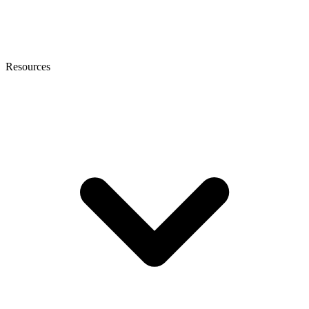
Resources