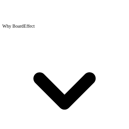
Why BoardEffect