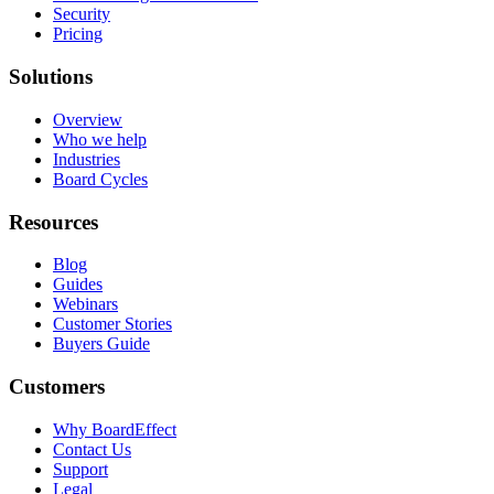
Security
Pricing
Solutions
Overview
Who we help
Industries
Board Cycles
Resources
Blog
Guides
Webinars
Customer Stories
Buyers Guide
Customers
Why BoardEffect
Contact Us
Support
Legal