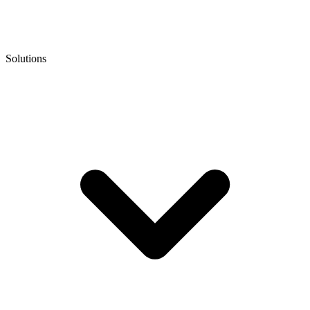
Solutions