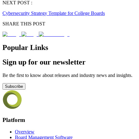
NEXT POST :
Cybersecurity Strategy Template for College Boards
SHARE THIS POST
Popular Links
Sign up for our newsletter
Be the first to know about releases and industry news and insights.
Subscribe
Platform
Overview
Board Management Software