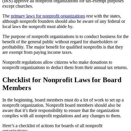
(IRS) approve all nonprofit organizations for tax-exempt purposes
except churches.
The
primary laws for nonprofit organizations
rest with the states,
although nonprofit founders should also be aware of any federal or
local laws the nonprofit must abide by.
The purpose of nonprofit organizations is to conduct business for the
benefit of the general public without regard for shareholders or
profitability. The major benefit for qualified nonprofits is that they
are exempt from paying income taxes.
Nonprofit regulations allow citizens who make donations to
nonprofit organizations to deduct them from their annual tax returns.
Checklist for Nonprofit Laws for Board
Members
In the beginning, board members must do a lot of work to set up a
nonprofit organization. Nonprofit board members should also be
aware that it’s their responsibility to ensure that the organization
complies with all nonprofit regulations and any changes to them.
Here’s a checklist of actions for boards of all nonprofit
organizations: