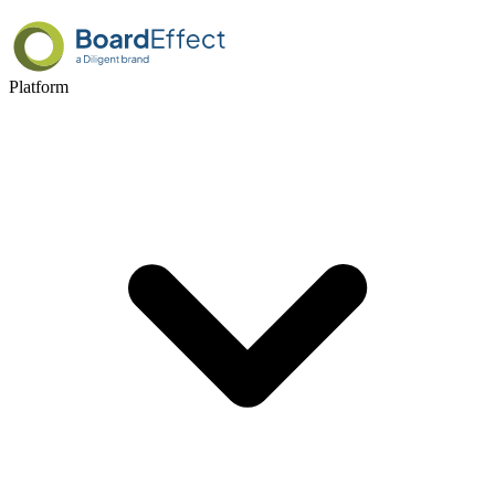
Platform