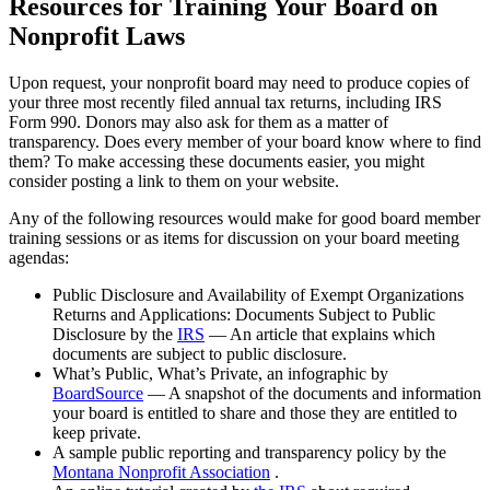
Resources for Training Your Board on
Nonprofit Laws
Upon request, your nonprofit board may need to produce copies of
your three most recently filed annual tax returns, including IRS
Form 990. Donors may also ask for them as a matter of
transparency. Does every member of your board know where to find
them? To make accessing these documents easier, you might
consider posting a link to them on your website.
Any of the following resources would make for good board member
training sessions or as items for discussion on your board meeting
agendas:
Public Disclosure and Availability of Exempt Organizations
Returns and Applications: Documents Subject to Public
Disclosure by the
IRS
— An article that explains which
documents are subject to public disclosure.
What’s Public, What’s Private, an infographic by
BoardSource
— A snapshot of the documents and information
your board is entitled to share and those they are entitled to
keep private.
A sample public reporting and transparency policy by the
Montana Nonprofit Association
.