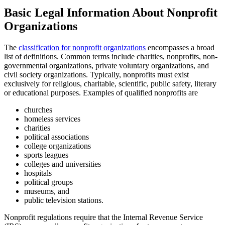
Basic Legal Information About Nonprofit
Organizations
The
classification for nonprofit organizations
encompasses a broad
list of definitions. Common terms include charities, nonprofits, non-
governmental organizations, private voluntary organizations, and
civil society organizations. Typically, nonprofits must exist
exclusively for religious, charitable, scientific, public safety, literary
or educational purposes. Examples of qualified nonprofits are
churches
homeless services
charities
political associations
college organizations
sports leagues
colleges and universities
hospitals
political groups
museums, and
public television stations.
Nonprofit regulations require that the Internal Revenue Service