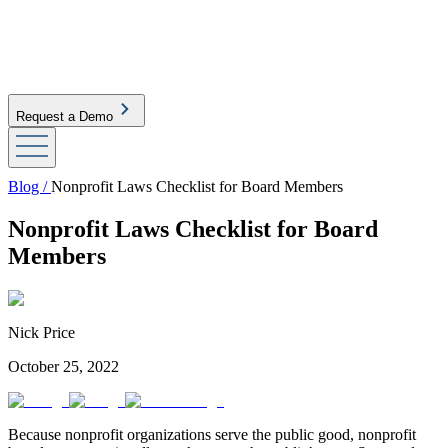
Request a Demo
Blog /
Nonprofit Laws Checklist for Board Members
Nonprofit Laws Checklist for Board
Members
Nick Price
October 25, 2022
Because nonprofit organizations serve the public good, nonprofit