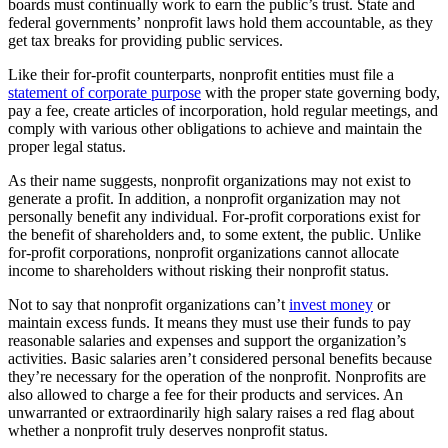
boards must continually work to earn the public’s trust. State and
federal governments’ nonprofit laws hold them accountable, as they
get tax breaks for providing public services.
Like their for-profit counterparts, nonprofit entities must file a
statement of corporate purpose
with the proper state governing body,
pay a fee, create articles of incorporation, hold regular meetings, and
comply with various other obligations to achieve and maintain the
proper legal status.
As their name suggests, nonprofit organizations may not exist to
generate a profit. In addition, a nonprofit organization may not
personally benefit any individual. For-profit corporations exist for
the benefit of shareholders and, to some extent, the public. Unlike
for-profit corporations, nonprofit organizations cannot allocate
income to shareholders without risking their nonprofit status.
Not to say that nonprofit organizations can’t
invest money
or
maintain excess funds. It means they must use their funds to pay
reasonable salaries and expenses and support the organization’s
activities. Basic salaries aren’t considered personal benefits because
they’re necessary for the operation of the nonprofit. Nonprofits are
also allowed to charge a fee for their products and services. An
unwarranted or extraordinarily high salary raises a red flag about
whether a nonprofit truly deserves nonprofit status.