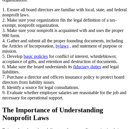
1. Ensure all board directors are familiar with local, state, and federal
nonprofit laws.
2. Make sure your organization fits the legal definition of a tax-
exempt, nonprofit organization.
3. Make sure your nonprofit is acquainted with and uses the proper
990 form.
4. Gather and submit all the proper founding documents, including
the Articles of Incorporation,
bylaws
, and statement of purpose or
mission.
5. Develop
basic policies
for conflict of interest, whistleblower,
acceptance of gifts, and retention and destruction of documents.
6. Make sure the board understands its
fiduciary duties
and legal
liabilities.
7. Purchase a director and officers insurance policy to protect board
directors from liability issues.
8. Identify a source for legal consultations.
9. Evaluate whether employee salaries are reasonable for the job and
necessary for operational support.
The Importance of Understanding
Nonprofit Laws