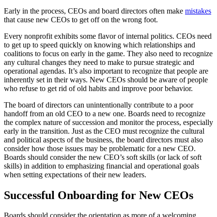
Early in the process, CEOs and board directors often make
mistakes
that cause new CEOs to get off on the wrong foot.
Every nonprofit exhibits some flavor of internal politics. CEOs need
to get up to speed quickly on knowing which relationships and
coalitions to focus on early in the game. They also need to recognize
any cultural changes they need to make to pursue strategic and
operational agendas. It’s also important to recognize that people are
inherently set in their ways. New CEOs should be aware of people
who refuse to get rid of old habits and improve poor behavior.
The board of directors can unintentionally contribute to a poor
handoff from an old CEO to a new one. Boards need to recognize
the complex nature of succession and monitor the process, especially
early in the transition. Just as the CEO must recognize the cultural
and political aspects of the business, the board directors must also
consider how those issues may be problematic for a new CEO.
Boards should consider the new CEO’s soft skills (or lack of soft
skills) in addition to emphasizing financial and operational goals
when setting expectations of their new leaders.
Successful Onboarding for New CEOs
Boards should consider the orientation as more of a welcoming