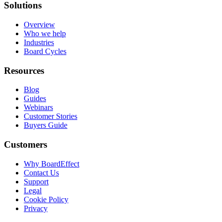
Solutions
Overview
Who we help
Industries
Board Cycles
Resources
Blog
Guides
Webinars
Customer Stories
Buyers Guide
Customers
Why BoardEffect
Contact Us
Support
Legal
Cookie Policy
Privacy