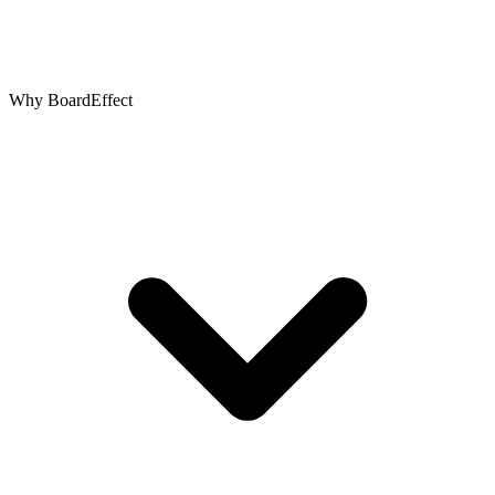
Why BoardEffect