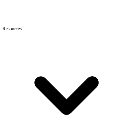
Resources