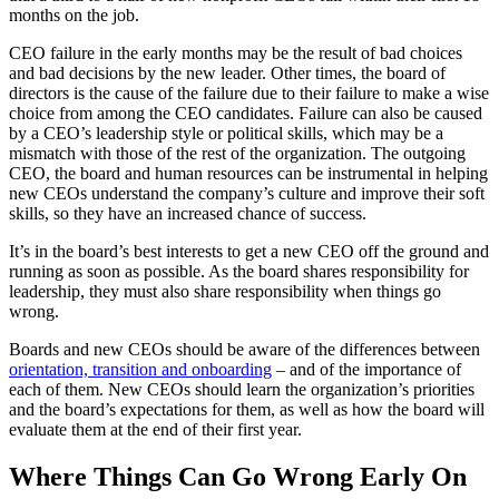
months on the job.
CEO failure in the early months may be the result of bad choices
and bad decisions by the new leader. Other times, the board of
directors is the cause of the failure due to their failure to make a wise
choice from among the CEO candidates. Failure can also be caused
by a CEO’s leadership style or political skills, which may be a
mismatch with those of the rest of the organization. The outgoing
CEO, the board and human resources can be instrumental in helping
new CEOs understand the company’s culture and improve their soft
skills, so they have an increased chance of success.
It’s in the board’s best interests to get a new CEO off the ground and
running as soon as possible. As the board shares responsibility for
leadership, they must also share responsibility when things go
wrong.
Boards and new CEOs should be aware of the differences between
orientation, transition and onboarding
– and of the importance of
each of them. New CEOs should learn the organization’s priorities
and the board’s expectations for them, as well as how the board will
evaluate them at the end of their first year.
Where Things Can Go Wrong Early On