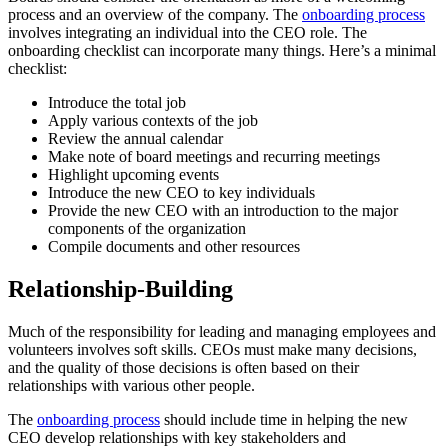
process and an overview of the company. The
onboarding process
involves integrating an individual into the CEO role. The
onboarding checklist can incorporate many things. Here’s a minimal
checklist:
Introduce the total job
Apply various contexts of the job
Review the annual calendar
Make note of board meetings and recurring meetings
Highlight upcoming events
Introduce the new CEO to key individuals
Provide the new CEO with an introduction to the major
components of the organization
Compile documents and other resources
Relationship-Building
Much of the responsibility for leading and managing employees and
volunteers involves soft skills. CEOs must make many decisions,
and the quality of those decisions is often based on their
relationships with various other people.
The
onboarding process
should include time in helping the new
CEO develop relationships with key stakeholders and