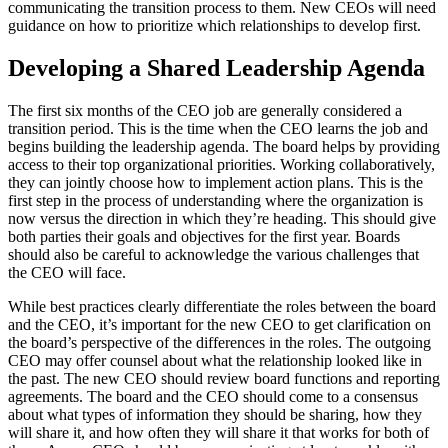
communicating the transition process to them. New CEOs will need
guidance on how to prioritize which relationships to develop first.
Developing a Shared Leadership Agenda
The first six months of the CEO job are generally considered a
transition period. This is the time when the CEO learns the job and
begins building the leadership agenda. The board helps by providing
access to their top organizational priorities. Working collaboratively,
they can jointly choose how to implement action plans. This is the
first step in the process of understanding where the organization is
now versus the direction in which they’re heading. This should give
both parties their goals and objectives for the first year. Boards
should also be careful to acknowledge the various challenges that
the CEO will face.
While best practices clearly differentiate the roles between the board
and the CEO, it’s important for the new CEO to get clarification on
the board’s perspective of the differences in the roles. The outgoing
CEO may offer counsel about what the relationship looked like in
the past. The new CEO should review board functions and reporting
agreements. The board and the CEO should come to a consensus
about what types of information they should be sharing, how they
will share it, and how often they will share it that works for both of