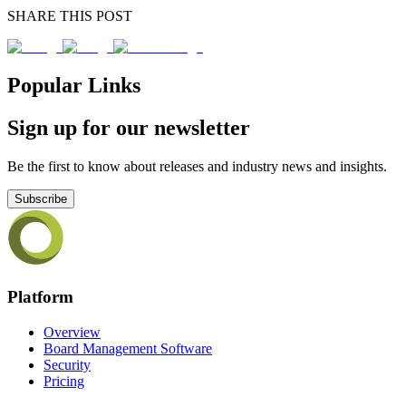
SHARE THIS POST
Popular Links
Sign up for our newsletter
Be the first to know about releases and industry news and insights.
Subscribe
Platform
Overview
Board Management Software
Security
Pricing