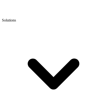
Solutions