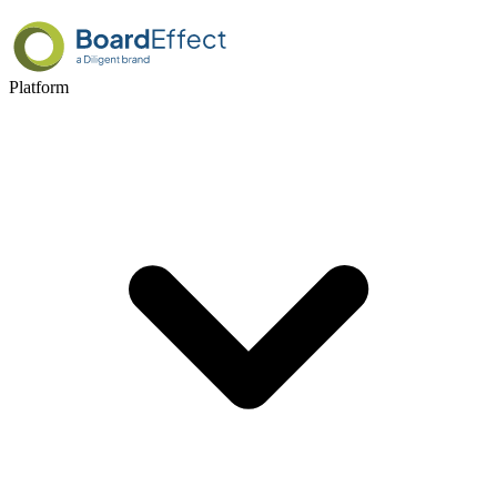
Platform