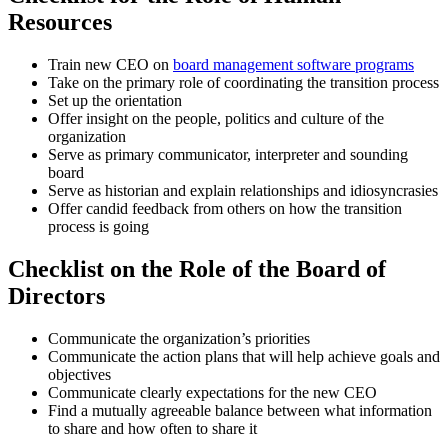
Resources
Train new CEO on
board management software programs
Take on the primary role of coordinating the transition process
Set up the orientation
Offer insight on the people, politics and culture of the
organization
Serve as primary communicator, interpreter and sounding
board
Serve as historian and explain relationships and idiosyncrasies
Offer candid feedback from others on how the transition
process is going
Checklist on the Role of the Board of
Directors
Communicate the organization’s priorities
Communicate the action plans that will help achieve goals and
objectives
Communicate clearly expectations for the new CEO
Find a mutually agreeable balance between what information
to share and how often to share it