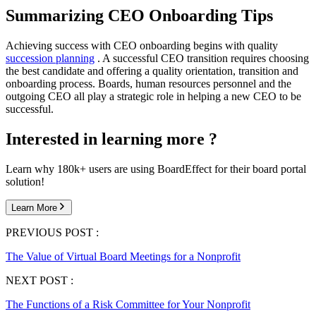
Summarizing CEO Onboarding Tips
Achieving success with CEO onboarding begins with quality
succession planning
. A successful CEO transition requires choosing
the best candidate and offering a quality orientation, transition and
onboarding process. Boards, human resources personnel and the
outgoing CEO all play a strategic role in helping a new CEO to be
successful.
Interested in learning more ?
Learn why 180k+ users are using BoardEffect for their board portal
solution!
Learn More
PREVIOUS POST :
The Value of Virtual Board Meetings for a Nonprofit
NEXT POST :
The Functions of a Risk Committee for Your Nonprofit