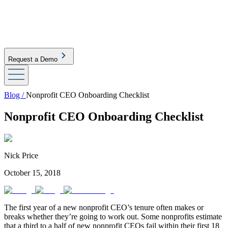
Request a Demo
Blog /
Nonprofit CEO Onboarding Checklist
Nonprofit CEO Onboarding Checklist
Nick Price
October 15, 2018
The first year of a new nonprofit CEO’s tenure often makes or
breaks whether they’re going to work out. Some nonprofits estimate
that a third to a half of new nonprofit CEOs fail within their first 18