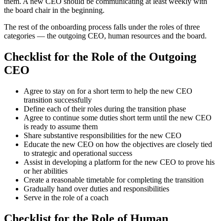
them. A new CEO should be communicating at least weekly with
the board chair in the beginning.
The rest of the onboarding process falls under the roles of three
categories — the outgoing CEO, human resources and the board.
Checklist for the Role of the Outgoing
CEO
Agree to stay on for a short term to help the new CEO
transition successfully
Define each of their roles during the transition phase
Agree to continue some duties short term until the new CEO
is ready to assume them
Share substantive responsibilities for the new CEO
Educate the new CEO on how the objectives are closely tied
to strategic and operational success
Assist in developing a platform for the new CEO to prove his
or her abilities
Create a reasonable timetable for completing the transition
Gradually hand over duties and responsibilities
Serve in the role of a coach
Checklist for the Role of Human