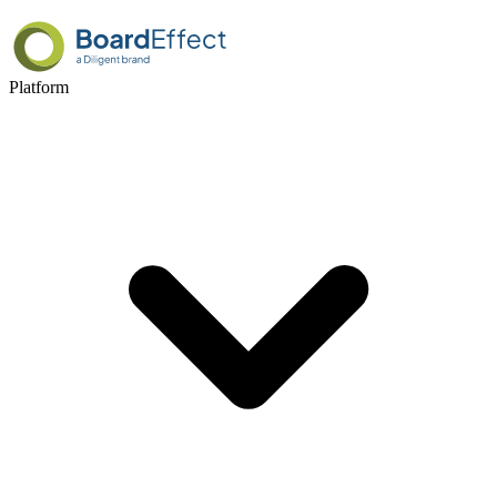
Platform