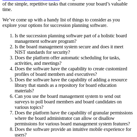
of the simple, repetitive tasks that consume your board’s valuable
time.
We’ve come up with a handy list of things to consider as you
explore your options for succession planning software.
Is the succession planning software part of a holistic board
management software program?
Is the board management system secure and does it meet
NIST standards for security?
Does the platform offer automatic scheduling for tasks,
activities, and meetings?
Does the software have the capability to create customized
profiles of board members and executives?
Does the software have the capability of adding a resource
library that stands as a repository for board education
materials?
Can you use the board management system to send out
surveys to poll board members and board candidates on
various topics?
Does the platform have the capability of granular permissions
where the board administrator can allow or disallow
permissions for various board management system features?
Does the software provide an intuitive mobile experience for
users?