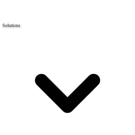
Solutions