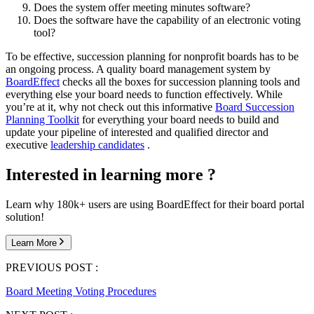
Does the system offer meeting minutes software?
Does the software have the capability of an electronic voting
tool?
To be effective, succession planning for nonprofit boards has to be
an ongoing process. A quality board management system by
BoardEffect
checks all the boxes for succession planning tools and
everything else your board needs to function effectively. While
you’re at it, why not check out this informative
Board Succession
Planning Toolkit
for everything your board needs to build and
update your pipeline of interested and qualified director and
executive
leadership candidates
.
Interested in learning more ?
Learn why 180k+ users are using BoardEffect for their board portal
solution!
Learn More
PREVIOUS POST :
Board Meeting Voting Procedures