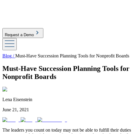
Request a Demo
Blog /
Must-Have Succession Planning Tools for Nonprofit Boards
Must-Have Succession Planning Tools for
Nonprofit Boards
Lena Eisenstein
June 21, 2021
The leaders you count on today may not be able to fulfill their duties