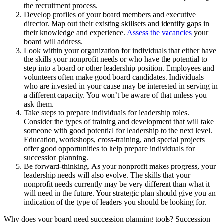
the recruitment process.
Develop profiles of your board members and executive
director. Map out their existing skillsets and identify gaps in
their knowledge and experience.
Assess the vacancies
your
board will address.
Look within your organization for individuals that either have
the skills your nonprofit needs or who have the potential to
step into a board or other leadership position. Employees and
volunteers often make good board candidates. Individuals
who are invested in your cause may be interested in serving in
a different capacity. You won’t be aware of that unless you
ask them.
Take steps to prepare individuals for leadership roles.
Consider the types of training and development that will take
someone with good potential for leadership to the next level.
Education, workshops, cross-training, and special projects
offer good opportunities to help prepare individuals for
succession planning.
Be forward-thinking. As your nonprofit makes progress, your
leadership needs will also evolve. The skills that your
nonprofit needs currently may be very different than what it
will need in the future. Your strategic plan should give you an
indication of the type of leaders you should be looking for.
Why does your board need succession planning tools? Succession