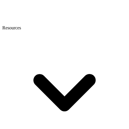
Resources