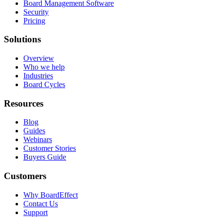
Board Management Software
Security
Pricing
Solutions
Overview
Who we help
Industries
Board Cycles
Resources
Blog
Guides
Webinars
Customer Stories
Buyers Guide
Customers
Why BoardEffect
Contact Us
Support