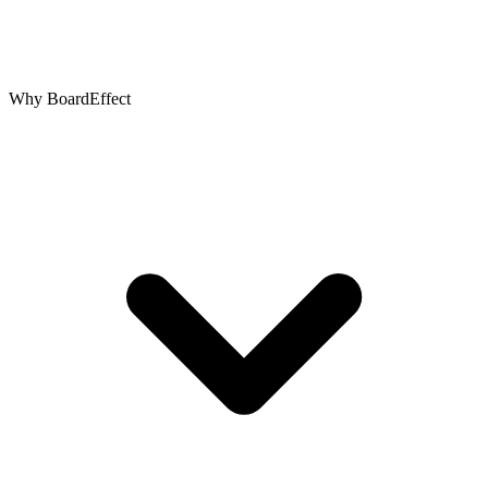
Why BoardEffect