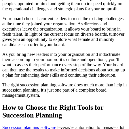
people appointed or hired and getting them up to speed quickly on
the operational challenges and strategic plans for your nonprofit.
Your board chose its current leaders to meet the existing challenges
at the time they joined your organization. As directors and
executives leave the organization, it allows your board to bring in
fresh talent. In light of the current focus on diverse boards, turnover
gives you an opportunity to explore what female and minority
candidates can offer to your board.
As you bring new leaders into your organization and indoctrinate
them according to your nonprofit’s culture and operations, you’ll
want to assess their performance every step of the way. Your board
can then use the results to make informed decisions about setting up
a plan for enhancing their skills and continuing their education.
The right succession planning software does much more than help in
succession planning, it’s just one part of a complete board
management system.
How to Choose the Right Tools for
Succession Planning
Succession planning software
leverages automation to manage a lot