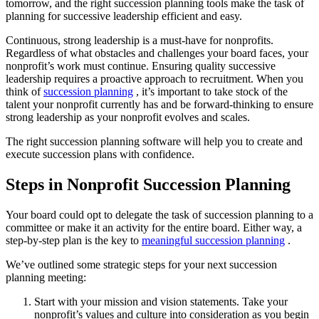
tomorrow, and the right succession planning tools make the task of
planning for successive leadership efficient and easy.
Continuous, strong leadership is a must-have for nonprofits.
Regardless of what obstacles and challenges your board faces, your
nonprofit’s work must continue. Ensuring quality successive
leadership requires a proactive approach to recruitment. When you
think of
succession planning
, it’s important to take stock of the
talent your nonprofit currently has and be forward-thinking to ensure
strong leadership as your nonprofit evolves and scales.
The right succession planning software will help you to create and
execute succession plans with confidence.
Steps in Nonprofit Succession Planning
Your board could opt to delegate the task of succession planning to a
committee or make it an activity for the entire board. Either way, a
step-by-step plan is the key to
meaningful succession planning
.
We’ve outlined some strategic steps for your next succession
planning meeting:
Start with your mission and vision statements. Take your
nonprofit’s values and culture into consideration as you begin