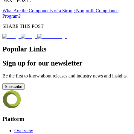
NEXT POST :
What Are the Components of a Strong Nonprofit Compliance
Program?
SHARE THIS POST
Popular Links
Sign up for our newsletter
Be the first to know about releases and industry news and insights.
Subscribe
Platform
Overview