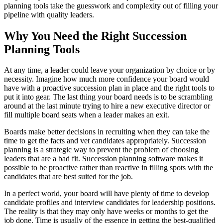
planning tools take the guesswork and complexity out of filling your
pipeline with quality leaders.
Why You Need the Right Succession
Planning Tools
At any time, a leader could leave your organization by choice or by
necessity. Imagine how much more confidence your board would
have with a proactive succession plan in place and the right tools to
put it into gear. The last thing your board needs is to be scrambling
around at the last minute trying to hire a new executive director or
fill multiple board seats when a leader makes an exit.
Boards make better decisions in recruiting when they can take the
time to get the facts and vet candidates appropriately. Succession
planning is a strategic way to prevent the problem of choosing
leaders that are a bad fit. Succession planning software makes it
possible to be proactive rather than reactive in filling spots with the
candidates that are best suited for the job.
In a perfect world, your board will have plenty of time to develop
candidate profiles and interview candidates for leadership positions.
The reality is that they may only have weeks or months to get the
job done. Time is usually of the essence in getting the best-qualified