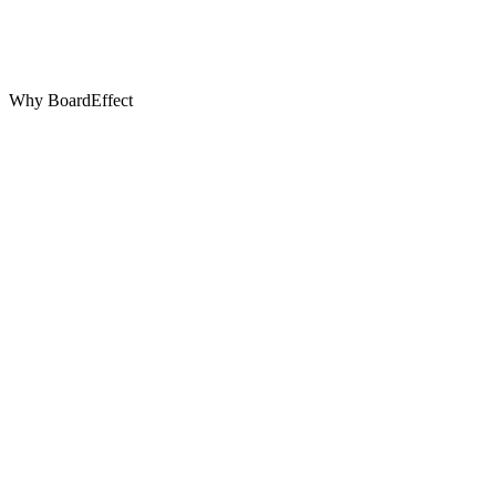
Why BoardEffect