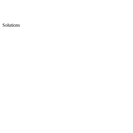
Solutions