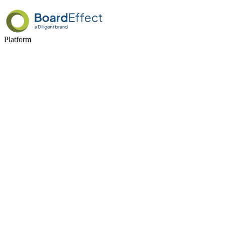
Platform