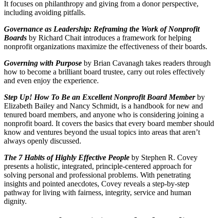
It focuses on philanthropy and giving from a donor perspective,
including avoiding pitfalls.
Governance as Leadership: Reframing the Work of Nonprofit
Boards
by Richard Chait introduces a framework for helping
nonprofit organizations maximize the effectiveness of their boards.
Governing with Purpose
by Brian Cavanagh takes readers through
how to become a brilliant board trustee, carry out roles effectively
and even enjoy the experience.
Step Up! How To Be an Excellent Nonprofit Board Member
by
Elizabeth Bailey and Nancy Schmidt, is a handbook for new and
tenured board members, and anyone who is considering joining a
nonprofit board. It covers the basics that every board member should
know and ventures beyond the usual topics into areas that aren’t
always openly discussed.
The 7 Habits of Highly Effective People
by Stephen R. Covey
presents a holistic, integrated, principle-centered approach for
solving personal and professional problems. With penetrating
insights and pointed anecdotes, Covey reveals a step-by-step
pathway for living with fairness, integrity, service and human
dignity.