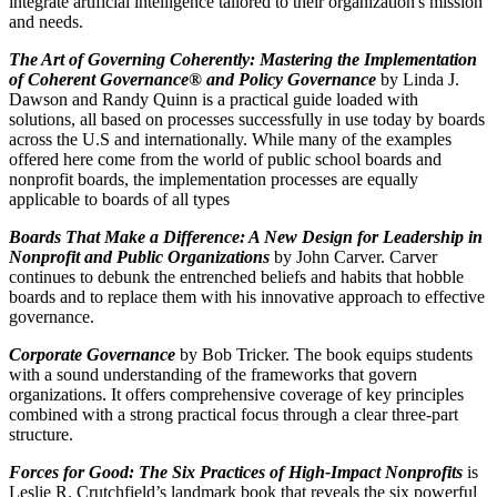
integrate artificial intelligence tailored to their organization's mission
and needs.
The Art of Governing Coherently: Mastering the Implementation
of Coherent Governance® and Policy Governance
by Linda J.
Dawson and Randy Quinn is a practical guide loaded with
solutions, all based on processes successfully in use today by boards
across the U.S and internationally. While many of the examples
offered here come from the world of public school boards and
nonprofit boards, the implementation processes are equally
applicable to boards of all types
Boards That Make a Difference: A New Design for Leadership in
Nonprofit and Public Organizations
by John Carver. Carver
continues to debunk the entrenched beliefs and habits that hobble
boards and to replace them with his innovative approach to effective
governance.
Corporate Governance
by Bob Tricker. The book equips students
with a sound understanding of the frameworks that govern
organizations. It offers comprehensive coverage of key principles
combined with a strong practical focus through a clear three-part
structure.
Forces for Good: The Six Practices of High-Impact Nonprofits
is
Leslie R. Crutchfield’s landmark book that reveals the six powerful