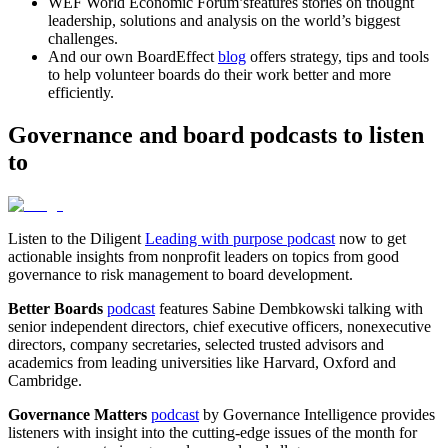
WEF World Economic Forum’sfeatures stories on thought
leadership, solutions and analysis on the world’s biggest
challenges.
And our own BoardEffect
blog
offers strategy, tips and tools
to help volunteer boards do their work better and more
efficiently.
Governance and board podcasts to listen
to
Listen to the Diligent
Leading with purpose podcast
now to get
actionable insights from nonprofit leaders on topics from good
governance to risk management to board development.
Better Boards
podcast
features Sabine Dembkowski talking with
senior independent directors, chief executive officers, nonexecutive
directors, company secretaries, selected trusted advisors and
academics from leading universities like Harvard, Oxford and
Cambridge.
Governance Matters
podcast
by Governance Intelligence provides
listeners with insight into the cutting-edge issues of the month for