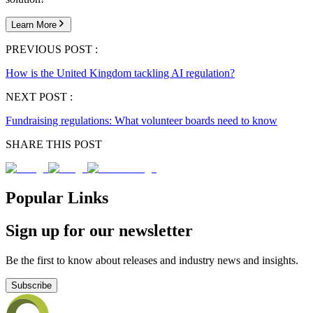
Learn More
PREVIOUS POST :
How is the United Kingdom tackling AI regulation?
NEXT POST :
Fundraising regulations: What volunteer boards need to know
SHARE THIS POST
Popular Links
Sign up for our newsletter
Be the first to know about releases and industry news and insights.
Subscribe