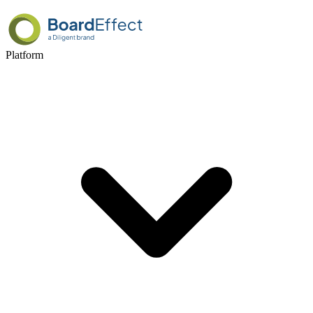
Platform