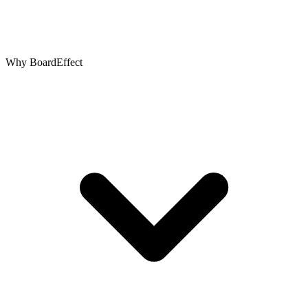
Why BoardEffect