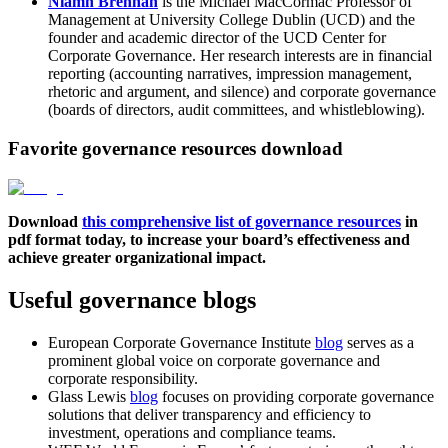
Niamh Brennan
is the Michael MacCormac Professor of
Management at University College Dublin (UCD) and the
founder and academic director of the UCD Center for
Corporate Governance. Her research interests are in financial
reporting (accounting narratives, impression management,
rhetoric and argument, and silence) and corporate governance
(boards of directors, audit committees, and whistleblowing).
Favorite governance resources download
Download
this comprehensive list of governance resources
in
pdf format today, to increase your board’s effectiveness and
achieve greater organizational impact.
Useful governance blogs
European Corporate Governance Institute
blog
serves as a
prominent global voice on corporate governance and
corporate responsibility.
Glass Lewis
blog
focuses on providing corporate governance
solutions that deliver transparency and efficiency to
investment, operations and compliance teams.