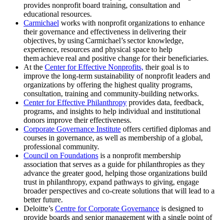
provides nonprofit board training, consultation and
educational resources.
Carmichael
works with nonprofit organizations to enhance
their governance and effectiveness in delivering their
objectives, by using Carmichael’s sector knowledge,
experience, resources and physical space to help
them achieve real and positive change for their beneficiaries.
At the
Center for Effective Nonprofits,
their goal is to
improve the long-term sustainability of nonprofit leaders and
organizations by offering the highest quality programs,
consultation, training and community-building networks.
Center for Effective Philanthropy
provides data, feedback,
programs, and insights to help individual and institutional
donors improve their effectiveness.
Corporate Governance Institute
offers certified diplomas and
courses in governance, as well as membership of a global,
professional community.
Council on Foundations
is a nonprofit membership
association that serves as a guide for philanthropies as they
advance the greater good, helping those organizations build
trust in philanthropy, expand pathways to giving, engage
broader perspectives and co-create solutions that will lead to a
better future.
Deloitte’s
Centre for Corporate Governance
is designed to
provide boards and senior management with a single point of