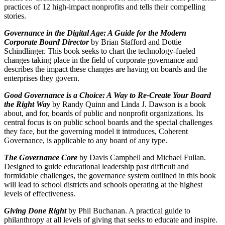
practices of 12 high-impact nonprofits and tells their compelling
stories.
Governance in the Digital Age: A Guide for the Modern
Corporate Board Director
by Brian Stafford and Dottie
Schindlinger. This book seeks to chart the technology-fueled
changes taking place in the field of corporate governance and
describes the impact these changes are having on boards and the
enterprises they govern.
Good Governance is a Choice: A Way to Re-Create Your Board
the Right Way
by Randy Quinn and Linda J. Dawson is a book
about, and for, boards of public and nonprofit organizations. Its
central focus is on public school boards and the special challenges
they face, but the governing model it introduces, Coherent
Governance, is applicable to any board of any type.
The Governance Core
by Davis Campbell and Michael Fullan.
Designed to guide educational leadership past difficult and
formidable challenges, the governance system outlined in this book
will lead to school districts and schools operating at the highest
levels of effectiveness.
Giving Done Right
by Phil Buchanan. A practical guide to
philanthropy at all levels of giving that seeks to educate and inspire.