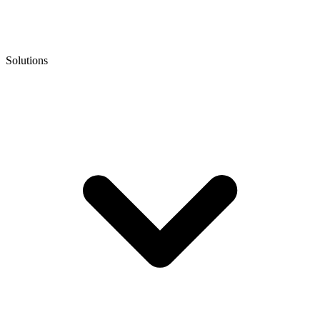
Solutions