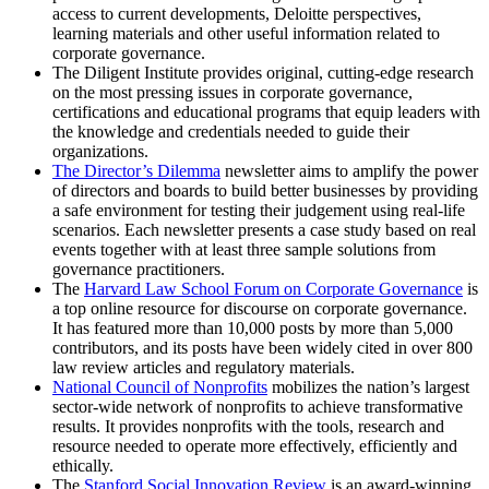
access to current developments, Deloitte perspectives,
learning materials and other useful information related to
corporate governance.
The Diligent Institute provides original, cutting-edge research
on the most pressing issues in corporate governance,
certifications and educational programs that equip leaders with
the knowledge and credentials needed to guide their
organizations.
The Director’s Dilemma
newsletter aims to amplify the power
of directors and boards to build better businesses by providing
a safe environment for testing their judgement using real-life
scenarios. Each newsletter presents a case study based on real
events together with at least three sample solutions from
governance practitioners.
The
Harvard Law School Forum on Corporate Governance
is
a top online resource for discourse on corporate governance.
It has featured more than 10,000 posts by more than 5,000
contributors, and its posts have been widely cited in over 800
law review articles and regulatory materials.
National Council of Nonprofits
mobilizes the nation’s largest
sector-wide network of nonprofits to achieve transformative
results. It provides nonprofits with the tools, research and
resource needed to operate more effectively, efficiently and
ethically.
The
Stanford Social Innovation Review
is an award-winning