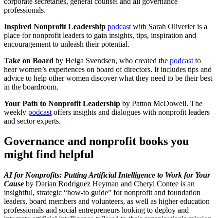
corporate secretaries, general counsel and all governance
professionals.
Inspired Nonprofit Leadership
podcast
with Sarah Oliverier is a
place for nonprofit leaders to gain insights, tips, inspiration and
encouragement to unleash their potential.
Take on Board
by Helga Svendsen, who created the
podcast
to
hear women’s experiences on board of directors. It includes tips and
advice to help other women discover what they need to be their best
in the boardroom.
Your Path to Nonprofit Leadership
by Patton McDowell. The
weekly
podcast
offers insights and dialogues with nonprofit leaders
and sector experts.
Governance and nonprofit books you
might find helpful
AI for Nonprofits: Putting Artificial Intelligence to Work for Your
Cause
by Darian Rodriguez Heyman and Cheryl Contee is an
insightful, strategic “how-to guide” for nonprofit and foundation
leaders, board members and volunteers, as well as higher education
professionals and social entrepreneurs looking to deploy and