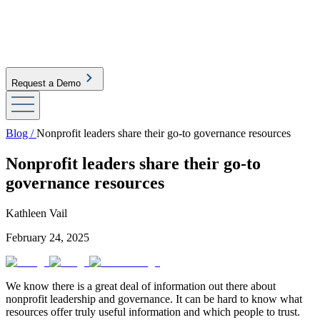
Request a Demo
Blog /
Nonprofit leaders share their go-to governance resources
Nonprofit leaders share their go-to
governance resources
Kathleen Vail
February 24, 2025
We know there is a great deal of information out there about
nonprofit leadership and governance. It can be hard to know what
resources offer truly useful information and which people to trust.