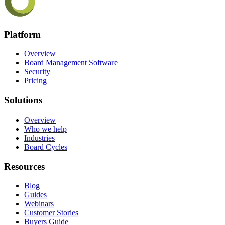
Platform
Overview
Board Management Software
Security
Pricing
Solutions
Overview
Who we help
Industries
Board Cycles
Resources
Blog
Guides
Webinars
Customer Stories
Buyers Guide