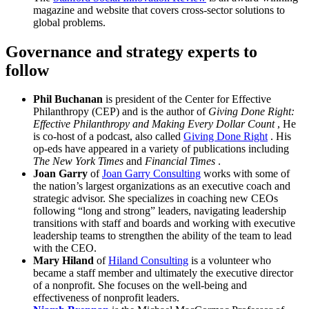
magazine and website that covers cross-sector solutions to
global problems.
Governance and strategy experts to
follow
Phil Buchanan
is president of the Center for Effective
Philanthropy (CEP) and is the author of
Giving Done Right:
Effective Philanthropy and Making Every Dollar Count
, He
is co-host of a podcast, also called
Giving Done Right
. His
op-eds have appeared in a variety of publications including
The New York Times
and
Financial Times
.
Joan Garry
of
Joan Garry Consulting
works with some of
the nation’s largest organizations as an executive coach and
strategic advisor. She specializes in coaching new CEOs
following “long and strong” leaders, navigating leadership
transitions with staff and boards and working with executive
leadership teams to strengthen the ability of the team to lead
with the CEO.
Mary Hiland
of
Hiland Consulting
is a volunteer who
became a staff member and ultimately the executive director
of a nonprofit. She focuses on the well-being and
effectiveness of nonprofit leaders.