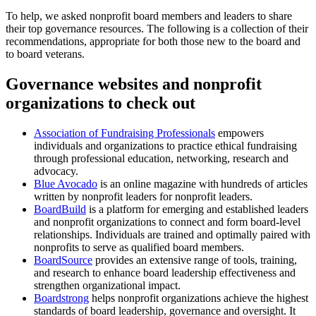
To help, we asked nonprofit board members and leaders to share
their top governance resources. The following is a collection of their
recommendations, appropriate for both those new to the board and
to board veterans.
Governance websites and nonprofit
organizations to check out
Association of Fundraising Professionals
empowers
individuals and organizations to practice ethical fundraising
through professional education, networking, research and
advocacy.
Blue Avocado
is an online magazine with hundreds of articles
written by nonprofit leaders for nonprofit leaders.
BoardBuild
is a platform for emerging and established leaders
and nonprofit organizations to connect and form board-level
relationships. Individuals are trained and optimally paired with
nonprofits to serve as qualified board members.
BoardSource
provides an extensive range of tools, training,
and research to enhance board leadership effectiveness and
strengthen organizational impact.
Boardstrong
helps nonprofit organizations achieve the highest
standards of board leadership, governance and oversight. It