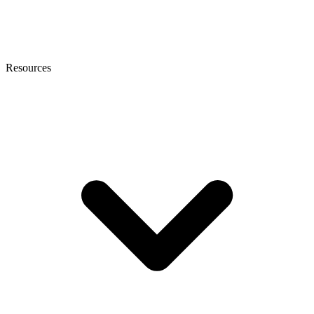
Resources