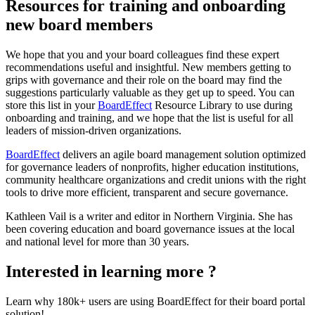
Resources for training and onboarding
new board members
We hope that you and your board colleagues find these expert
recommendations useful and insightful. New members getting to
grips with governance and their role on the board may find the
suggestions particularly valuable as they get up to speed. You can
store this list in your
BoardEffect
Resource Library to use during
onboarding and training, and we hope that the list is useful for all
leaders of mission-driven organizations.
BoardEffect
delivers an agile board management solution optimized
for governance leaders of nonprofits, higher education institutions,
community healthcare organizations and credit unions with the right
tools to drive more efficient, transparent and secure governance.
Kathleen Vail is a writer and editor in Northern Virginia. She has
been covering education and board governance issues at the local
and national level for more than 30 years.
Interested in learning more ?
Learn why 180k+ users are using BoardEffect for their board portal
solution!