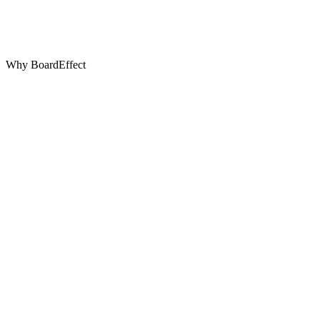
Why BoardEffect