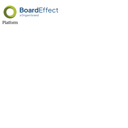
Platform