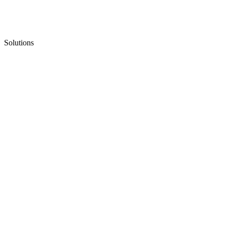
Solutions