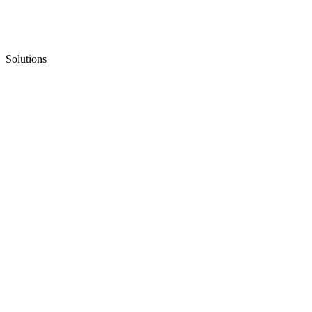
Solutions