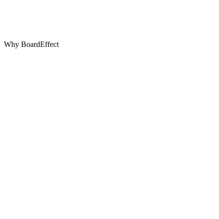
Why BoardEffect