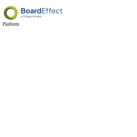
Platform