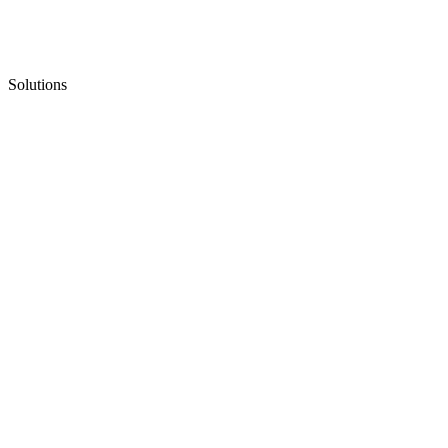
Solutions