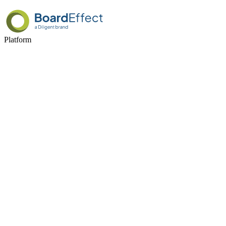
Platform