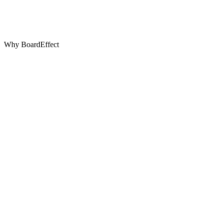
Why BoardEffect