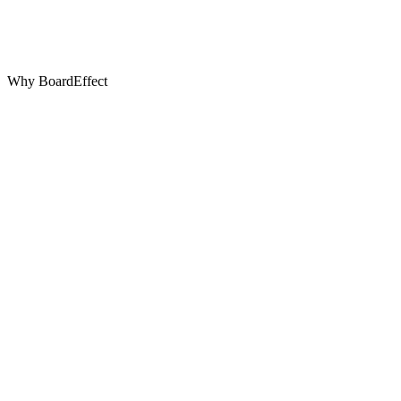
Why BoardEffect