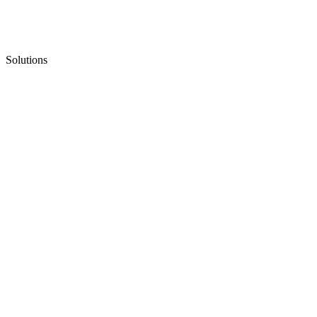
Solutions