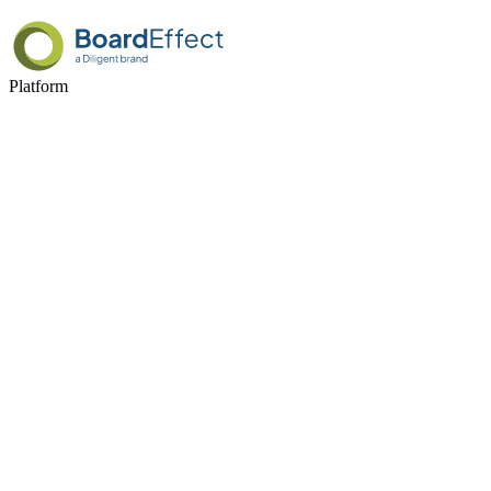
Platform