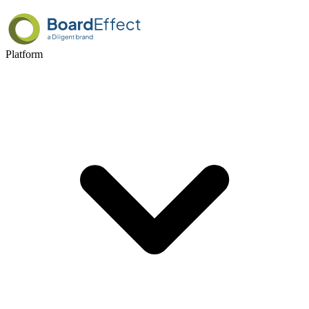
Platform