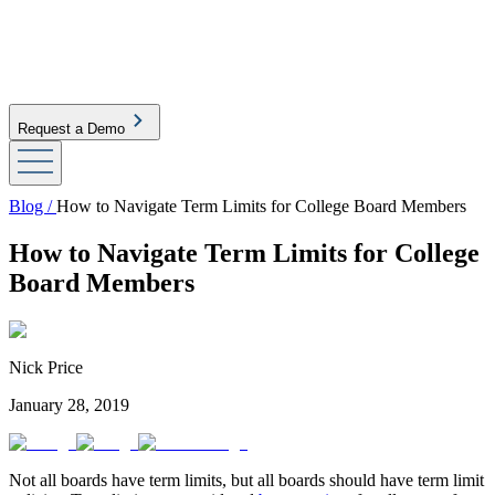
Request a Demo
Blog /
How to Navigate Term Limits for College Board Members
How to Navigate Term Limits for College
Board Members
Nick Price
January 28, 2019
Not all boards have term limits, but all boards should have term limit