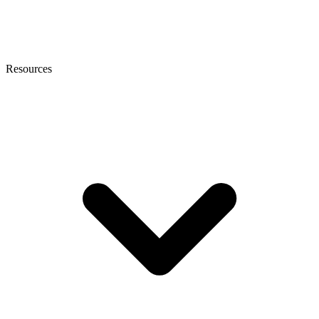
Resources