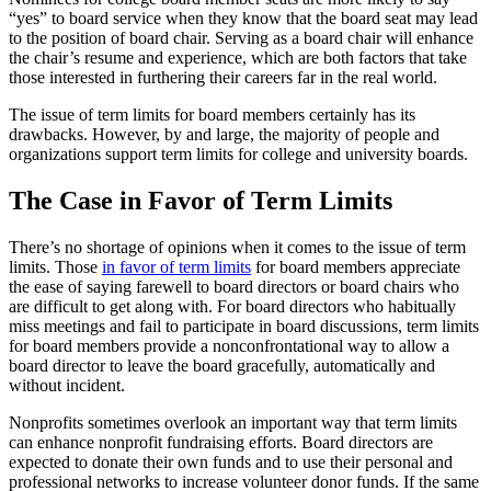
“yes” to board service when they know that the board seat may lead
to the position of board chair. Serving as a board chair will enhance
the chair’s resume and experience, which are both factors that take
those interested in furthering their careers far in the real world.
The issue of term limits for board members certainly has its
drawbacks. However, by and large, the majority of people and
organizations support term limits for college and university boards.
The Case in Favor of Term Limits
There’s no shortage of opinions when it comes to the issue of term
limits. Those
in favor of term limits
for board members appreciate
the ease of saying farewell to board directors or board chairs who
are difficult to get along with. For board directors who habitually
miss meetings and fail to participate in board discussions, term limits
for board members provide a nonconfrontational way to allow a
board director to leave the board gracefully, automatically and
without incident.
Nonprofits sometimes overlook an important way that term limits
can enhance nonprofit fundraising efforts. Board directors are
expected to donate their own funds and to use their personal and
professional networks to increase volunteer donor funds. If the same