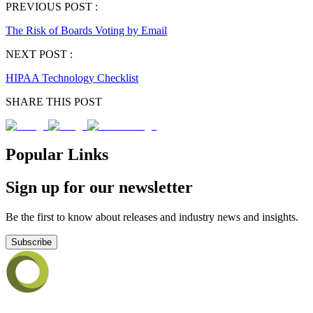
PREVIOUS POST :
The Risk of Boards Voting by Email
NEXT POST :
HIPAA Technology Checklist
SHARE THIS POST
Popular Links
Sign up for our newsletter
Be the first to know about releases and industry news and insights.
Subscribe