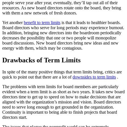
people serve year after year, eventually, they’ll tap out all of their
resources. As new board directors rotate onto the board, they bring
with them a new network of fresh donors.
Yet another
benefit to term limits
is that it leads to healthier boards.
Board directors who serve for long periods may experience burnout.
In addition, bringing new directors into the boardroom periodically
decreases the possibility that one or two people will monopolize
board discussions. New board directors bring new ideas and new
energy with them, which may be contagious.
Drawbacks of Term Limits
In spite of the many positive things that term limits bring, critics are
quick to point out that there are a lot of
downsides to term limits
.
The problems with term limits for board members are particularly
evident when a term limit is as short as two years. It takes new board
directors time to get up to speed on how to make decisions that are
aligned with the organization’s mission and vision. Board directors
need to serve long enough to get grounded in the organization.
Continuity is important to being able to finish projects that board
directors start.
The issues that plague the nonprofit world can be extremely