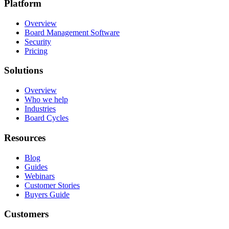
Platform
Overview
Board Management Software
Security
Pricing
Solutions
Overview
Who we help
Industries
Board Cycles
Resources
Blog
Guides
Webinars
Customer Stories
Buyers Guide
Customers