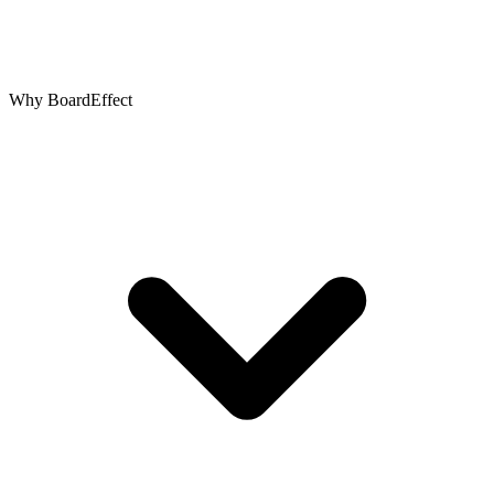
Why BoardEffect