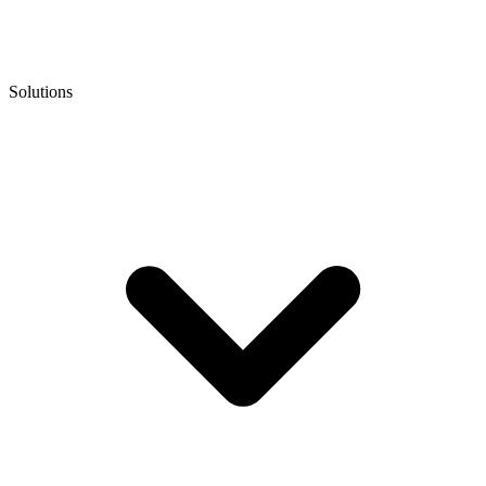
Solutions