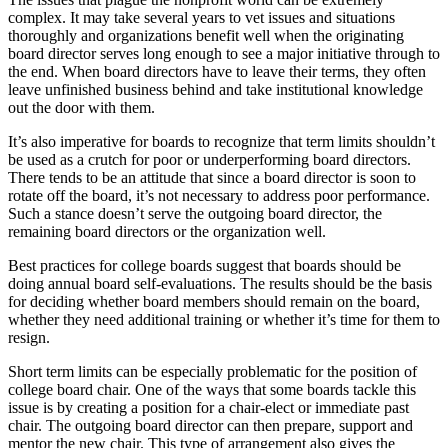
complex. It may take several years to vet issues and situations
thoroughly and organizations benefit well when the originating
board director serves long enough to see a major initiative through to
the end. When board directors have to leave their terms, they often
leave unfinished business behind and take institutional knowledge
out the door with them.
It’s also imperative for boards to recognize that term limits shouldn’t
be used as a crutch for poor or underperforming board directors.
There tends to be an attitude that since a board director is soon to
rotate off the board, it’s not necessary to address poor performance.
Such a stance doesn’t serve the outgoing board director, the
remaining board directors or the organization well.
Best practices for college boards suggest that boards should be
doing annual board self-evaluations. The results should be the basis
for deciding whether board members should remain on the board,
whether they need additional training or whether it’s time for them to
resign.
Short term limits can be especially problematic for the position of
college board chair. One of the ways that some boards tackle this
issue is by creating a position for a chair-elect or immediate past
chair. The outgoing board director can then prepare, support and
mentor the new chair. This type of arrangement also gives the