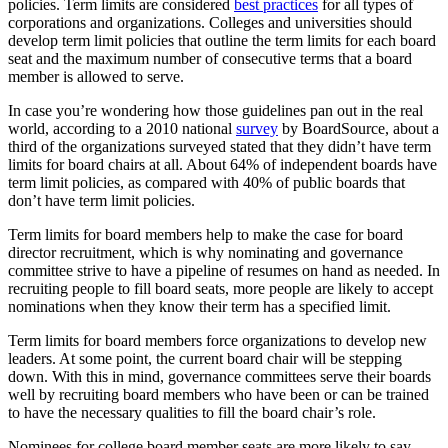
policies. Term limits are considered
best practices
for all types of
corporations and organizations. Colleges and universities should
develop term limit policies that outline the term limits for each board
seat and the maximum number of consecutive terms that a board
member is allowed to serve.
In case you’re wondering how those guidelines pan out in the real
world, according to a 2010 national
survey
by BoardSource, about a
third of the organizations surveyed stated that they didn’t have term
limits for board chairs at all. About 64% of independent boards have
term limit policies, as compared with 40% of public boards that
don’t have term limit policies.
Term limits for board members help to make the case for board
director recruitment, which is why nominating and governance
committee strive to have a pipeline of resumes on hand as needed. In
recruiting people to fill board seats, more people are likely to accept
nominations when they know their term has a specified limit.
Term limits for board members force organizations to develop new
leaders. At some point, the current board chair will be stepping
down. With this in mind, governance committees serve their boards
well by recruiting board members who have been or can be trained
to have the necessary qualities to fill the board chair’s role.
Nominees for college board member seats are more likely to say