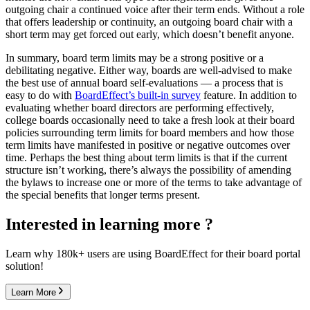
outgoing chair a continued voice after their term ends. Without a role
that offers leadership or continuity, an outgoing board chair with a
short term may get forced out early, which doesn’t benefit anyone.
In summary, board term limits may be a strong positive or a
debilitating negative. Either way, boards are well-advised to make
the best use of annual board self-evaluations — a process that is
easy to do with
BoardEffect’s built-in survey
feature. In addition to
evaluating whether board directors are performing effectively,
college boards occasionally need to take a fresh look at their board
policies surrounding term limits for board members and how those
term limits have manifested in positive or negative outcomes over
time. Perhaps the best thing about term limits is that if the current
structure isn’t working, there’s always the possibility of amending
the bylaws to increase one or more of the terms to take advantage of
the special benefits that longer terms present.
Interested in learning more ?
Learn why 180k+ users are using BoardEffect for their board portal
solution!
Learn More