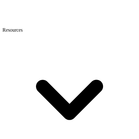
Resources