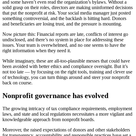
and some haven’t even read the organization’s bylaws. Without a
solid grasp on their roles, directors are making uninformed decisions
that put the nonprofit at risk. Your social media manager just posted
something controversial, and the backlash is hitting hard. Donors
and beneficiaries are losing trust, and the pressure is mounting.
Now picture this: Financial reports are late, conflicts of interest go
undisclosed, and there’s no system in place for addressing these
issues. Your team is overwhelmed, and no one seems to have the
right information when they need it.
While imaginary, these are all-too-plausible messes that could have
been avoided with better ethics and compliance oversight. But it’s
not too late — by focusing on the right tools, training and clever use
of technology, you can turn things around and steer your nonprofit
back on course.
Nonprofit governance has evolved
The growing intricacy of tax compliance requirements, employment
laws, and state and local regulations necessitates a more vigilant and
knowledgeable approach from nonprofit boards.
Moreover, the raised expectations of donors and other stakeholders
for transparency, accountability and responsible practices have set a