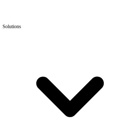
Solutions