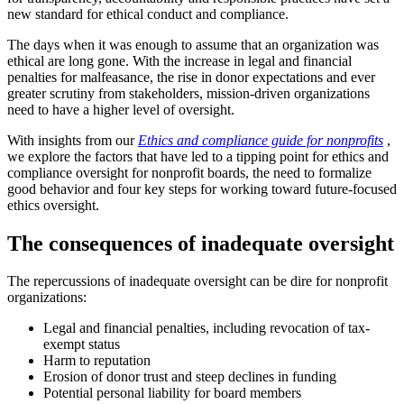
new standard for ethical conduct and compliance.
The days when it was enough to assume that an organization was
ethical are long gone. With the increase in legal and financial
penalties for malfeasance, the rise in donor expectations and ever
greater scrutiny from stakeholders, mission-driven organizations
need to have a higher level of oversight.
With insights from our
Ethics and compliance guide for nonprofits
,
we explore the factors that have led to a tipping point for ethics and
compliance oversight for nonprofit boards, the need to formalize
good behavior and four key steps for working toward future-focused
ethics oversight.
The consequences of inadequate oversight
The repercussions of inadequate oversight can be dire for nonprofit
organizations:
Legal and financial penalties, including revocation of tax-
exempt status
Harm to reputation
Erosion of donor trust and steep declines in funding
Potential personal liability for board members