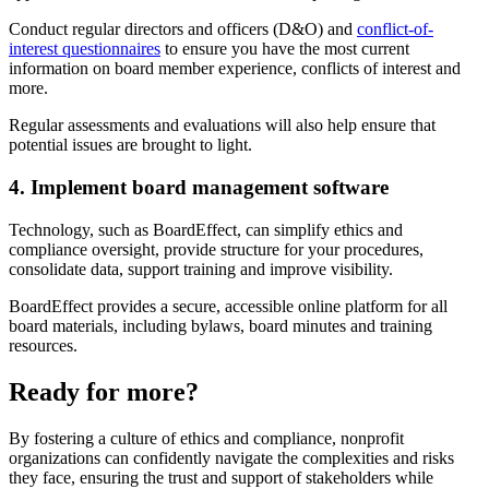
Conduct regular directors and officers (D&O) and
conflict-of-
interest questionnaires
to ensure you have the most current
information on board member experience, conflicts of interest and
more.
Regular assessments and evaluations will also help ensure that
potential issues are brought to light.
4. Implement board management software
Technology, such as BoardEffect, can simplify ethics and
compliance oversight, provide structure for your procedures,
consolidate data, support training and improve visibility.
BoardEffect provides a secure, accessible online platform for all
board materials, including bylaws, board minutes and training
resources.
Ready for more?
By fostering a culture of ethics and compliance, nonprofit
organizations can confidently navigate the complexities and risks
they face, ensuring the trust and support of stakeholders while