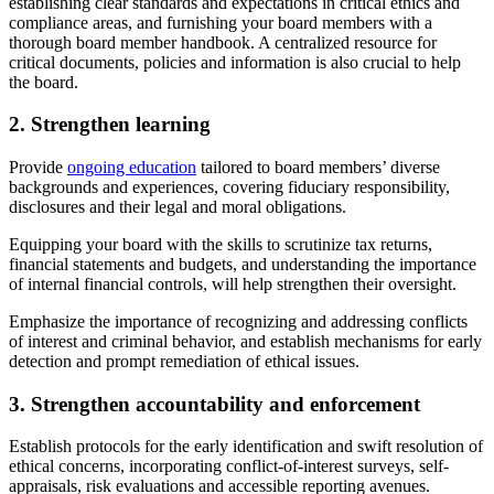
establishing clear standards and expectations in critical ethics and
compliance areas, and furnishing your board members with a
thorough board member handbook. A centralized resource for
critical documents, policies and information is also crucial to help
the board.
2. Strengthen learning
Provide
ongoing education
tailored to board members’ diverse
backgrounds and experiences, covering fiduciary responsibility,
disclosures and their legal and moral obligations.
Equipping your board with the skills to scrutinize tax returns,
financial statements and budgets, and understanding the importance
of internal financial controls, will help strengthen their oversight.
Emphasize the importance of recognizing and addressing conflicts
of interest and criminal behavior, and establish mechanisms for early
detection and prompt remediation of ethical issues.
3. Strengthen accountability and enforcement
Establish protocols for the early identification and swift resolution of
ethical concerns, incorporating conflict-of-interest surveys, self-
appraisals, risk evaluations and accessible reporting avenues.