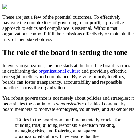
These are just a few of the potential outcomes. To effectively
navigate the complexities of governing a nonprofit, a proactive
approach to ethics and compliance is essential. Without that,
organizations cannot fulfill their missions effectively or maintain the
trust of their stakeholders.
The role of the board in setting the tone
In every organization, the tone starts at the top. The board is crucial
in establishing the
organizational culture
and providing effective
oversight in ethics and compliance. By giving priority to ethics,
boards can foster transparency, accountability and responsible
practices across the organization.
Yet, robust governance is not merely about policies and strategies; it
necessitates the continuous
demonstration
of ethical conduct by
board members to motivate employees, volunteers, and stakeholders.
“Ethics in the boardroom are fundamentally crucial for
building trust, guiding responsible decision-making,
managing risks, and fostering a transparent
organizational culture. They ensure that the