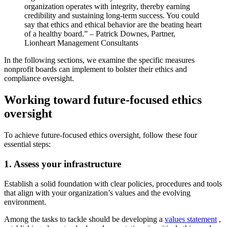
organization operates with integrity, thereby earning
credibility and sustaining long-term success. You could
say that ethics and ethical behavior are the beating heart
of a healthy board.” – Patrick Downes, Partner,
Lionheart Management Consultants
In the following sections, we examine the specific measures
nonprofit boards can implement to bolster their ethics and
compliance oversight.
Working toward future-focused ethics
oversight
To achieve future-focused ethics oversight, follow these four
essential steps:
1. Assess your infrastructure
Establish a solid foundation with clear policies, procedures and tools
that align with your organization’s values and the evolving
environment.
Among the tasks to tackle should be developing a
values statement
,