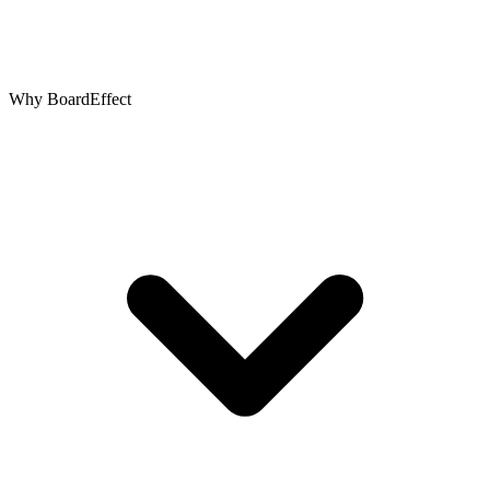
Why BoardEffect