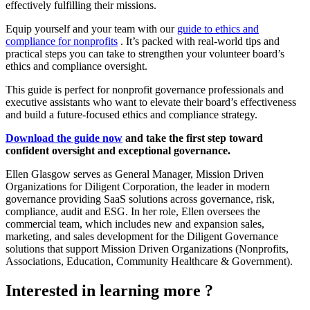
effectively fulfilling their missions.
Equip yourself and your team with our
guide to ethics and
compliance for nonprofits
. It’s packed with real-world tips and
practical steps you can take to strengthen your volunteer board’s
ethics and compliance oversight.
This guide is perfect for nonprofit governance professionals and
executive assistants who want to elevate their board’s effectiveness
and build a future-focused ethics and compliance strategy.
Download the guide now
and take the first step toward
confident oversight and exceptional governance.
Ellen Glasgow serves as General Manager, Mission Driven
Organizations for Diligent Corporation, the leader in modern
governance providing SaaS solutions across governance, risk,
compliance, audit and ESG. In her role, Ellen oversees the
commercial team, which includes new and expansion sales,
marketing, and sales development for the Diligent Governance
solutions that support Mission Driven Organizations (Nonprofits,
Associations, Education, Community Healthcare & Government).
Interested in learning more ?