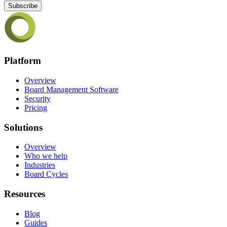
Subscribe
Platform
Overview
Board Management Software
Security
Pricing
Solutions
Overview
Who we help
Industries
Board Cycles
Resources
Blog
Guides