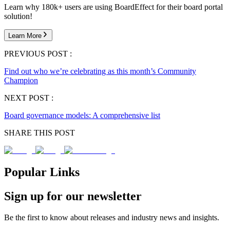
Learn why 180k+ users are using BoardEffect for their board portal
solution!
Learn More
PREVIOUS POST :
Find out who we’re celebrating as this month’s Community
Champion
NEXT POST :
Board governance models: A comprehensive list
SHARE THIS POST
Popular Links
Sign up for our newsletter
Be the first to know about releases and industry news and insights.