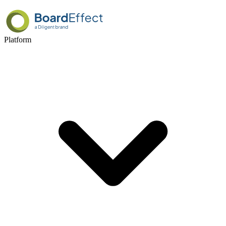
Platform