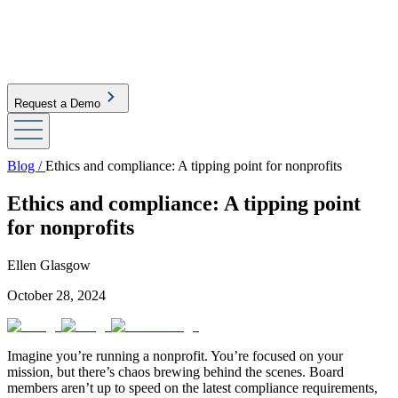
Request a Demo
Blog /
Ethics and compliance: A tipping point for nonprofits
Ethics and compliance: A tipping point
for nonprofits
Ellen Glasgow
October 28, 2024
Imagine you’re running a nonprofit. You’re focused on your
mission, but there’s chaos brewing behind the scenes. Board
members aren’t up to speed on the latest compliance requirements,