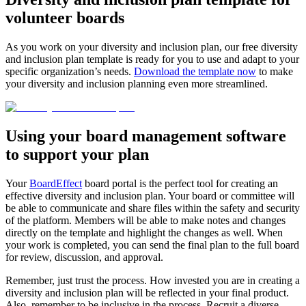
volunteer boards
As you work on your diversity and inclusion plan, our free diversity
and inclusion plan template is ready for you to use and adapt to your
specific organization’s needs.
Download the template now
to make
your diversity and inclusion planning even more streamlined.
Using your board management software
to support your plan
Your
BoardEffect
board portal is the perfect tool for creating an
effective diversity and inclusion plan. Your board or committee will
be able to communicate and share files within the safety and security
of the platform. Members will be able to make notes and changes
directly on the template and highlight the changes as well. When
your work is completed, you can send the final plan to the full board
for review, discussion, and approval.
Remember, just trust the process. How invested you are in creating a
diversity and inclusion plan will be reflected in your final product.
Also, remember to be inclusive in the process. Recruit a diverse