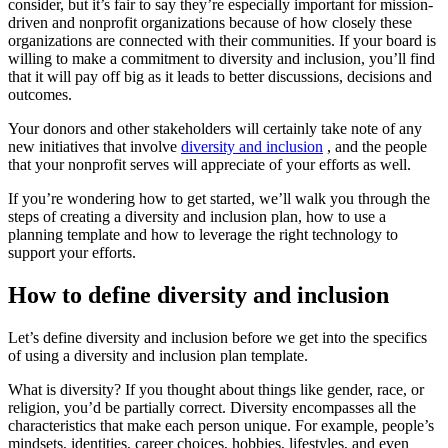
consider, but it’s fair to say they’re especially important for mission-
driven and nonprofit organizations because of how closely these
organizations are connected with their communities. If your board is
willing to make a commitment to diversity and inclusion, you’ll find
that it will pay off big as it leads to better discussions, decisions and
outcomes.
Your donors and other stakeholders will certainly take note of any
new initiatives that involve
diversity and inclusion
, and the people
that your nonprofit serves will appreciate of your efforts as well.
If you’re wondering how to get started, we’ll walk you through the
steps of creating a diversity and inclusion plan, how to use a
planning template and how to leverage the right technology to
support your efforts.
How to define diversity and inclusion
Let’s define diversity and inclusion before we get into the specifics
of using a diversity and inclusion plan template.
What is diversity? If you thought about things like gender, race, or
religion, you’d be partially correct. Diversity encompasses all the
characteristics that make each person unique. For example, people’s
mindsets, identities, career choices, hobbies, lifestyles, and even