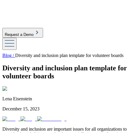
Request a Demo
Blog /
Diversity and inclusion plan template for volunteer boards
Diversity and inclusion plan template for
volunteer boards
Lena Eisenstein
December 15, 2023
Diversity and inclusion are important issues for all organizations to