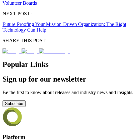
Volunteer Boards
NEXT POST :
Future-Proofing Your Mission-Driven Organization: The Right
Technology Can Help
SHARE THIS POST
Popular Links
Sign up for our newsletter
Be the first to know about releases and industry news and insights.
Subscribe
Platform