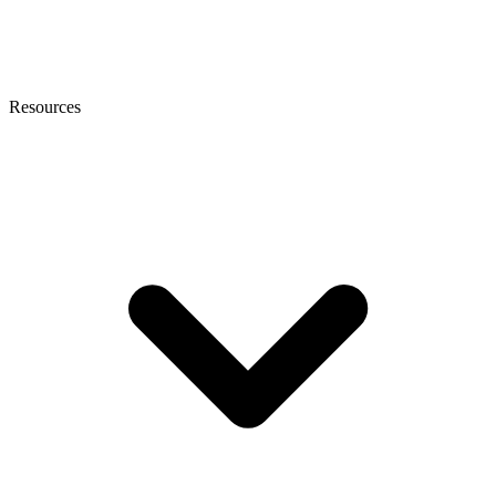
Resources