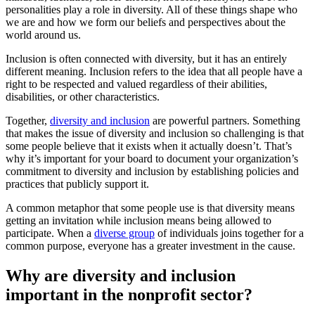
personalities play a role in diversity. All of these things shape who
we are and how we form our beliefs and perspectives about the
world around us.
Inclusion is often connected with diversity, but it has an entirely
different meaning. Inclusion refers to the idea that all people have a
right to be respected and valued regardless of their abilities,
disabilities, or other characteristics.
Together,
diversity and inclusion
are powerful partners. Something
that makes the issue of diversity and inclusion so challenging is that
some people believe that it exists when it actually doesn’t. That’s
why it’s important for your board to document your organization’s
commitment to diversity and inclusion by establishing policies and
practices that publicly support it.
A common metaphor that some people use is that diversity means
getting an invitation while inclusion means being allowed to
participate. When a
diverse group
of individuals joins together for a
common purpose, everyone has a greater investment in the cause.
Why are diversity and inclusion
important in the nonprofit sector?