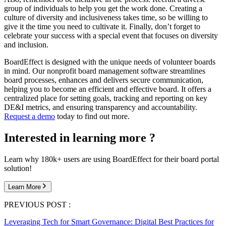
group of individuals to help you get the work done. Creating a
culture of diversity and inclusiveness takes time, so be willing to
give it the time you need to cultivate it. Finally, don’t forget to
celebrate your success with a special event that focuses on diversity
and inclusion.
BoardEffect is designed with the unique needs of volunteer boards
in mind. Our nonprofit board management software streamlines
board processes, enhances and delivers secure communication,
helping you to become an efficient and effective board. It offers a
centralized place for setting goals, tracking and reporting on key
DE&I metrics, and ensuring transparency and accountability.
Request a demo
today to find out more.
Interested in learning more ?
Learn why 180k+ users are using BoardEffect for their board portal
solution!
Learn More
PREVIOUS POST :
Leveraging Tech for Smart Governance: Digital Best Practices for