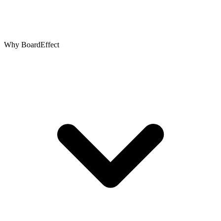
Why BoardEffect