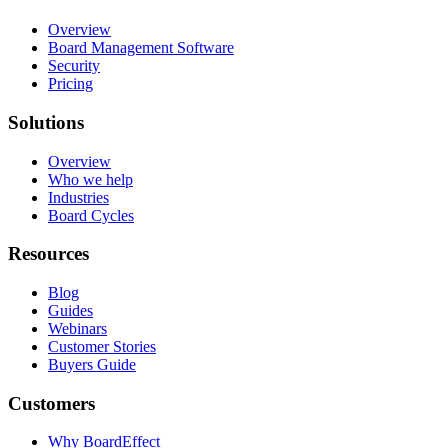
Overview
Board Management Software
Security
Pricing
Solutions
Overview
Who we help
Industries
Board Cycles
Resources
Blog
Guides
Webinars
Customer Stories
Buyers Guide
Customers
Why BoardEffect