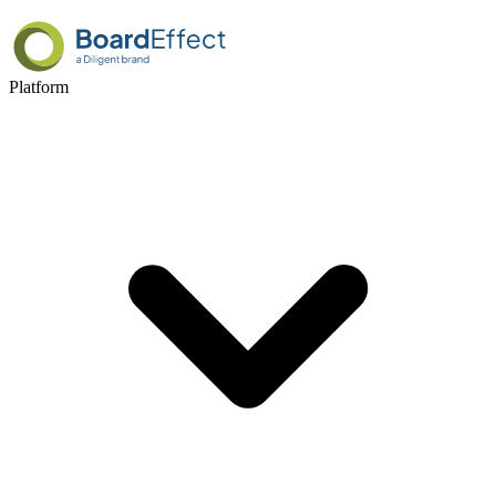
Platform