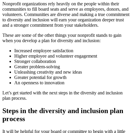
Nonprofit organizations rely heavily on the people within their
communities to fill board seats and serve as employees, donors, and
volunteers. Communities are diverse and making a true commitment
to diversity and inclusion will earn your organization deeper trust
and a stronger commitment from your stakeholders.
These are some of the other things your nonprofit stands to gain
when you develop a plan for diversity and inclusion:
Increased employee satisfaction
Higher employee and volunteer engagement
Stronger collaboration
Greater problem-solving
Unleashing creativity and new ideas
Greater potential for growth
An openness to innovation
Let’s get started with the next steps in the diversity and inclusion
plan process.
Steps in the diversity and inclusion plan
process
It will be helpful for your board or committee to begin with a little