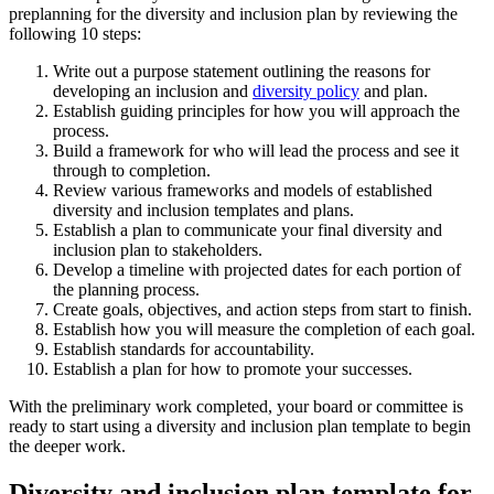
preplanning for the diversity and inclusion plan by reviewing the
following 10 steps:
Write out a purpose statement outlining the reasons for
developing an inclusion and
diversity policy
and plan.
Establish guiding principles for how you will approach the
process.
Build a framework for who will lead the process and see it
through to completion.
Review various frameworks and models of established
diversity and inclusion templates and plans.
Establish a plan to communicate your final diversity and
inclusion plan to stakeholders.
Develop a timeline with projected dates for each portion of
the planning process.
Create goals, objectives, and action steps from start to finish.
Establish how you will measure the completion of each goal.
Establish standards for accountability.
Establish a plan for how to promote your successes.
With the preliminary work completed, your board or committee is
ready to start using a diversity and inclusion plan template to begin
the deeper work.
Diversity and inclusion plan template for