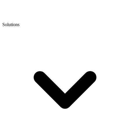
Solutions