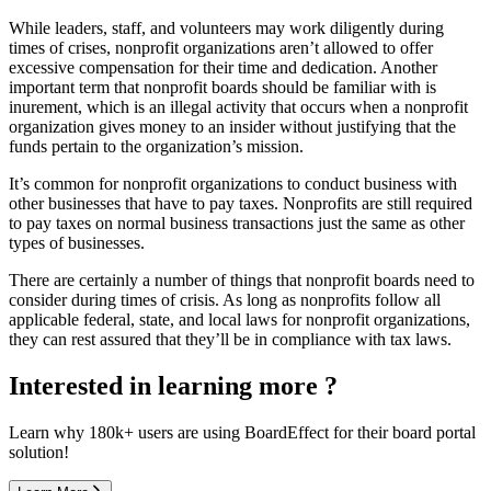
While leaders, staff, and volunteers may work diligently during
times of crises, nonprofit organizations aren’t allowed to offer
excessive compensation for their time and dedication. Another
important term that nonprofit boards should be familiar with is
inurement, which is an illegal activity that occurs when a nonprofit
organization gives money to an insider without justifying that the
funds pertain to the organization’s mission.
It’s common for nonprofit organizations to conduct business with
other businesses that have to pay taxes. Nonprofits are still required
to pay taxes on normal business transactions just the same as other
types of businesses.
There are certainly a number of things that nonprofit boards need to
consider during times of crisis. As long as nonprofits follow all
applicable federal, state, and local laws for nonprofit organizations,
they can rest assured that they’ll be in compliance with tax laws.
Interested in learning more ?
Learn why 180k+ users are using BoardEffect for their board portal
solution!