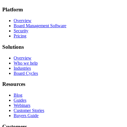
Platform
Overview
Board Management Software
Security
Pricing
Solutions
Overview
Who we help
Industries
Board Cycles
Resources
Blog
Guides
Webinars
Customer Stories
Buyers Guide
Customers