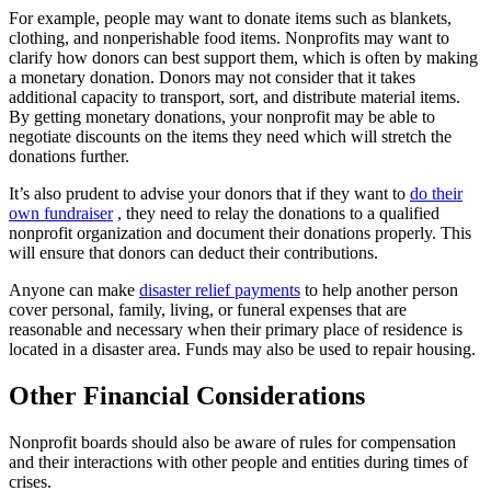
For example, people may want to donate items such as blankets,
clothing, and nonperishable food items. Nonprofits may want to
clarify how donors can best support them, which is often by making
a monetary donation. Donors may not consider that it takes
additional capacity to transport, sort, and distribute material items.
By getting monetary donations, your nonprofit may be able to
negotiate discounts on the items they need which will stretch the
donations further.
It’s also prudent to advise your donors that if they want to
do their
own fundraiser
, they need to relay the donations to a qualified
nonprofit organization and document their donations properly. This
will ensure that donors can deduct their contributions.
Anyone can make
disaster relief payments
to help another person
cover personal, family, living, or funeral expenses that are
reasonable and necessary when their primary place of residence is
located in a disaster area. Funds may also be used to repair housing.
Other Financial Considerations
Nonprofit boards should also be aware of rules for compensation
and their interactions with other people and entities during times of
crises.