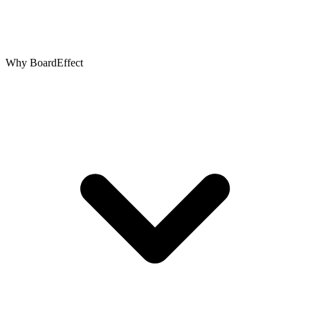
Why BoardEffect