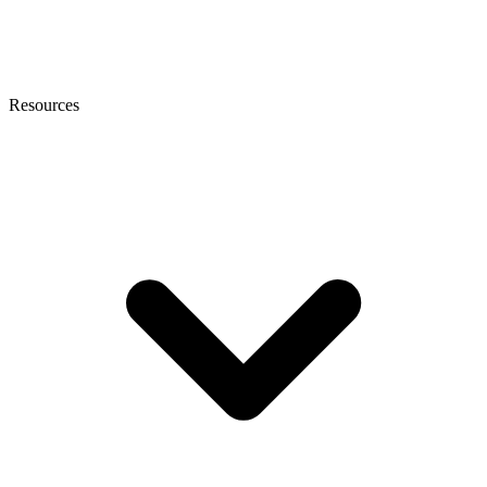
Resources