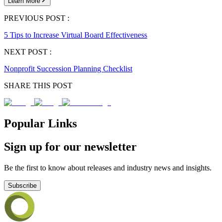
Learn More
PREVIOUS POST :
5 Tips to Increase Virtual Board Effectiveness
NEXT POST :
Nonprofit Succession Planning Checklist
SHARE THIS POST
Popular Links
Sign up for our newsletter
Be the first to know about releases and industry news and insights.
Subscribe