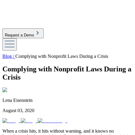
Request a Demo
Blog /
Complying with Nonprofit Laws During a Crisis
Complying with Nonprofit Laws During a
Crisis
Lena Eisenstein
August 03, 2020
When a crisis hits, it hits without warning, and it knows no