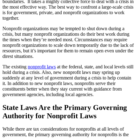
boundaries. It takes a mighty collective force to deal with a crisis in
the most effective way. The best way to confront a large-scale crisis
is for government, private, and nonprofit organizations to work
together.
Nonprofit organizations may be tempted to shut down during a
crisis, but many nonprofit organizations do their best work during
the times when they’re needed most. Circumstances may require
nonprofit organizations to scale down temporarily due to the lack of
resources, but it’s important for them to remain open even under the
direst situations.
The existing
nonprofit laws
at the federal, state, and local levels still
hold during a crisis. Also, new nonprofit laws may spring up
suddenly at any level of government during a crisis to help contain
it. In addition to new nonprofit laws, nonprofits serve their
constituents better when they stay current with guidance from
government agencies, including local agencies.
State Laws Are the Primary Governing
Authority for Nonprofit Laws
While there are tax considerations for nonprofits at all levels of
government, the primary governing authority for nonprofits is the