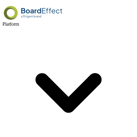
Platform