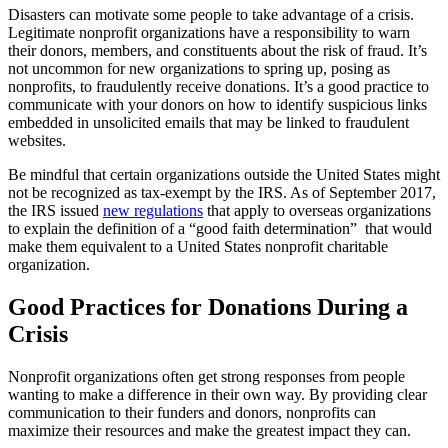
Disasters can motivate some people to take advantage of a crisis.
Legitimate nonprofit organizations have a responsibility to warn
their donors, members, and constituents about the risk of fraud. It’s
not uncommon for new organizations to spring up, posing as
nonprofits, to fraudulently receive donations. It’s a good practice to
communicate with your donors on how to identify suspicious links
embedded in unsolicited emails that may be linked to fraudulent
websites.
Be mindful that certain organizations outside the United States might
not be recognized as tax-exempt by the IRS. As of September 2017,
the IRS issued
new regulations
that apply to overseas organizations
to explain the definition of a “good faith determination” that would
make them equivalent to a United States nonprofit charitable
organization.
Good Practices for Donations During a
Crisis
Nonprofit organizations often get strong responses from people
wanting to make a difference in their own way. By providing clear
communication to their funders and donors, nonprofits can
maximize their resources and make the greatest impact they can.