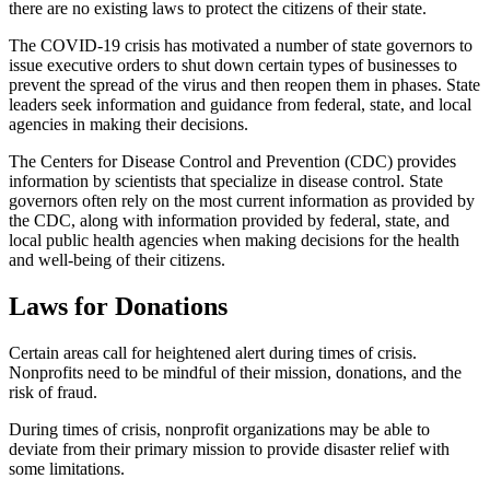
there are no existing laws to protect the citizens of their state.
The COVID-19 crisis has motivated a number of state governors to
issue executive orders to shut down certain types of businesses to
prevent the spread of the virus and then reopen them in phases. State
leaders seek information and guidance from federal, state, and local
agencies in making their decisions.
The Centers for Disease Control and Prevention (CDC) provides
information by scientists that specialize in disease control. State
governors often rely on the most current information as provided by
the CDC, along with information provided by federal, state, and
local public health agencies when making decisions for the health
and well-being of their citizens.
Laws for Donations
Certain areas call for heightened alert during times of crisis.
Nonprofits need to be mindful of their mission, donations, and the
risk of fraud.
During times of crisis, nonprofit organizations may be able to
deviate from their primary mission to provide disaster relief with
some limitations.