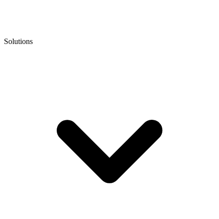
Solutions