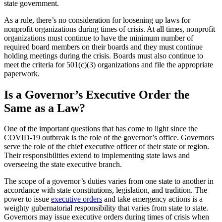
state government.
As a rule, there’s no consideration for loosening up laws for
nonprofit organizations during times of crisis. At all times, nonprofit
organizations must continue to have the minimum number of
required board members on their boards and they must continue
holding meetings during the crisis. Boards must also continue to
meet the criteria for 501(c)(3) organizations and file the appropriate
paperwork.
Is a Governor’s Executive Order the
Same as a Law?
One of the important questions that has come to light since the
COVID-19 outbreak is the role of the governor’s office. Governors
serve the role of the chief executive officer of their state or region.
Their responsibilities extend to implementing state laws and
overseeing the state executive branch.
The scope of a governor’s duties varies from one state to another in
accordance with state constitutions, legislation, and tradition. The
power to issue
executive orders
and take emergency actions is a
weighty gubernatorial responsibility that varies from state to state.
Governors may issue executive orders during times of crisis when