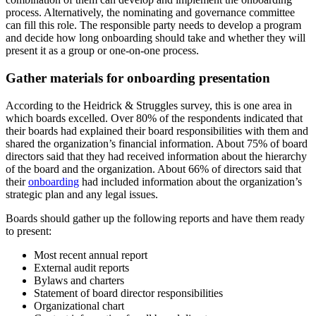
process. Alternatively, the nominating and governance committee
can fill this role. The responsible party needs to develop a program
and decide how long onboarding should take and whether they will
present it as a group or one-on-one process.
Gather materials for onboarding presentation
According to the Heidrick & Struggles survey, this is one area in
which boards excelled. Over 80% of the respondents indicated that
their boards had explained their board responsibilities with them and
shared the organization’s financial information. About 75% of board
directors said that they had received information about the hierarchy
of the board and the organization. About 66% of directors said that
their
onboarding
had included information about the organization’s
strategic plan and any legal issues.
Boards should gather up the following reports and have them ready
to present:
Most recent annual report
External audit reports
Bylaws and charters
Statement of board director responsibilities
Organizational chart