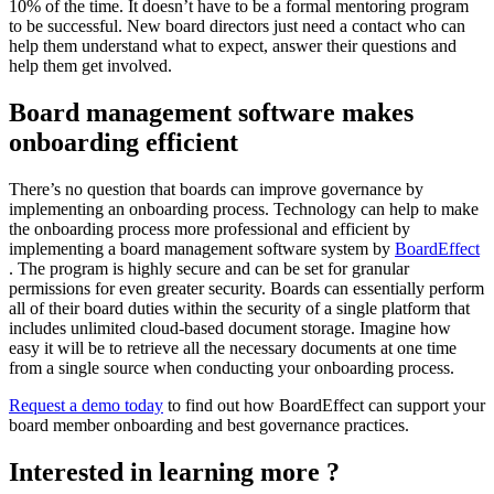
10% of the time. It doesn’t have to be a formal mentoring program
to be successful. New board directors just need a contact who can
help them understand what to expect, answer their questions and
help them get involved.
Board management software makes
onboarding efficient
There’s no question that boards can improve governance by
implementing an onboarding process. Technology can help to make
the onboarding process more professional and efficient by
implementing a board management software system by
BoardEffect
. The program is highly secure and can be set for granular
permissions for even greater security. Boards can essentially perform
all of their board duties within the security of a single platform that
includes unlimited cloud-based document storage. Imagine how
easy it will be to retrieve all the necessary documents at one time
from a single source when conducting your onboarding process.
Request a demo today
to find out how BoardEffect can support your
board member onboarding and best governance practices.
Interested in learning more ?