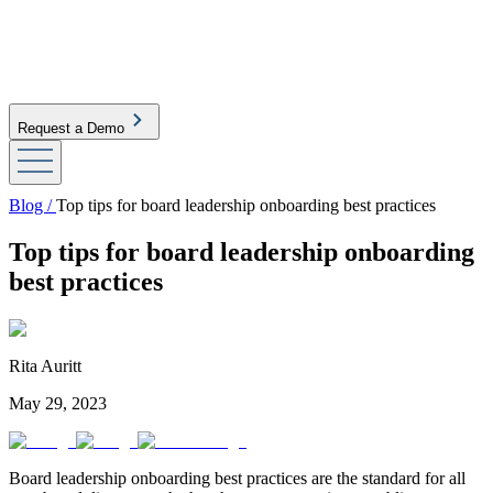
Request a Demo
Blog /
Top tips for board leadership onboarding best practices
Top tips for board leadership onboarding
best practices
Rita Auritt
May 29, 2023
Board leadership onboarding best practices are the standard for all