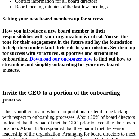
Contact information for all board directors
Board meeting minutes of the last few meetings
Setting your new board members up for success
How you introduce a new board member to their
responsibilities with your organization is critical. You set the
tone for their engagement in the future and lay the foundation
to help them understand their role in your mission. Set them up
for success with structured, supportive and streamlined
onboarding.
Download our one-pager now
to find out how to
streamline and simplify onboarding for your new board
trustees.
———————————————————————————
Invite the CEO to a portion of the onboarding
process
This is another area in which nonprofit boards tend to be lacking
with respect to onboarding processes. About 20% of board directors
indicated that they hadn’t met the CEO prior to accepting their board
position. About 38% responded that they hadn’t met the senior
leadership of the organization. Arranging for board directors to meet