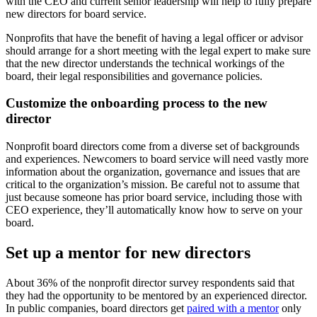
with the CEO and current senior leadership will help to fully prepare
new directors for board service.
Nonprofits that have the benefit of having a legal officer or advisor
should arrange for a short meeting with the legal expert to make sure
that the new director understands the technical workings of the
board, their legal responsibilities and governance policies.
Customize the onboarding process to the new
director
Nonprofit board directors come from a diverse set of backgrounds
and experiences. Newcomers to board service will need vastly more
information about the organization, governance and issues that are
critical to the organization’s mission. Be careful not to assume that
just because someone has prior board service, including those with
CEO experience, they’ll automatically know how to serve on your
board.
Set up a mentor for new directors
About 36% of the nonprofit director survey respondents said that
they had the opportunity to be mentored by an experienced director.
In public companies, board directors get
paired with a mentor
only