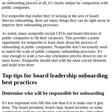
an onboarding process at all, it’s clearly subpar by comparison with
public companies.
For nonprofits that realize they’re lacking in the area of board
director onboarding, there are many things they can do right away to
improve their onboarding processes.
As noted, many nonprofits recruit CEOs and board directors of
public companies to fill their vacancies. This provides a prime
opportunity for nonprofits to learn more about the process of
onboarding at public companies. Nonprofits don’t necessarily need
to match the scale of public company onboarding processes. It’s
easy enough to scale a two-day orientation process down to one or
more hours. Nonprofits should start with the most crucial elements
and build from there.
Top tips for board leadership onboarding
best practices
Determine who will be responsible for onboarding
It’s less important who fills this role than it is to make sure it gets
done. The board president, board chair, board secretary or some
combination of them can develop and implement the onboarding