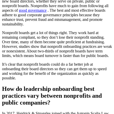
new board directors, whether they serve on private, public or
nonprofit boards. Nonprofits have much to gain from following all
aspects of
good governance
. The best and most effective boards
adhere to good corporate governance principles because they
enhance trust, prevent fraud and mismanagement, and promote
sustainability.
Nonprofit boards get a lot of things right. They work hard at
remaining compliant, so they don’t lose their nonprofit standing.
Over time, many of them become quite proficient at fundraising.
However, studies show that nonprofit onboarding practices are weak
or nonexistent. About two-thirds of nonprofit boards have term
limits, which means board turnover is faster than for public boards.
It’s clear that nonprofit boards could do a far better job at
onboarding their board directors so they can get them up to speed
and working for the benefit of the organization as quickly as
possible.
How do leadership onboarding best
practices vary between nonprofits and
public companies?
In 2017, Heidrick & Struggles joined with the Antonin Scalia Law