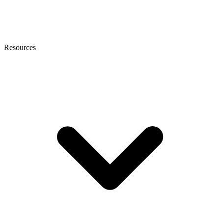
Resources