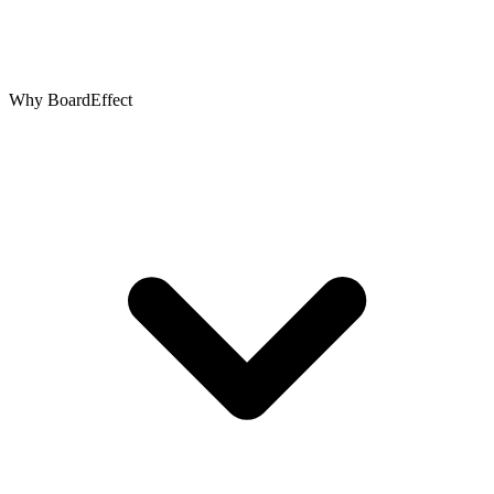
Why BoardEffect