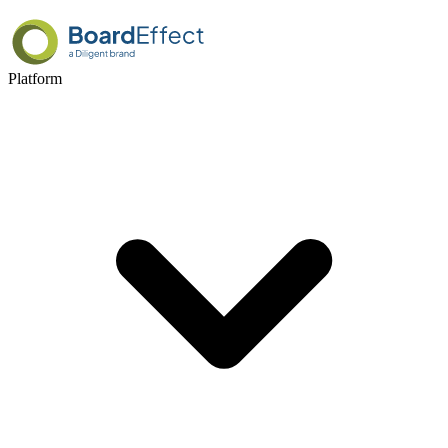
Platform