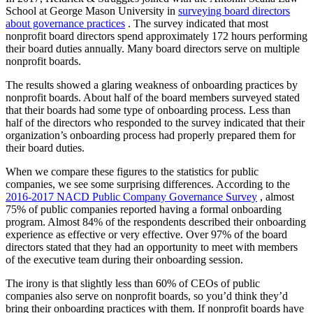
School at George Mason University in
surveying board directors
about governance practices
. The survey indicated that most
nonprofit board directors spend approximately 172 hours performing
their board duties annually. Many board directors serve on multiple
nonprofit boards.
The results showed a glaring weakness of onboarding practices by
nonprofit boards. About half of the board members surveyed stated
that their boards had some type of onboarding process. Less than
half of the directors who responded to the survey indicated that their
organization’s onboarding process had properly prepared them for
their board duties.
When we compare these figures to the statistics for public
companies, we see some surprising differences. According to the
2016-2017 NACD Public Company Governance Survey
, almost
75% of public companies reported having a formal onboarding
program. Almost 84% of the respondents described their onboarding
experience as effective or very effective. Over 97% of the board
directors stated that they had an opportunity to meet with members
of the executive team during their onboarding session.
The irony is that slightly less than 60% of CEOs of public
companies also serve on nonprofit boards, so you’d think they’d
bring their onboarding practices with them. If nonprofit boards have