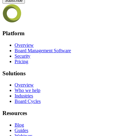
Subscribe
Platform
Overview
Board Management Software
Security
Pricing
Solutions
Overview
Who we help
Industries
Board Cycles
Resources
Blog
Guides
Webinars