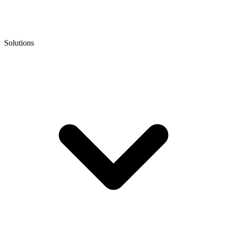
Solutions