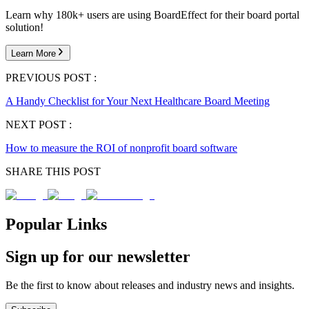
Learn why 180k+ users are using BoardEffect for their board portal
solution!
Learn More
PREVIOUS POST :
A Handy Checklist for Your Next Healthcare Board Meeting
NEXT POST :
How to measure the ROI of nonprofit board software
SHARE THIS POST
Popular Links
Sign up for our newsletter
Be the first to know about releases and industry news and insights.