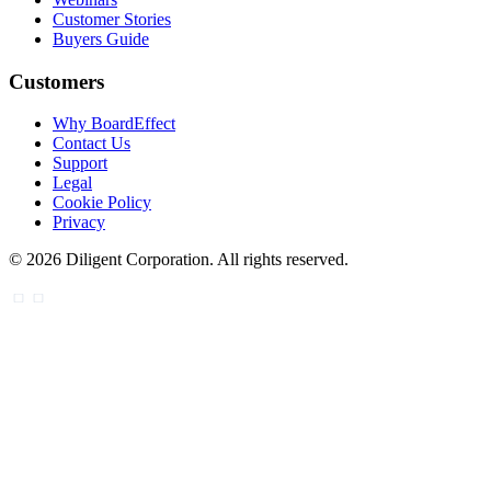
Customer Stories
Buyers Guide
Customers
Why BoardEffect
Contact Us
Support
Legal
Cookie Policy
Privacy
©
2026
Diligent Corporation. All rights reserved.