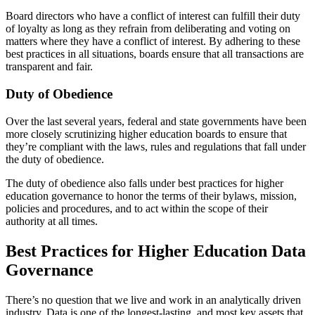
Board directors who have a conflict of interest can fulfill their duty
of loyalty as long as they refrain from deliberating and voting on
matters where they have a conflict of interest. By adhering to these
best practices in all situations, boards ensure that all transactions are
transparent and fair.
Duty of Obedience
Over the last several years, federal and state governments have been
more closely scrutinizing higher education boards to ensure that
they’re compliant with the laws, rules and regulations that fall under
the duty of obedience.
The duty of obedience also falls under best practices for higher
education governance to honor the terms of their bylaws, mission,
policies and procedures, and to act within the scope of their
authority at all times.
Best Practices for Higher Education Data
Governance
There’s no question that we live and work in an analytically driven
industry. Data is one of the longest-lasting, and most key assets that