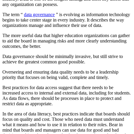
any organization can possess.
The term “
data governance
” is evolving as information technology
begins to take center stage in every industry. It describes the way
organizations manage and influence their use of data.
The more useful data that higher education organizations can gather
to aid the board in managing risks and more clearly understanding
outcomes, the better.
Data governance should be minimally invasive, but still strive to
achieve the greatest common good possible.
Overseeing and ensuring data quality needs to be a leadership
priority that focuses on being valid, complete and timely.
Best practices for data access suggest that there needs to be
increased access to internal and external data, including for students.
As data flows, there should be processes in place to protect and
restrict data as appropriate.
In the area of data literacy, best practices indicate that boards should
focus on quality and cost. Those who need data must understand
what it means and how to use it in relation to their roles. Bear in
mind that boards and managers can use data for good and bad