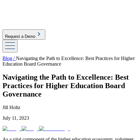
Request a Demo
Blog /
Navigating the Path to Excellence: Best Practices for Higher
Education Board Governance
Navigating the Path to Excellence: Best
Practices for Higher Education Board
Governance
Jill Holtz
July 11, 2023
As a vital component of the higher education ecosystem, volunteer