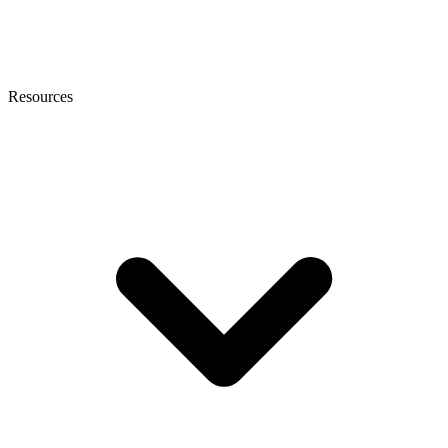
Resources