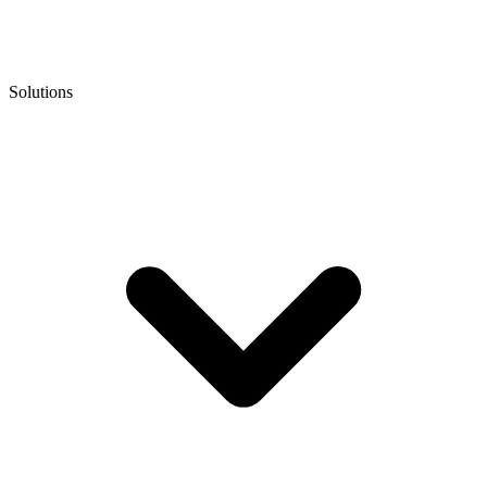
Solutions