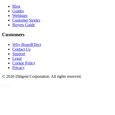
Blog
Guides
Webinars
Customer Stories
Buyers Guide
Customers
Why BoardEffect
Contact Us
Support
Legal
Cookie Policy
Privacy
©
2026
Diligent Corporation. All rights reserved.