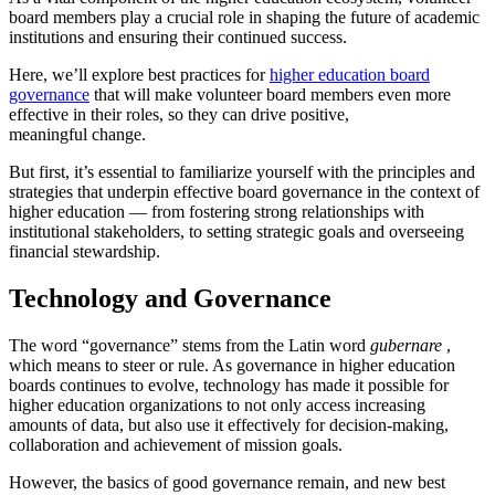
board members play a crucial role in shaping the future of academic
institutions and ensuring their continued success.
Here, we’ll explore best practices for
higher education board
governance
that will make volunteer board members even more
effective in their roles, so they can drive positive,
meaningful change.
But first, it’s essential to familiarize yourself with the principles and
strategies that underpin effective board governance in the context of
higher education — from fostering strong relationships with
institutional stakeholders, to setting strategic goals and overseeing
financial stewardship.
Technology and Governance
The word “governance” stems from the Latin word
gubernare
,
which means to steer or rule. As governance in higher education
boards continues to evolve, technology has made it possible for
higher education organizations to not only access increasing
amounts of data, but also use it effectively for decision-making,
collaboration and achievement of mission goals.
However, the basics of good governance remain, and new best