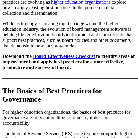
practices are evolving as
higher education organizations
explore
how to apply existing best practices to the processes of data
collection and dissemination.
While technology is creating rapid change within the higher
education industry, the evolution of board management software is
helping higher education boards to document and store records that
support best practices, such as board policies and other documents
that demonstrate how they govern data.
Download the
Board Effectiveness Checklist
to identify areas of
improvement and apply best practices for a more effective,
productive and successful board.
———————————————————————————
The Basics of Best Practices for
Governance
For higher education organizations, the basics of best practices for
governance are fully committing to fiduciary duties and
accountability.
The Internal Revenue Service (IRS) code requires nonprofit higher