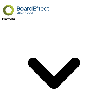
Platform