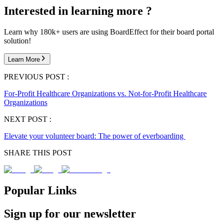
Interested in learning more ?
Learn why 180k+ users are using BoardEffect for their board portal
solution!
Learn More
PREVIOUS POST :
For-Profit Healthcare Organizations vs. Not-for-Profit Healthcare
Organizations
NEXT POST :
Elevate your volunteer board: The power of everboarding
SHARE THIS POST
Popular Links
Sign up for our newsletter