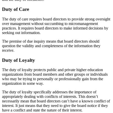
Duty of Care
The duty of care requires board directors to provide strong oversight
over management without succumbing to micromanagement
practices. It requires board directors to make informed decisions by
seeking out information.
The premise of due inquiry means that board directors should
question the validity and completeness of the information they
receive.
Duty of Loyalty
The duty of loyalty protects public and private higher education
organizations from board members and other groups or individuals
who may be trying to personally or professionally gain from the
organization in some way.
The duty of loyalty specifically addresses the importance of
appropriately dealing with conflicts of interests. This doesn’t
necessarily mean that board directors can’t have a known conflict of
interest. It just means that they need to give the board notice if they
have a conflict and state the nature of their interest.