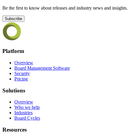
Be the first to know about releases and industry news and insights.
Subscribe
Platform
Overview
Board Management Software
Security
Pricing
Solutions
Overview
Who we help
Industries
Board Cycles
Resources