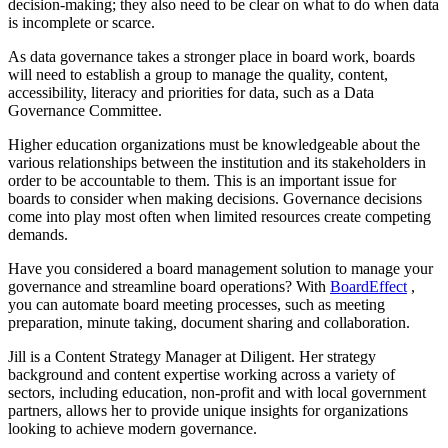
decision-making; they also need to be clear on what to do when data
is incomplete or scarce.
As data governance takes a stronger place in board work, boards
will need to establish a group to manage the quality, content,
accessibility, literacy and priorities for data, such as a Data
Governance Committee.
Higher education organizations must be knowledgeable about the
various relationships between the institution and its stakeholders in
order to be accountable to them. This is an important issue for
boards to consider when making decisions. Governance decisions
come into play most often when limited resources create competing
demands.
Have you considered a board management solution to manage your
governance and streamline board operations? With
BoardEffect
,
you can automate board meeting processes, such as meeting
preparation, minute taking, document sharing and collaboration.
Jill is a Content Strategy Manager at Diligent. Her strategy
background and content expertise working across a variety of
sectors, including education, non-profit and with local government
partners, allows her to provide unique insights for organizations
looking to achieve modern governance.