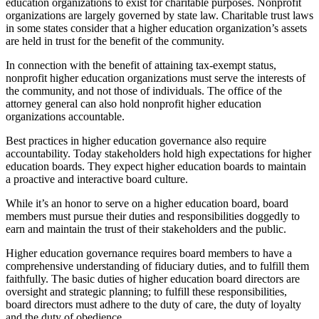
education organizations to exist for charitable purposes. Nonprofit
organizations are largely governed by state law. Charitable trust laws
in some states consider that a higher education organization’s assets
are held in trust for the benefit of the community.
In connection with the benefit of attaining tax-exempt status,
nonprofit higher education organizations must serve the interests of
the community, and not those of individuals. The office of the
attorney general can also hold nonprofit higher education
organizations accountable.
Best practices in higher education governance also require
accountability. Today stakeholders hold high expectations for higher
education boards. They expect higher education boards to maintain
a proactive and interactive board culture.
While it’s an honor to serve on a higher education board, board
members must pursue their duties and responsibilities doggedly to
earn and maintain the trust of their stakeholders and the public.
Higher education governance requires board members to have a
comprehensive understanding of fiduciary duties, and to fulfill them
faithfully. The basic duties of higher education board directors are
oversight and strategic planning; to fulfill these responsibilities,
board directors must adhere to the duty of care, the duty of loyalty
and the duty of obedience.