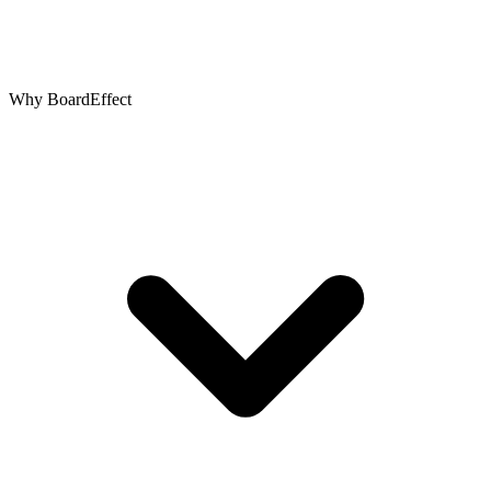
Why BoardEffect