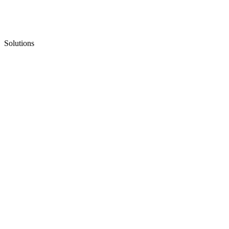
Solutions