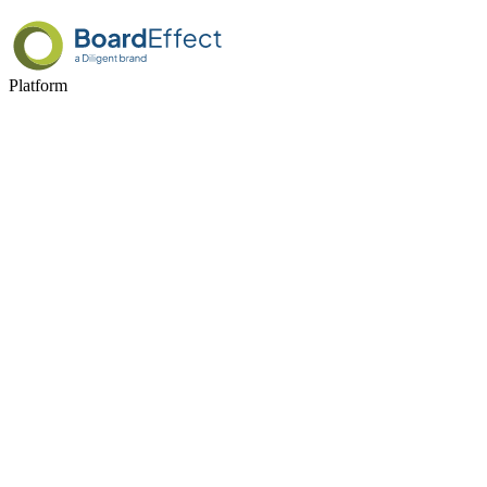
Platform