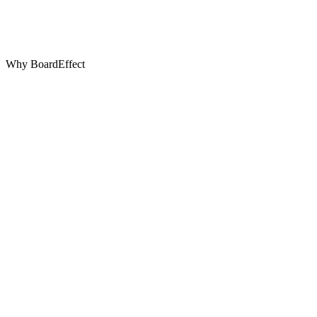
Why BoardEffect