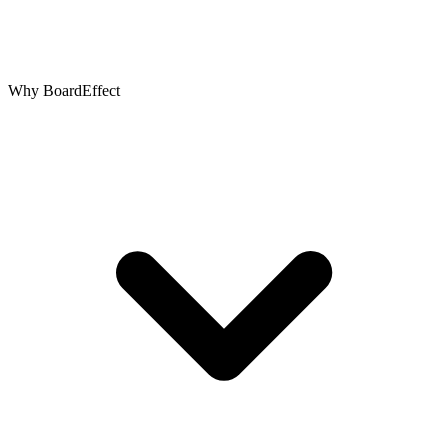
Why BoardEffect