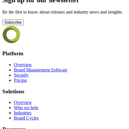
Be the first to know about releases and industry news and insights.
Subscribe
Platform
Overview
Board Management Software
Security
Pricing
Solutions
Overview
Who we help
Industries
Board Cycles