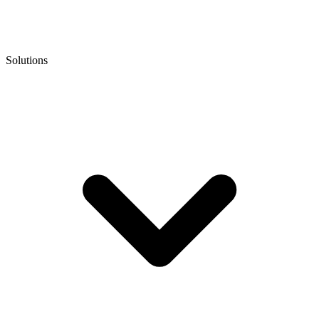
Solutions