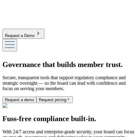
Request a Demo
Governance that builds member trust.
Secure, transparent tools that support regulatory compliance and
strategic oversight — so the board can lead with confidence and
focus on serving your members.
Request a demo
Request pricing
Fuss-free compliance built-in.
With 24/7 access and enterprise-grade security, your board can focus