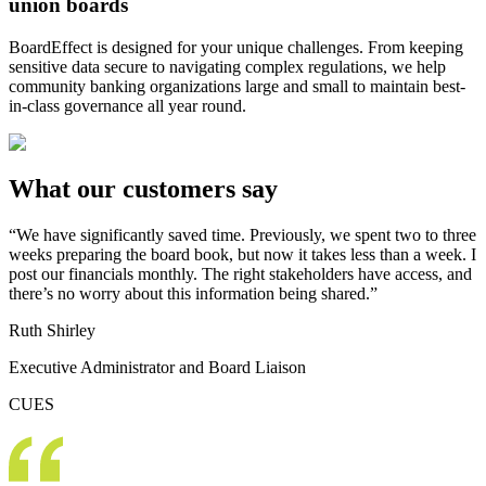
union boards
BoardEffect is designed for your unique challenges. From keeping
sensitive data secure to navigating complex regulations, we help
community banking organizations large and small to maintain best-
in-class governance all year round.
What our customers say
“We have significantly saved time. Previously, we spent two to three
weeks preparing the board book, but now it takes less than a week. I
post our financials monthly. The right stakeholders have access, and
there’s no worry about this information being shared.”
Ruth Shirley
Executive Administrator and Board Liaison
CUES