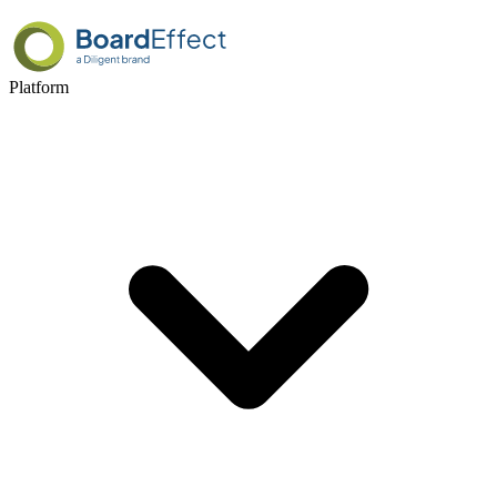
Platform