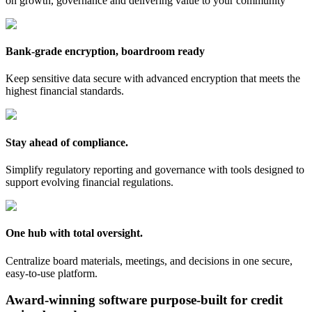
on growth, governance and delivering value to your community
Bank-grade encryption, boardroom ready
Keep sensitive data secure with advanced encryption that meets the
highest financial standards.
Stay ahead of compliance.
Simplify regulatory reporting and governance with tools designed to
support evolving financial regulations.
One hub with total oversight.
Centralize board materials, meetings, and decisions in one secure,
easy-to-use platform.
Award-winning software purpose-built for credit