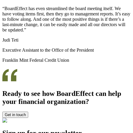
“BoardEffect has even streamlined the board meeting itself. We
have voting items first, then they go to management reports. It’s easy
to follow along. And one of the most positive things is if there’s a
last-minute change, it can be easily made and all our directors will
be updated.”
Judi Teti
Executive Assistant to the Office of the President
Franklin Mint Federal Credit Union
Ready to see how BoardEffect can help
your financial organization?
Get in touch
Sign up for our newsletter