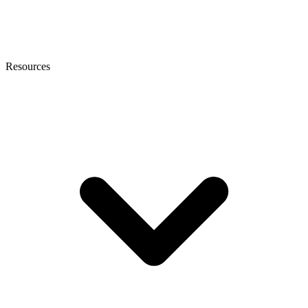
Resources