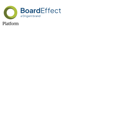
Platform