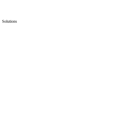
Solutions