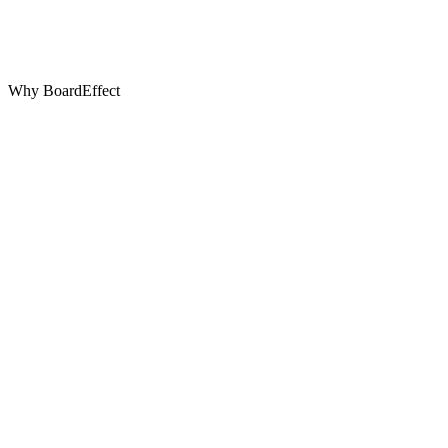
Why BoardEffect