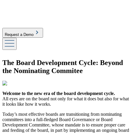
Request a Demo
The Board Development Cycle: Beyond
the Nominating Commitee
Welcome to the new era of the board development cycle.
All eyes are on the board not only for what it does but also for what
it looks like how it works.
Today’s most effective boards are transitioning from nominating
committees into a full-fledged Board Governance or Board
Development Committee, whose mandate is to ensure proper care
and feeding of the board, in part by implementing an ongoing board