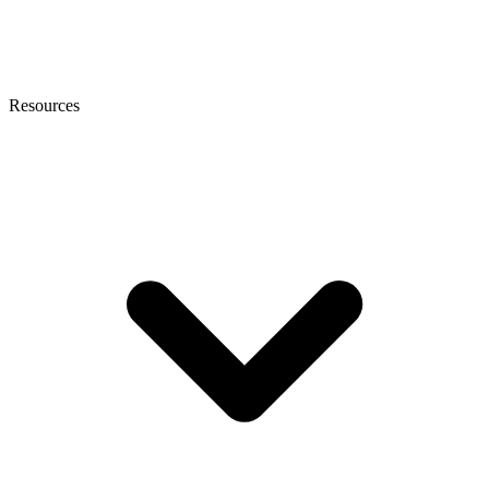
Resources