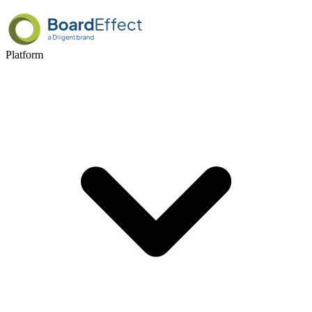
Platform