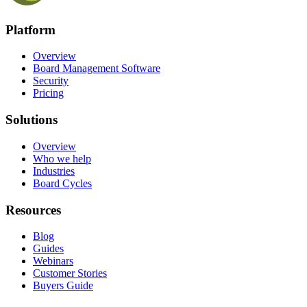
Platform
Overview
Board Management Software
Security
Pricing
Solutions
Overview
Who we help
Industries
Board Cycles
Resources
Blog
Guides
Webinars
Customer Stories
Buyers Guide