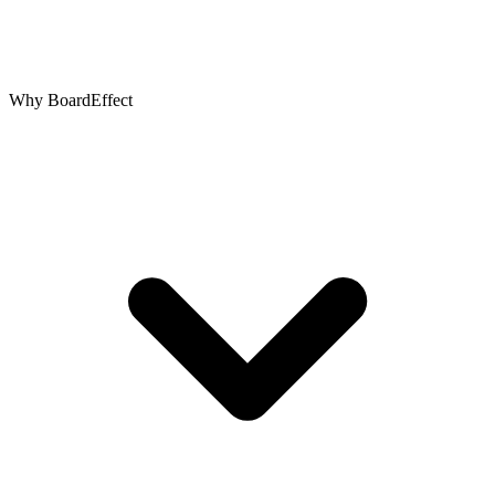
Why BoardEffect