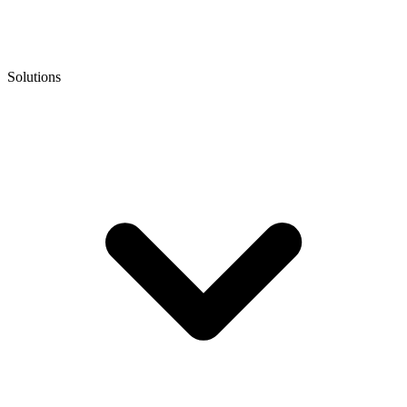
Solutions