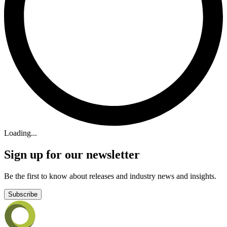
Loading...
Sign up for our newsletter
Be the first to know about releases and industry news and insights.
Subscribe