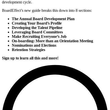
development cycle.
BoardEffect’s new guide breaks this down into 8 sections:
The Annual Board Development Plan
Creating Your Board’s Profile
Developing the Talent Pipeline
Leveraging Board Committees
Make Recruiting Everyone’s Job
On-boarding: More than an Orientation Meeting
Nominations and Elections
Retention Strategies
Sign up to learn all this and more!