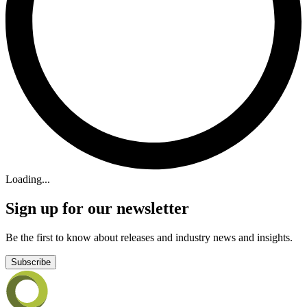
Loading...
Sign up for our newsletter
Be the first to know about releases and industry news and insights.
Subscribe