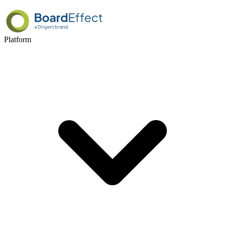
Platform