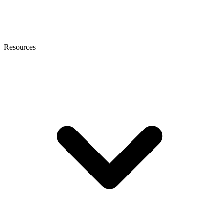
Resources