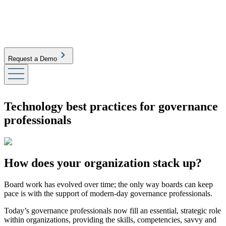
Request a Demo
Technology best practices for governance
professionals
How does your organization stack up?
Board work has evolved over time; the only way boards can keep
pace is with the support of modern-day governance professionals.
Today’s governance professionals now fill an essential, strategic role
within organizations, providing the skills, competencies, savvy and