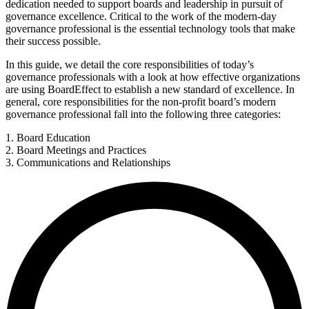
dedication needed to support boards and leadership in pursuit of
governance excellence. Critical to the work of the modern-day
governance professional is the essential technology tools that make
their success possible.
In this guide, we detail the core responsibilities of today’s
governance professionals with a look at how effective organizations
are using BoardEffect to establish a new standard of excellence. In
general, core responsibilities for the non-profit board’s modern
governance professional fall into the following three categories:
1. Board Education
2. Board Meetings and Practices
3. Communications and Relationships