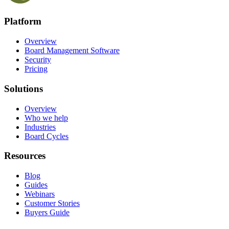
Platform
Overview
Board Management Software
Security
Pricing
Solutions
Overview
Who we help
Industries
Board Cycles
Resources
Blog
Guides
Webinars
Customer Stories
Buyers Guide