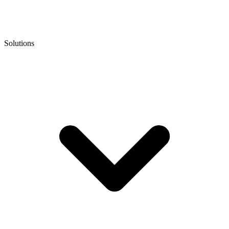
Solutions