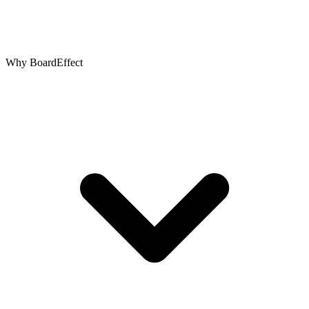
Why BoardEffect