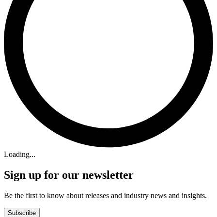
Loading...
Sign up for our newsletter
Be the first to know about releases and industry news and insights.
Subscribe