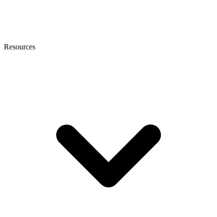
Resources