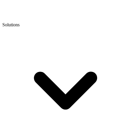
Solutions