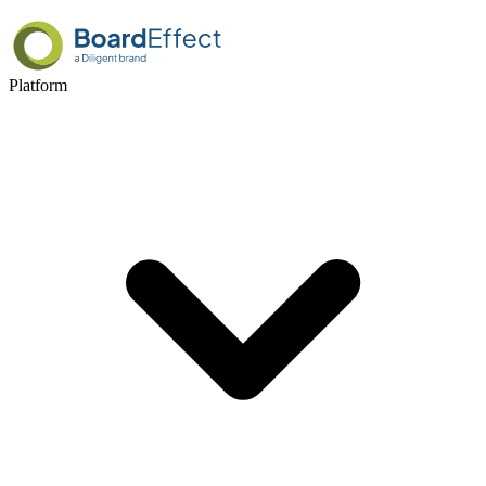
Platform