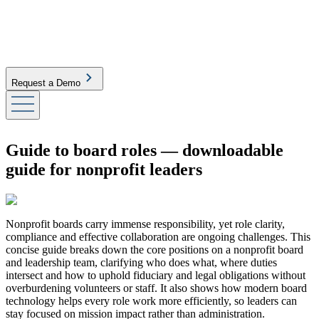
Request a Demo
Guide to board roles — downloadable
guide for nonprofit leaders
Nonprofit boards carry immense responsibility, yet role clarity,
compliance and effective collaboration are ongoing challenges. This
concise guide breaks down the core positions on a nonprofit board
and leadership team, clarifying who does what, where duties
intersect and how to uphold fiduciary and legal obligations without
overburdening volunteers or staff. It also shows how modern board
technology helps every role work more efficiently, so leaders can
stay focused on mission impact rather than administration.