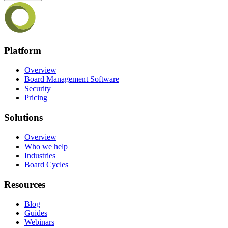
Platform
Overview
Board Management Software
Security
Pricing
Solutions
Overview
Who we help
Industries
Board Cycles
Resources
Blog
Guides
Webinars