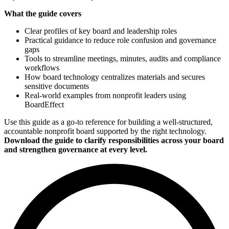
What the guide covers
Clear profiles of key board and leadership roles
Practical guidance to reduce role confusion and governance
gaps
Tools to streamline meetings, minutes, audits and compliance
workflows
How board technology centralizes materials and secures
sensitive documents
Real-world examples from nonprofit leaders using
BoardEffect
Use this guide as a go-to reference for building a well-structured,
accountable nonprofit board supported by the right technology.
Download the guide to clarify responsibilities across your board
and strengthen governance at every level.