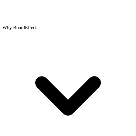
Why BoardEffect