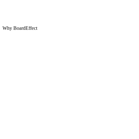
Why BoardEffect