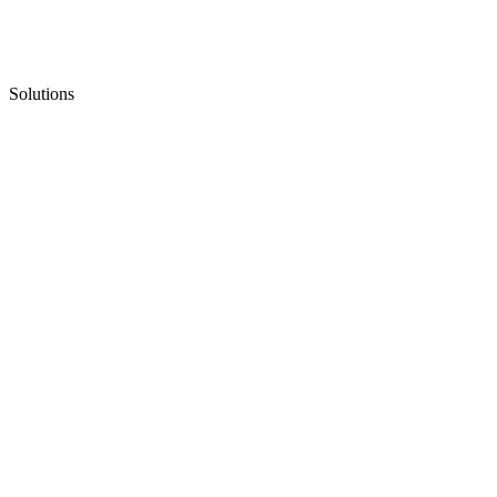
Solutions