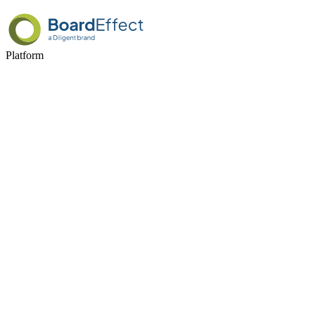
Platform