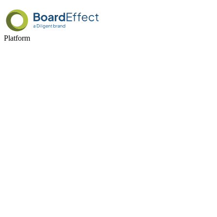
Platform