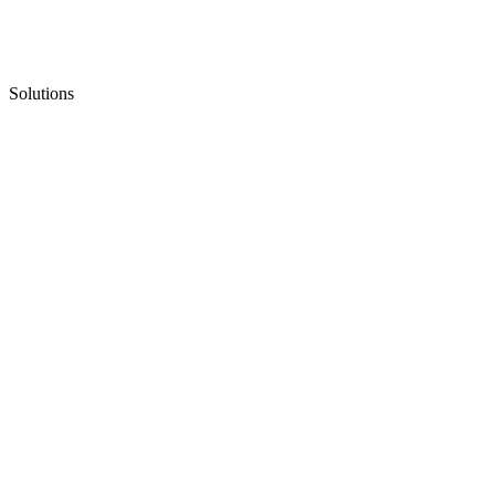
Solutions