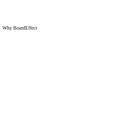
Why BoardEffect