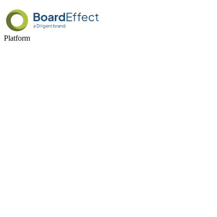
Platform