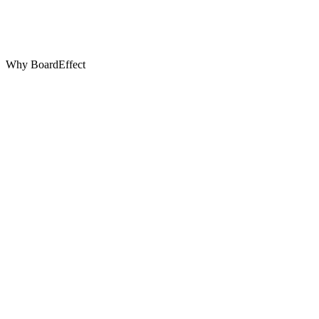
Why BoardEffect