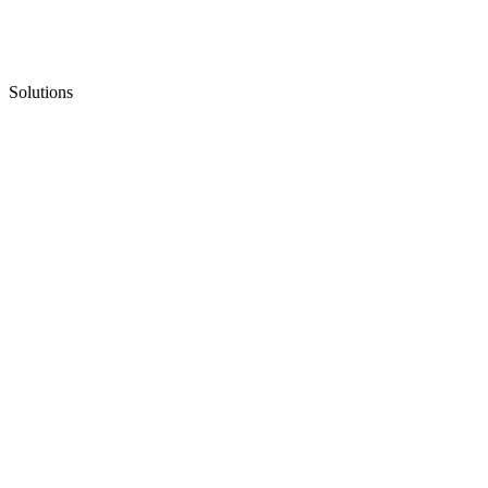
Solutions