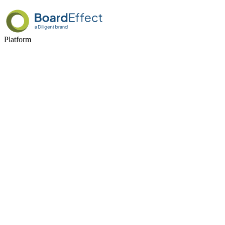
Platform