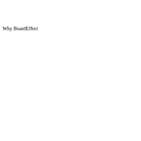
Why BoardEffect