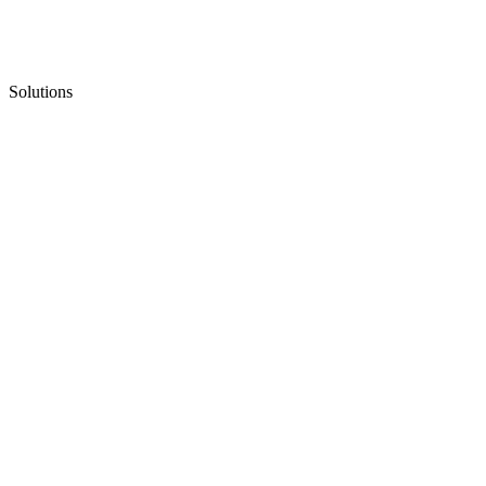
Solutions