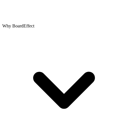
Why BoardEffect