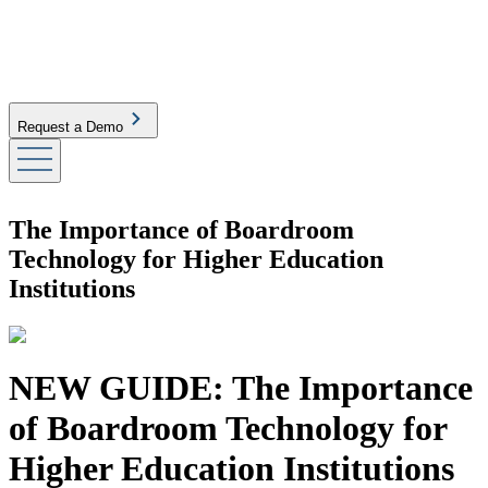
Request a Demo
The Importance of Boardroom
Technology for Higher Education
Institutions
NEW GUIDE: The Importance
of Boardroom Technology for
Higher Education Institutions