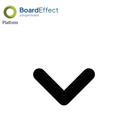
Platform