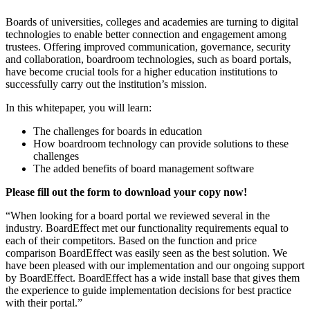
Boards of universities, colleges and academies are turning to digital
technologies to enable better connection and engagement among
trustees. Offering improved communication, governance, security
and collaboration, boardroom technologies, such as board portals,
have become crucial tools for a higher education institutions to
successfully carry out the institution’s mission.
In this whitepaper, you will learn:
The challenges for boards in education
How boardroom technology can provide solutions to these
challenges
The added benefits of board management software
Please fill out the form to download your copy now!
“When looking for a board portal we reviewed several in the
industry. BoardEffect met our functionality requirements equal to
each of their competitors. Based on the function and price
comparison BoardEffect was easily seen as the best solution. We
have been pleased with our implementation and our ongoing support
by BoardEffect. BoardEffect has a wide install base that gives them
the experience to guide implementation decisions for best practice
with their portal.”