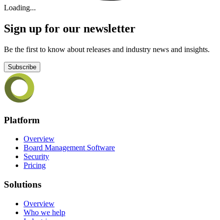
Loading...
Sign up for our newsletter
Be the first to know about releases and industry news and insights.
Subscribe
Platform
Overview
Board Management Software
Security
Pricing
Solutions
Overview
Who we help