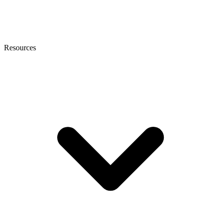
Resources