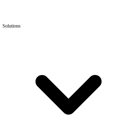
Solutions