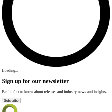
Loading...
Sign up for our newsletter
Be the first to know about releases and industry news and insights.
Subscribe