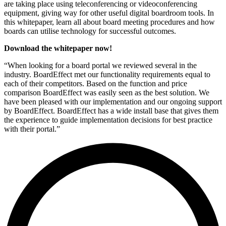
are taking place using teleconferencing or videoconferencing
equipment, giving way for other useful digital boardroom tools. In
this whitepaper, learn all about board meeting procedures and how
boards can utilise technology for successful outcomes.
Download the whitepaper now!
“When looking for a board portal we reviewed several in the
industry. BoardEffect met our functionality requirements equal to
each of their competitors. Based on the function and price
comparison BoardEffect was easily seen as the best solution. We
have been pleased with our implementation and our ongoing support
by BoardEffect. BoardEffect has a wide install base that gives them
the experience to guide implementation decisions for best practice
with their portal.”