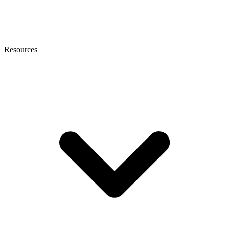
Resources