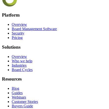
Platform
Overview
Board Management Software
Security
Pricing
Solutions
Overview
Who we help
Industries
Board Cycles
Resources
Blog
Guides
Webinars
Customer Stories
Buyers Guide