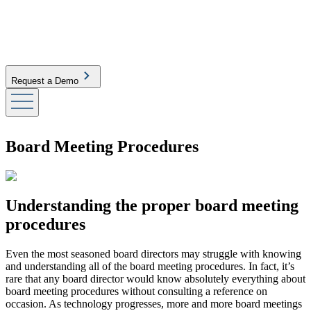
Request a Demo
Board Meeting Procedures
Understanding the proper board meeting
procedures
Even the most seasoned board directors may struggle with knowing
and understanding all of the board meeting procedures. In fact, it’s
rare that any board director would know absolutely everything about
board meeting procedures without consulting a reference on
occasion. As technology progresses, more and more board meetings