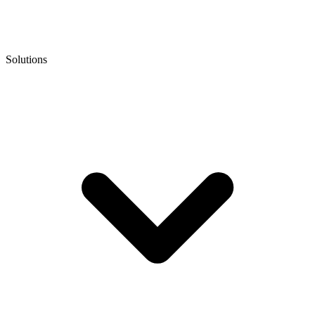
Solutions