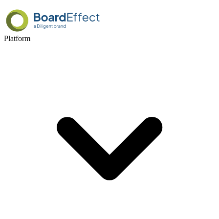
Platform