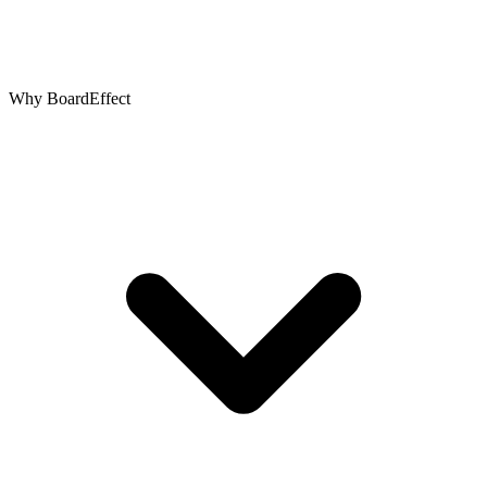
Why BoardEffect