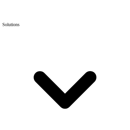
Solutions