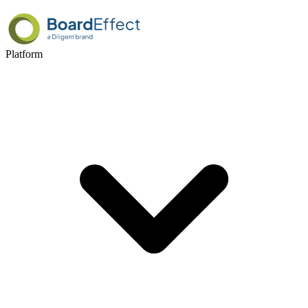
Platform