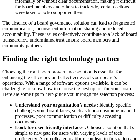
informally or without clear documentation, making it difficult
for board members and others to track why certain actions
were taken or who supported them.
The absence of a board governance solution can lead to fragmented
communication, inconsistent information sharing and reduced
accountability. These issues collectively contribute to a lack of board
transparency, undermining trust among board members and
community partners.
Finding the right technology partner
Choosing the right board governance solution is essential for
enhancing the efficiency and effectiveness of your board’s
operations. With a range of software options available, it can be
challenging to know how to choose the best option for your board.
Here are some tips to help guide you through the selection process:
Understand your organization’s needs
: Identify specific
challenges your board faces, such as time-consuming manual
processes, poor communication or difficulty accessing
documents.
Look for user-friendly interfaces
: Choose a solution that’s
simple to navigate for users with varying levels of tech
proficiency. A complicated platform can lead to frustration and