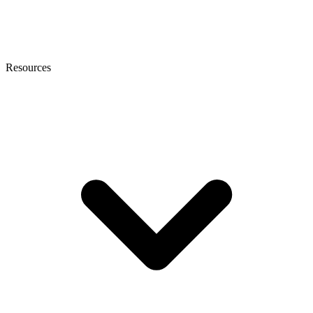
Resources