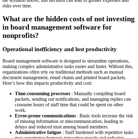
the scenario above, this decision can lead to greater expenses and
risks over time.
What are the hidden costs of not investing
in board management software for
nonprofits?
Operational inefficiency and lost productivity
Board management software is designed to streamline operations,
making complex administrative tasks easier and faster. Without this,
organizations often rely on traditional methods such as manual
document management, email chains and printed board packets.
Here’s how this impacts productivity and cost:
Time-consuming processes
: Manually compiling board
packets, sending out notifications, and managing replies can
consume hours of staff time that could be spent on other
work.
Error-prone communications
: Basic tools increase the risk
of missing information or miscommunication, leading to
delays and reduced trust among board members.
Administrative fatigue
: Staff burdened with repetitive tasks
may experience burnout, impacting morale and reducing