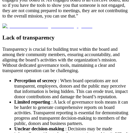
so if you have the tools to show you that someone is not engaged,
they are not coming prepared to meetings, they are not contributing
to the overall mission, you can use that.”
Lack of transparency
Transparency is crucial for building trust within the board and
among their community members, ensuring accountability, and
aligning the board’s activities with the organization’s mission.
Without dedicated governance tools, maintaining a clear and
transparent operation can be challenging.
Perception of secrecy
: When board operations are not
transparent, employees, donors and the public may perceive
that information is being hidden. This can erode trust, impact
donor contributions and damage the board’s reputation.
Limited reporting
: A lack of governance tools means it can
be harder to generate comprehensive reports on board
activities. Transparent reporting is essential for demonstrating
progress and transparent decision-making to members of the
public, donors and business partners.
Unclear decision-making
: Decisions may be made