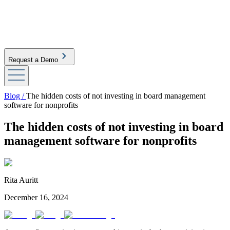
Request a Demo
Blog /
The hidden costs of not investing in board management
software for nonprofits
The hidden costs of not investing in board
management software for nonprofits
Rita Auritt
December 16, 2024