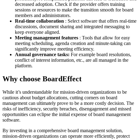
decreased adoption. Check if the provider offers training
sessions or resources to make the transition smooth for board
members and administrators.
Real-time collaboration
: Select software that offers real-time
discussions, document sharing and integrated messaging to
keep everyone aligned.
Meeting management features
: Tools that allow for easy
meeting scheduling, agenda creation and minute-taking can
significantly improve meeting efficiency.
Annual governance tasks:
For example board resolutions,
conflict of interest information, etc., are all managed in the
platform.
Why choose BoardEffect
While it’s understandable for mission-driven organizations to be
cautious about budget allocations, cutting corners on board
management can ultimately prove to be a more costly decision. The
risks of inefficiency, security breaches, disengagement and missed
opportunities can eclipse the initial expense of board management
software.
By investing in a comprehensive board management solution,
mission-driven organizations can operate more efficiently, protect