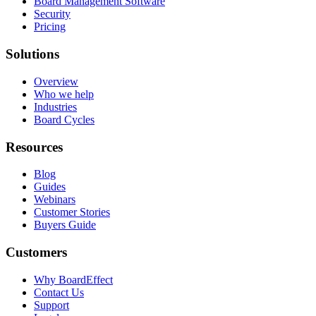
Board Management Software
Security
Pricing
Solutions
Overview
Who we help
Industries
Board Cycles
Resources
Blog
Guides
Webinars
Customer Stories
Buyers Guide
Customers
Why BoardEffect
Contact Us
Support