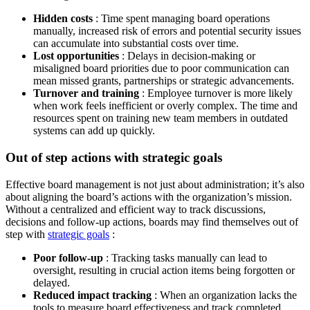
Hidden costs
: Time spent managing board operations
manually, increased risk of errors and potential security issues
can accumulate into substantial costs over time.
Lost opportunities
: Delays in decision-making or
misaligned board priorities due to poor communication can
mean missed grants, partnerships or strategic advancements.
Turnover and training
: Employee turnover is more likely
when work feels inefficient or overly complex. The time and
resources spent on training new team members in outdated
systems can add up quickly.
Out of step actions with strategic goals
Effective board management is not just about administration; it’s also
about aligning the board’s actions with the organization’s mission.
Without a centralized and efficient way to track discussions,
decisions and follow-up actions, boards may find themselves out of
step with
strategic goals
:
Poor follow-up
: Tracking tasks manually can lead to
oversight, resulting in crucial action items being forgotten or
delayed.
Reduced impact tracking
: When an organization lacks the
tools to measure board effectiveness and track completed