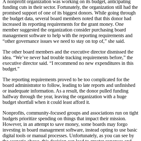
A nonprofit organization was working on its budget, anticipating
funding cuts in their sector. Fortunately, the organization still had the
promised support of one of its biggest donors. While going through
the budget data, several board members noted that this donor had
increased its reporting requirements for the grant money. One
member suggested the organization consider purchasing board
management software to help with the reporting requirements and
“other governance issues we need to stay on top of,” she said.
The other board members and the executive director dismissed the
idea. “We’ve never had trouble tracking requirements before,” the
executive director said. “I recommend no new expenditures in this
budget.”
The reporting requirements proved to be too complicated for the
board administrator to follow, leading to late reports and unfinished
or inadequate information. As a result, the donor pulled funding
halfway through the year, leaving the organization with a huge
budget shortfall when it could least afford it.
Nonprofits, community-focused groups and associations run on tight
budgets prioritize spending on things that impact their mission.
However, in an attempt to save money, some boards may forgo
investing in board management software, instead opting to use basic
digital tools or manual processes. Unfortunately, as you can see by