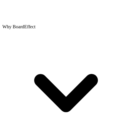
Why BoardEffect