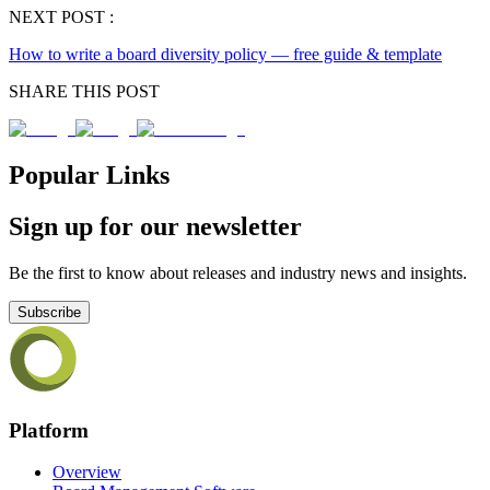
NEXT POST :
How to write a board diversity policy — free guide & template
SHARE THIS POST
Popular Links
Sign up for our newsletter
Be the first to know about releases and industry news and insights.
Subscribe
Platform
Overview