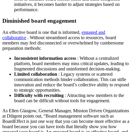
initiatives, it becomes harder to adjust strategies based on
performance.
Diminished board engagement
An effective board is one that is informed,
engaged and
collaborative
. Without streamlined access to resources, board
members may feel disconnected or overwhelmed by cumbersome
preparation methods:
Inconsistent information access
: Without a centralized
platform, board members may miss critical updates, leading to
fragmented discussions and uninformed decision-making.
Limited collaboration
: Legacy systems or scattered
communication methods hinder collaboration. This can stifle
innovation and reduce the board’s collective ability to respond
to strategic opportunities.
Difficulty with recruiting
: Attracting new members to the
board can be difficult without tools for engagement.
As Ellen Glasgow, General Manager, Mission Driven Organizations
at Diligent points out, “Board management software such as
BoardEffect is just one way that you can become more effective as a
board because you can have tools that literally show you how
engaged your board is. An engaged board is an effective board, and