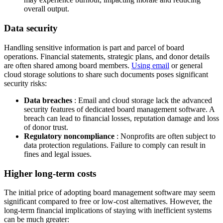
overall output.
Data security
Handling sensitive information is part and parcel of board
operations. Financial statements, strategic plans, and donor details
are often shared among board members.
Using email
or general
cloud storage solutions to share such documents poses significant
security risks:
Data breaches
: Email and cloud storage lack the advanced
security features of dedicated board management software. A
breach can lead to financial losses, reputation damage and loss
of donor trust.
Regulatory noncompliance
: Nonprofits are often subject to
data protection regulations. Failure to comply can result in
fines and legal issues.
Higher long-term costs
The initial price of adopting board management software may seem
significant compared to free or low-cost alternatives. However, the
long-term financial implications of staying with inefficient systems
can be much greater: