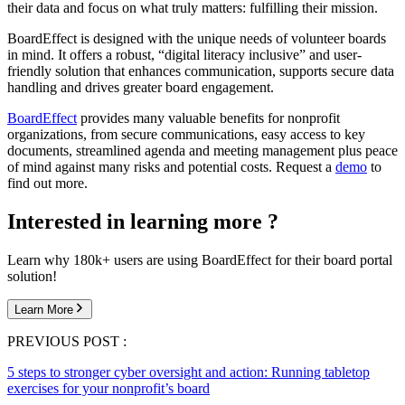
their data and focus on what truly matters: fulfilling their mission.
BoardEffect is designed with the unique needs of volunteer boards
in mind. It offers a robust, “digital literacy inclusive” and user-
friendly solution that enhances communication, supports secure data
handling and drives greater board engagement.
BoardEffect
provides many valuable benefits for nonprofit
organizations, from secure communications, easy access to key
documents, streamlined agenda and meeting management plus peace
of mind against many risks and potential costs. Request a
demo
to
find out more.
Interested in learning more ?
Learn why 180k+ users are using BoardEffect for their board portal
solution!
Learn More
PREVIOUS POST :
5 steps to stronger cyber oversight and action: Running tabletop
exercises for your nonprofit’s board